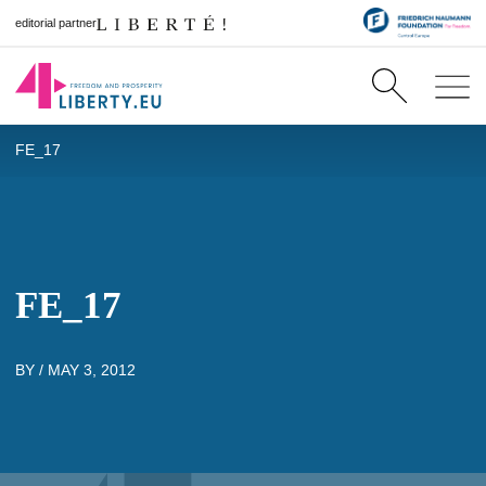
editorial partner
FE_17
FE_17
BY /
MAY 3, 2012