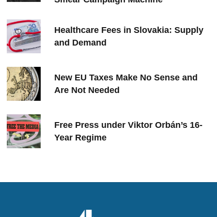
Healthcare Fees in Slovakia: Supply
and Demand
New EU Taxes Make No Sense and
Are Not Needed
Free Press under Viktor Orbán’s 16-
Year Regime