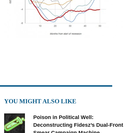
YOU MIGHT ALSO LIKE
Poison in Political Well:
Deconstructing Fidesz’s Dual-Front
Smear Campaign Machine