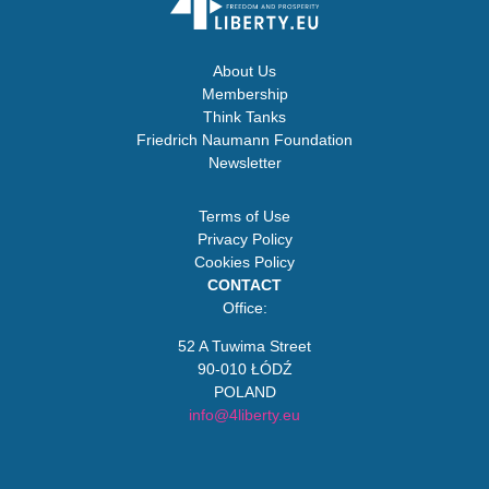
About Us
Membership
Think Tanks
Friedrich Naumann Foundation
Newsletter
Terms of Use
Privacy Policy
Cookies Policy
CONTACT
Office:
52 A Tuwima Street
90-010 ŁÓDŹ
POLAND
info@4liberty.eu