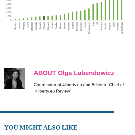
ABOUT Olga Labendowicz
Coordinator of 4liberty.eu and Editor-in-Chief of
"4liberty.eu Review".
YOU MIGHT ALSO LIKE