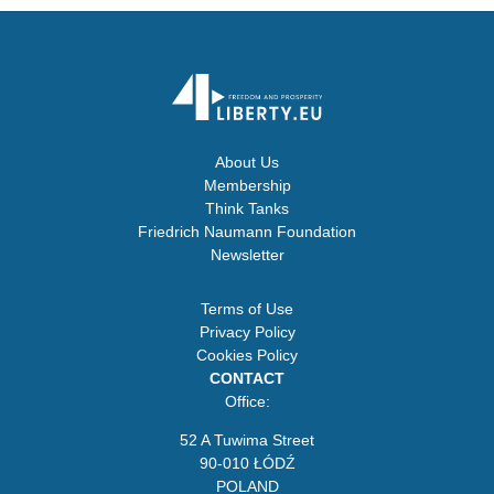
About Us
Membership
Think Tanks
Friedrich Naumann Foundation
Newsletter
Terms of Use
Privacy Policy
Cookies Policy
CONTACT
Office:
52 A Tuwima Street
90-010 ŁÓDŹ
POLAND