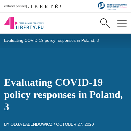
editorial partner
Evaluating COVID-19 policy responses in Poland, 3
Evaluating COVID-19
policy responses in Poland,
3
BY
OLGA LABENDOWICZ
/
OCTOBER 27, 2020