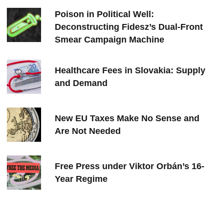
Poison in Political Well:
Deconstructing Fidesz’s Dual-Front
Smear Campaign Machine
Healthcare Fees in Slovakia: Supply
and Demand
New EU Taxes Make No Sense and
Are Not Needed
Free Press under Viktor Orbán’s 16-
Year Regime