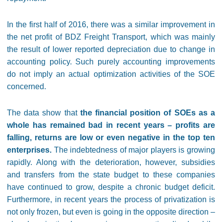
In the first half of 2016, there was a similar improvement in
the net profit of BDZ Freight Transport, which was mainly
the result of lower reported depreciation due to change in
accounting policy. Such purely accounting improvements
do not imply an actual optimization activities of the SOE
concerned.
The data show that
the financial position of SOEs as a
whole has remained bad in recent years – profits are
falling, returns are low or even negative in the top ten
enterprises.
The indebtedness of major players is growing
rapidly. Along with the deterioration, however, subsidies
and transfers from the state budget to these companies
have continued to grow, despite a chronic budget deficit.
Furthermore, in recent years the process of privatization is
not only frozen, but even is going in the opposite direction –