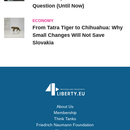
Question (Until Now)
ECONOMY
From Tatra Tiger to Chihuahua: Why
Small Changes Will Not Save
Slovakia
About Us
Membership
Think Tanks
Friedrich Naumann Foundation