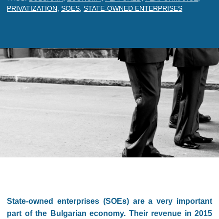
PRIVATIZATION
,
SOES
,
STATE-OWNED ENTERPRISES
State-owned enterprises (SOEs) are a very important
part of the Bulgarian economy. Their revenue in 2015