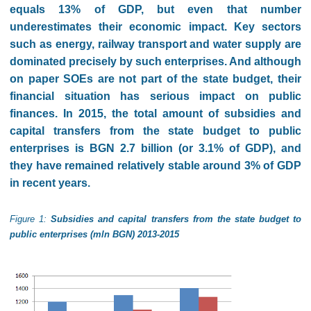
equals 13% of GDP, but even that number
underestimates their economic impact. Key sectors
such as energy, railway transport and water supply are
dominated precisely by such enterprises. And although
on paper SOEs are not part of the state budget, their
financial situation has serious impact on public
finances. In 2015, the total amount of subsidies and
capital transfers from the state budget to public
enterprises is BGN 2.7 billion (or 3.1% of GDP), and
they have remained relatively stable around 3% of GDP
in recent years.
Figure 1:
Subsidies and capital transfers from the state budget to
public enterprises (mln BGN) 2013-2015