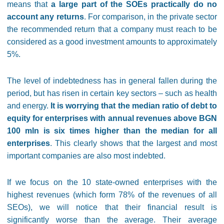
means that
a large part of the SOEs practically do no
account any returns
. For comparison, in the private sector
the recommended return that a company must reach to be
considered as a good investment amounts to approximately
5%.
The level of indebtedness has in general fallen during the
period, but has risen in certain key sectors – such as health
and energy.
It is worrying that the median ratio of debt to
equity for enterprises with annual revenues above BGN
100 mln is six times higher than the median for all
enterprises
. This clearly shows that the largest and most
important companies are also most indebted.
If we focus on the 10 state-owned enterprises with the
highest revenues (which form 78% of the revenues of all
SEOs), we will notice that their financial result is
significantly worse than the average. Their average