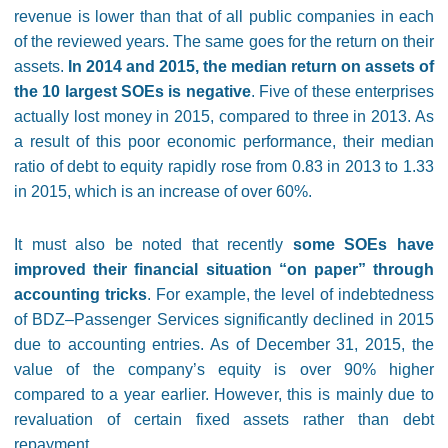
revenue is lower than that of all public companies in each
of the reviewed years. The same goes for the return on their
assets.
In 2014 and 2015, the median return on assets of
the 10 largest SOEs is negative
. Five of these enterprises
actually lost money in 2015, compared to three in 2013. As
a result of this poor economic performance, their median
ratio of debt to equity rapidly rose from 0.83 in 2013 to 1.33
in 2015, which is an increase of over 60%.
It must also be noted that recently
some SOEs have
improved their financial situation “on paper” through
accounting tricks
. For example, the level of indebtedness
of BDZ–Passenger Services significantly declined in 2015
due to accounting entries. As of December 31, 2015, the
value of the company’s equity is over 90% higher
compared to a year earlier. However, this is mainly due to
revaluation of certain fixed assets rather than debt
repayment.