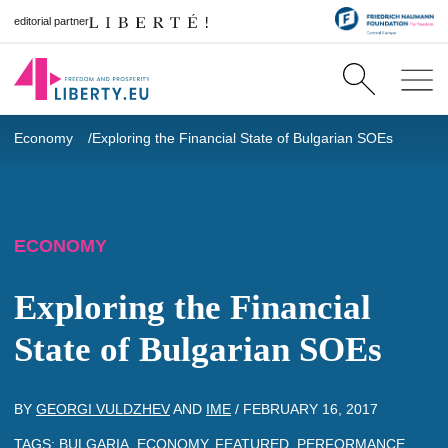
editorial partner
Economy
Exploring the Financial State of Bulgarian SOEs
ECONOMY
Exploring the Financial
State of Bulgarian SOEs
BY
GEORGI VULDZHEV
AND
IME
/
FEBRUARY 16, 2017
TAGS:
BULGARIA
,
ECONOMY
,
FEATURED
,
PERFORMANCE
,