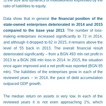
3) the size and dynamics of indebtedness expressed by the
ratio of liabilities to equity.
Data show that in general
the financial position of the
state-owned enterprises deteriorated in 2014 and 2015
compared to the base year 2013
. The number of loss-
making enterprises increased significantly to 72 in 2014,
and although it dropped to 62 in 2015, it remains above the
level of 55 back in 2013. The overall financial result
deteriorated significantly – from a BGN 493 mln net profit in
2013 to a BGN 266 mln loss in 2014. In 2015, the situation
once again improved and a net profit was reported (BGN 85
mln). The liabilities of the enterprises grow in each of the
reviewed years – in 2014, the pace of debt accumulation
outpaced GDP growth.
The median return on assets is very low. In each of the
reviewed years it is not even approaching 1%, which