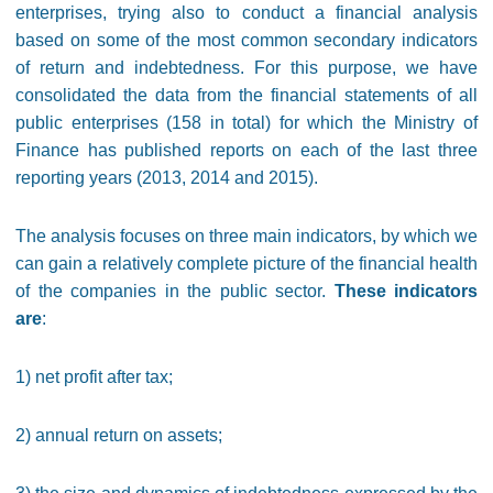
enterprises, trying also to conduct a financial analysis
based on some of the most common secondary indicators
of return and indebtedness. For this purpose, we have
consolidated the data from the financial statements of all
public enterprises (158 in total) for which the Ministry of
Finance has published reports on each of the last three
reporting years (2013, 2014 and 2015).
The analysis focuses on three main indicators, by which we
can gain a relatively complete picture of the financial health
of the companies in the public sector.
These indicators
are
:
1) net profit after tax;
2) annual return on assets;