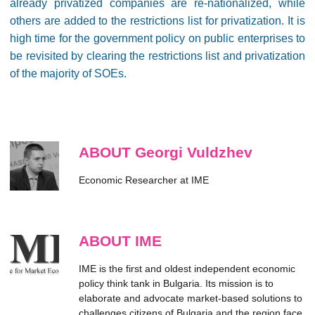
already privatized companies are re-nationalized, while
others are added to the restrictions list for privatization. It is
high time for the government policy on public enterprises to
be revisited by clearing the restrictions list and privatization
of the majority of SOEs.
ABOUT Georgi Vuldzhev
Economic Researcher at IME
ABOUT IME
IME is the first and oldest independent economic
policy think tank in Bulgaria. Its mission is to
elaborate and advocate market-based solutions to
challenges citizens of Bulgaria and the region face