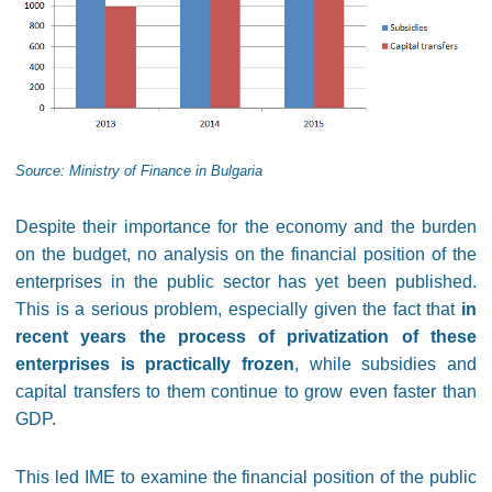
Source: Ministry of Finance in Bulgaria
Despite their importance for the economy and the burden
on the budget, no analysis on the financial position of the
enterprises in the public sector has yet been published.
This is a serious problem, especially given the fact that
in
recent years the process of privatization of these
enterprises is practically frozen
, while subsidies and
capital transfers to them continue to grow even faster than
GDP.
This led IME to examine the financial position of the public