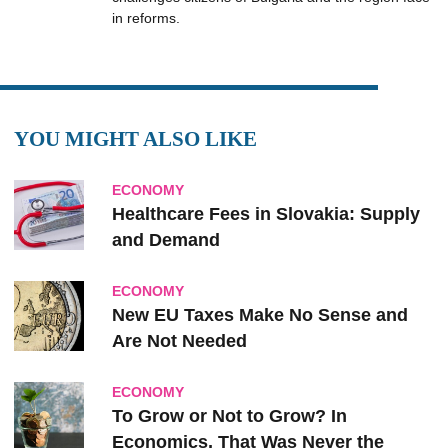
in reforms.
YOU MIGHT ALSO LIKE
ECONOMY
Healthcare Fees in Slovakia: Supply
and Demand
ECONOMY
New EU Taxes Make No Sense and
Are Not Needed
ECONOMY
To Grow or Not to Grow? In
Economics, That Was Never the