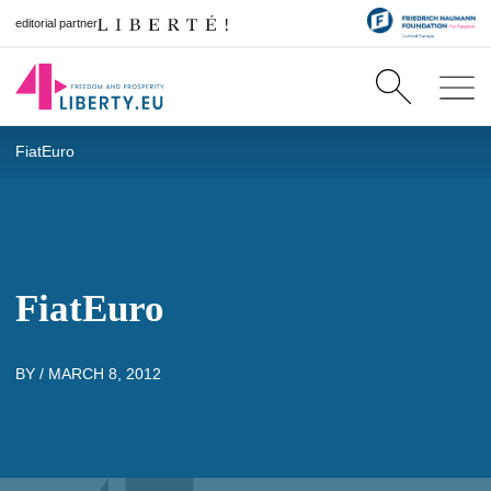
editorial partner
FiatEuro
FiatEuro
BY /
MARCH 8, 2012