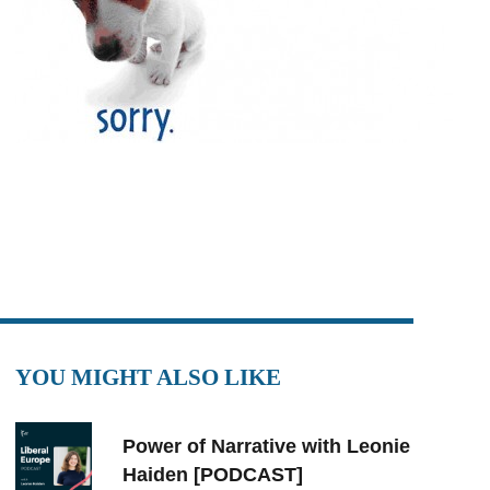
YOU MIGHT ALSO LIKE
Power of Narrative with Leonie
Haiden [PODCAST]