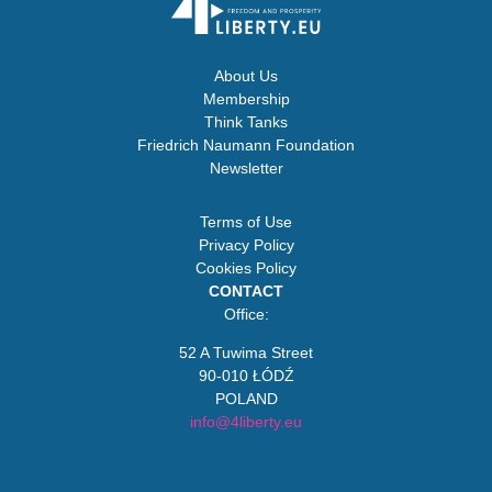
About Us
Membership
Think Tanks
Friedrich Naumann Foundation
Newsletter
Terms of Use
Privacy Policy
Cookies Policy
CONTACT
Office:
52 A Tuwima Street
90-010 ŁÓDŹ
POLAND
info@4liberty.eu