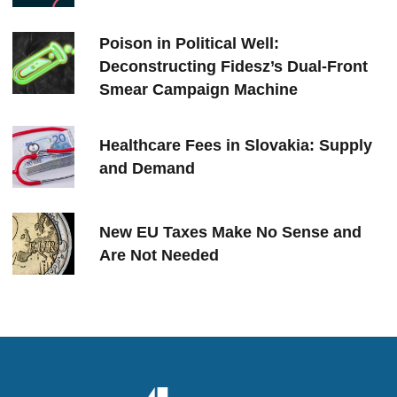
Poison in Political Well:
Deconstructing Fidesz’s Dual-Front
Smear Campaign Machine
Healthcare Fees in Slovakia: Supply
and Demand
New EU Taxes Make No Sense and
Are Not Needed