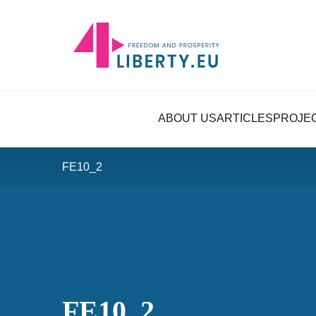
ABOUT US
ARTICLES
PROJE
FE10_2
FE10_2