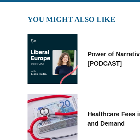
YOU MIGHT ALSO LIKE
Power of Narrati
[PODCAST]
Healthcare Fees i
and Demand