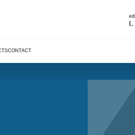
edi
CTS
CONTACT