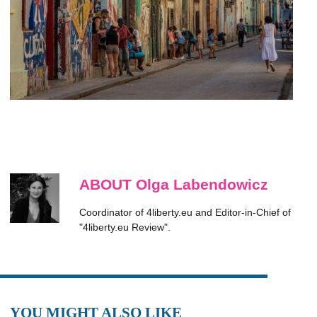
ABOUT Olga Labendowicz
Coordinator of 4liberty.eu and Editor-in-Chief of
"4liberty.eu Review".
YOU MIGHT ALSO LIKE