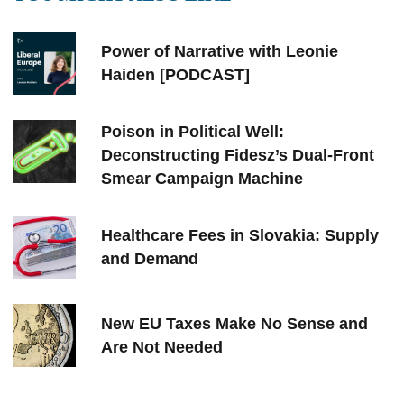
Power of Narrative with Leonie
Haiden [PODCAST]
Poison in Political Well:
Deconstructing Fidesz’s Dual-Front
Smear Campaign Machine
Healthcare Fees in Slovakia: Supply
and Demand
New EU Taxes Make No Sense and
Are Not Needed