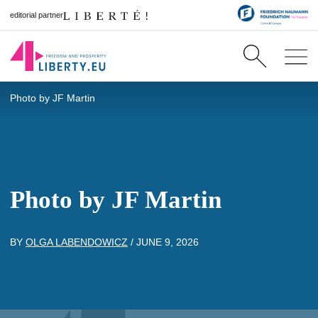
editorial partner
Photo by JF Martin
Photo by JF Martin
BY
OLGA LABENDOWICZ
/
JUNE 9, 2026