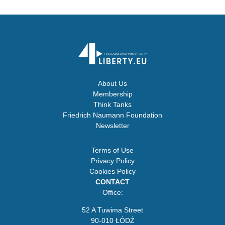
About Us
Membership
Think Tanks
Friedrich Naumann Foundation
Newsletter
Terms of Use
Privacy Policy
Cookies Policy
CONTACT
Office:
52 A Tuwima Street
90-010 ŁÓDŹ