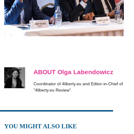
ABOUT Olga Labendowicz
Coordinator of 4liberty.eu and Editor-in-Chief of
"4liberty.eu Review".
YOU MIGHT ALSO LIKE