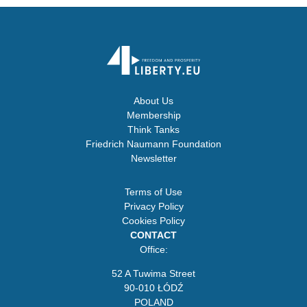
About Us
Membership
Think Tanks
Friedrich Naumann Foundation
Newsletter
Terms of Use
Privacy Policy
Cookies Policy
CONTACT
Office:
52 A Tuwima Street
90-010 ŁÓDŹ
POLAND