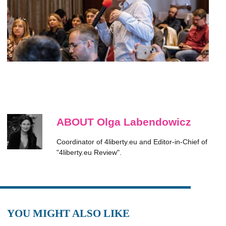
ABOUT Olga Labendowicz
Coordinator of 4liberty.eu and Editor-in-Chief of
"4liberty.eu Review".
YOU MIGHT ALSO LIKE