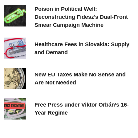
Poison in Political Well:
Deconstructing Fidesz’s Dual-Front
Smear Campaign Machine
Healthcare Fees in Slovakia: Supply
and Demand
New EU Taxes Make No Sense and
Are Not Needed
Free Press under Viktor Orbán’s 16-
Year Regime