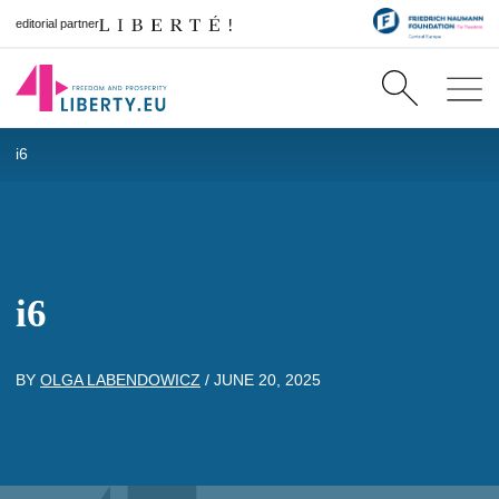
editorial partner
i6
i6
BY
OLGA LABENDOWICZ
/
JUNE 20, 2025