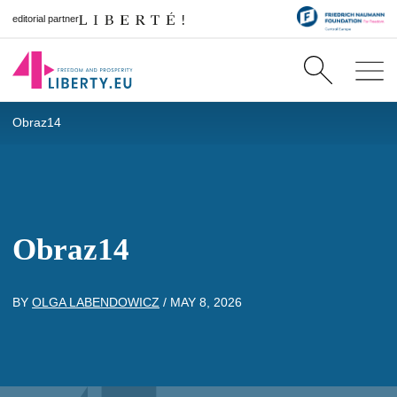
editorial partner
Obraz14
Obraz14
BY
OLGA LABENDOWICZ
/
MAY 8, 2026