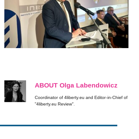
ABOUT Olga Labendowicz
Coordinator of 4liberty.eu and Editor-in-Chief of
"4liberty.eu Review".