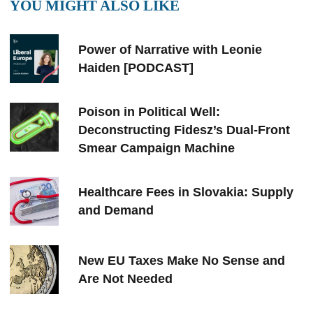
YOU MIGHT ALSO LIKE
Power of Narrative with Leonie
Haiden [PODCAST]
Poison in Political Well:
Deconstructing Fidesz’s Dual-Front
Smear Campaign Machine
Healthcare Fees in Slovakia: Supply
and Demand
New EU Taxes Make No Sense and
Are Not Needed