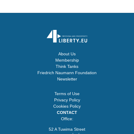
About Us
Membership
Think Tanks
Friedrich Naumann Foundation
Newsletter
Terms of Use
Privacy Policy
Cookies Policy
CONTACT
Office:
52 A Tuwima Street