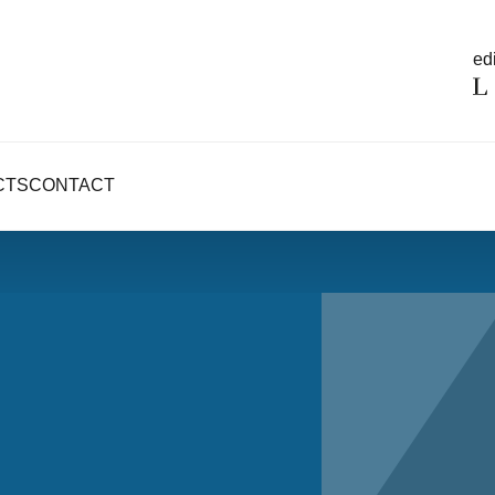
edi
CTS
CONTACT