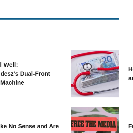
l Well:
H
idesz’s Dual-Front
a
 Machine
ke No Sense and Are
F