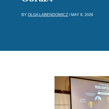
BY
OLGA LABENDOWICZ
/
MAY 8, 2026