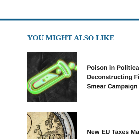
YOU MIGHT ALSO LIKE
Poison in Politica
Deconstructing F
Smear Campaign
New EU Taxes Ma