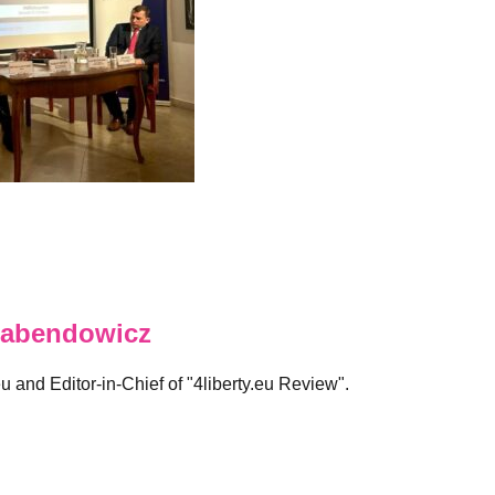
abendowicz
eu and Editor-in-Chief of "4liberty.eu Review".