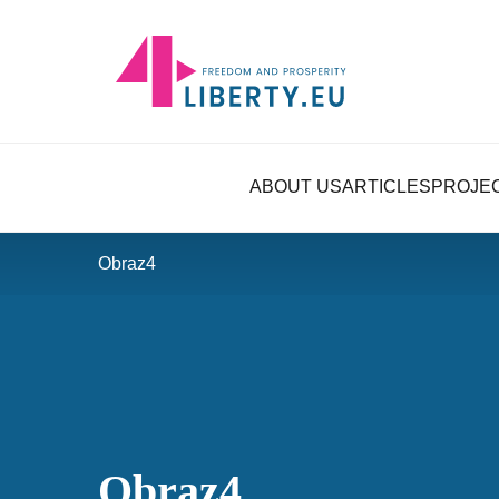
ABOUT US
ARTICLES
PROJE
Obraz4
Obraz4