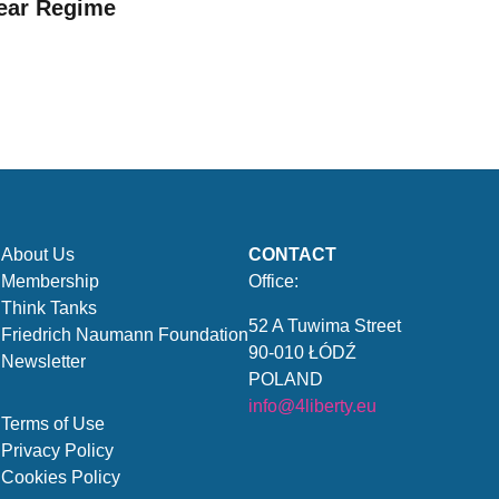
ear Regime
About Us
CONTACT
Membership
Office:
Think Tanks
52 A Tuwima Street
Friedrich Naumann Foundation
90-010 ŁÓDŹ
Newsletter
POLAND
info@4liberty.eu
Terms of Use
Privacy Policy
Cookies Policy