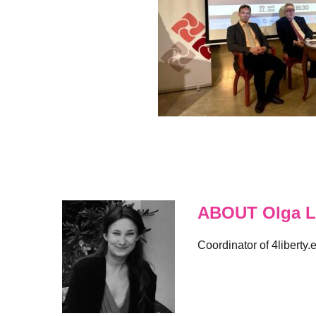
ABOUT Olga L
Coordinator of 4liberty.