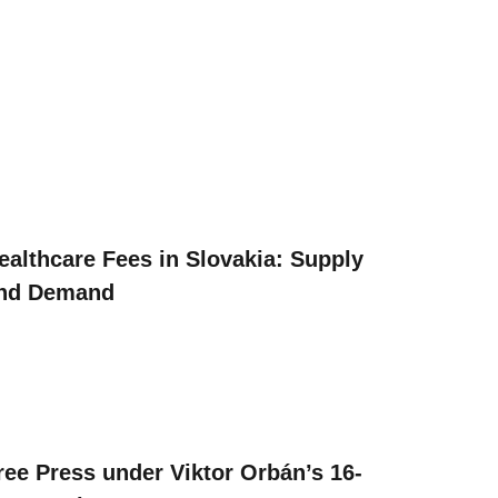
ealthcare Fees in Slovakia: Supply
nd Demand
ree Press under Viktor Orbán’s 16-