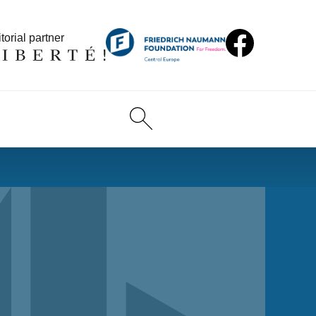
torial partner