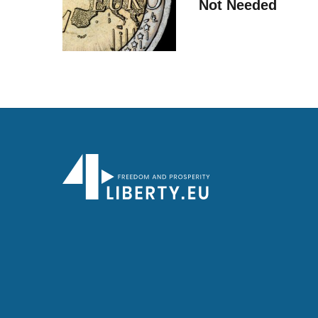
Not Needed