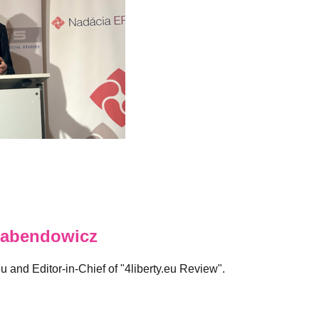
abendowicz
eu and Editor-in-Chief of "4liberty.eu Review".