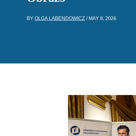
BY
OLGA LABENDOWICZ
/
MAY 8, 2026