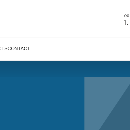
edi
CTS
CONTACT