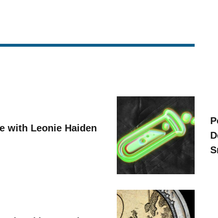
P
ve with Leonie Haiden
D
S