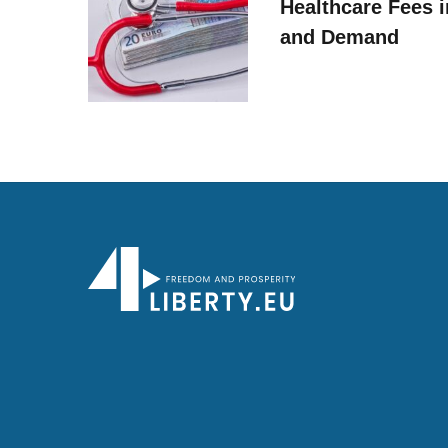
Healthcare Fees i
and Demand