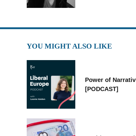
YOU MIGHT ALSO LIKE
Power of Narrati
[PODCAST]