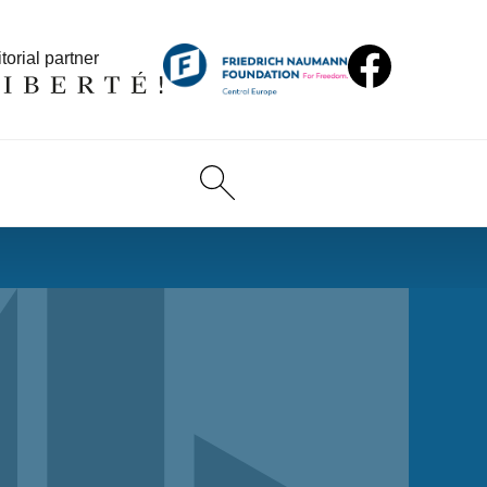
torial partner