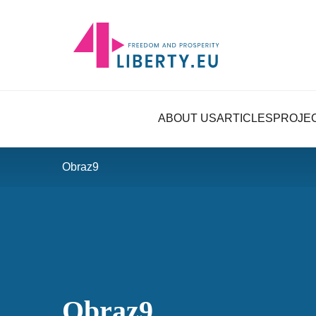
ABOUT US
ARTICLES
PROJE
Obraz9
Obraz9