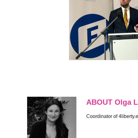
ABOUT Olga L
Coordinator of 4liberty.