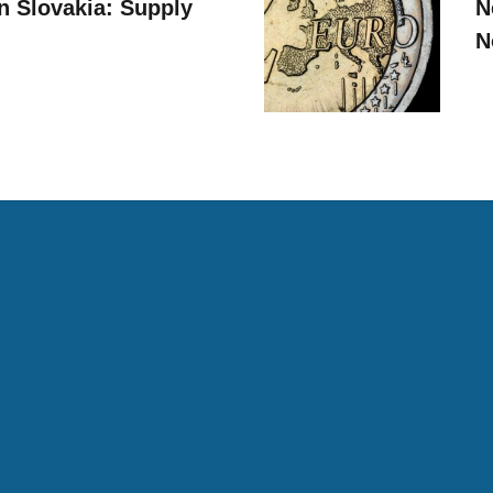
n Slovakia: Supply
N
N