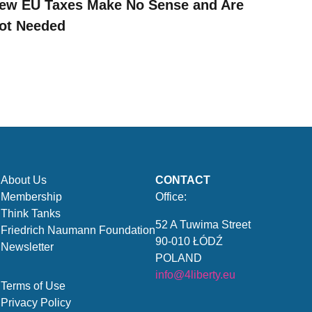
ew EU Taxes Make No Sense and Are
ot Needed
About Us
CONTACT
Membership
Office:
Think Tanks
52 A Tuwima Street
Friedrich Naumann Foundation
90-010 ŁÓDŹ
Newsletter
POLAND
info@4liberty.eu
Terms of Use
Privacy Policy