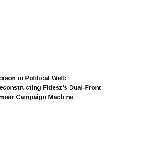
oison in Political Well:
econstructing Fidesz’s Dual-Front
mear Campaign Machine