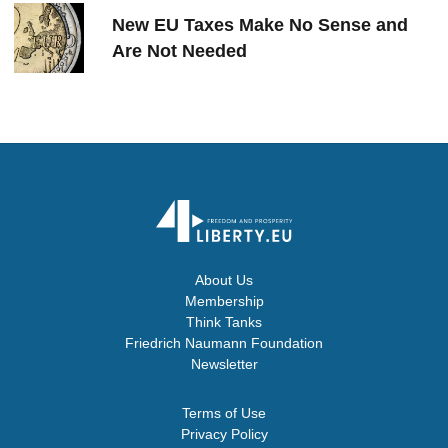
New EU Taxes Make No Sense and
Are Not Needed
About Us
Membership
Think Tanks
Friedrich Naumann Foundation
Newsletter
Terms of Use
Privacy Policy