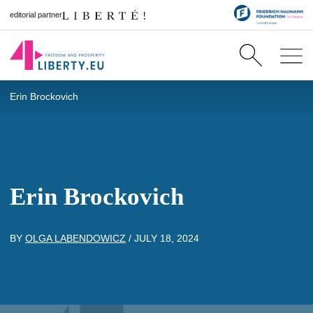
editorial partner
Erin Brockovich
Erin Brockovich
BY
OLGA LABENDOWICZ
/
JULY 18, 2024