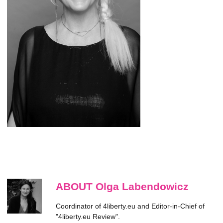
ABOUT Olga Labendowicz
Coordinator of 4liberty.eu and Editor-in-Chief of
"4liberty.eu Review".