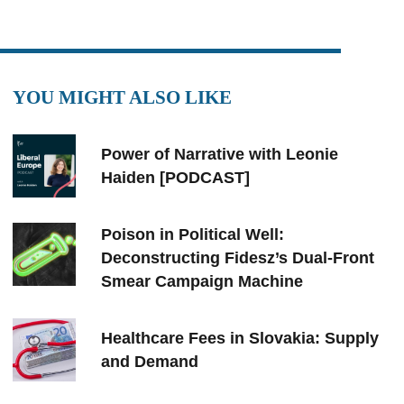
YOU MIGHT ALSO LIKE
Power of Narrative with Leonie
Haiden [PODCAST]
Poison in Political Well:
Deconstructing Fidesz’s Dual-Front
Smear Campaign Machine
Healthcare Fees in Slovakia: Supply
and Demand