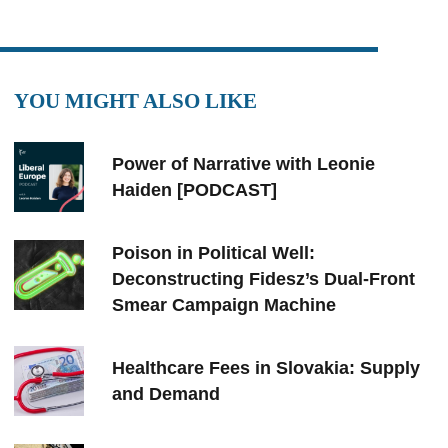
YOU MIGHT ALSO LIKE
Power of Narrative with Leonie
Haiden [PODCAST]
Poison in Political Well:
Deconstructing Fidesz’s Dual-Front
Smear Campaign Machine
Healthcare Fees in Slovakia: Supply
and Demand