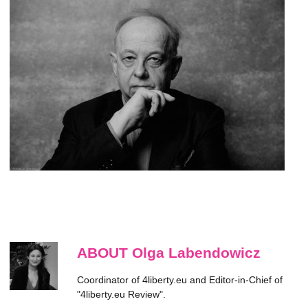
ABOUT Olga Labendowicz
Coordinator of 4liberty.eu and Editor-in-Chief of
"4liberty.eu Review".