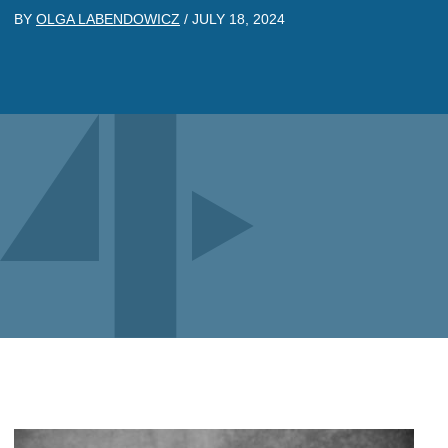
BY
OLGA LABENDOWICZ
/
JULY 18, 2024