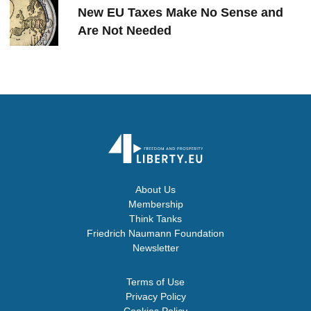
New EU Taxes Make No Sense and
Are Not Needed
About Us
Membership
Think Tanks
Friedrich Naumann Foundation
Newsletter
Terms of Use
Privacy Policy