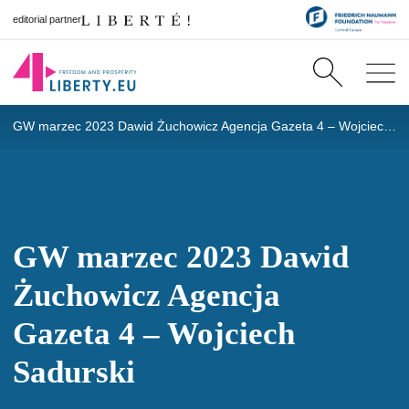
editorial partner
GW marzec 2023 Dawid Żuchowicz Agencja Gazeta 4 – Wojciech Sadurski
GW marzec 2023 Dawid
Żuchowicz Agencja
Gazeta 4 – Wojciech
Sadurski