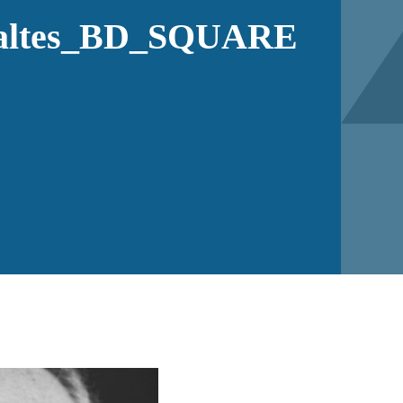
altes_BD_SQUARE