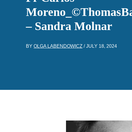
Moreno_©ThomasB
– Sandra Molnar
BY
OLGA LABENDOWICZ
/
JULY 18, 2024