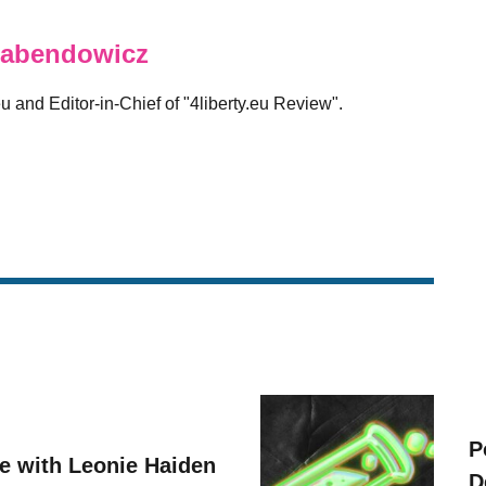
abendowicz
eu and Editor-in-Chief of "4liberty.eu Review".
P
ve with Leonie Haiden
D