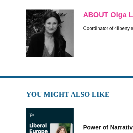
ABOUT Olga L
Coordinator of 4liberty.
YOU MIGHT ALSO LIKE
Power of Narrati