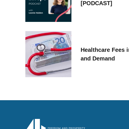
[PODCAST]
Healthcare Fees i
and Demand