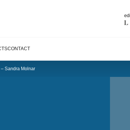
edi
CTS
CONTACT
– Sandra Molnar