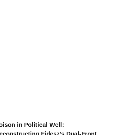
oison in Political Well:
econstructing Fidesz’s Dual-Front