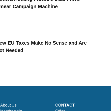
mear Campaign Machine
ew EU Taxes Make No Sense and Are
ot Needed
About Us
CONTACT