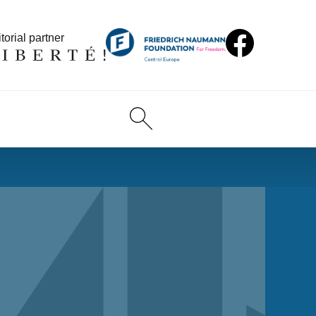
torial partner