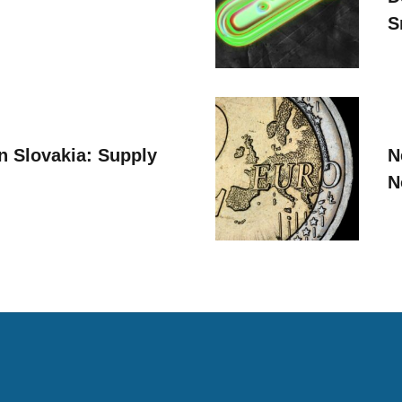
S
n Slovakia: Supply
N
N