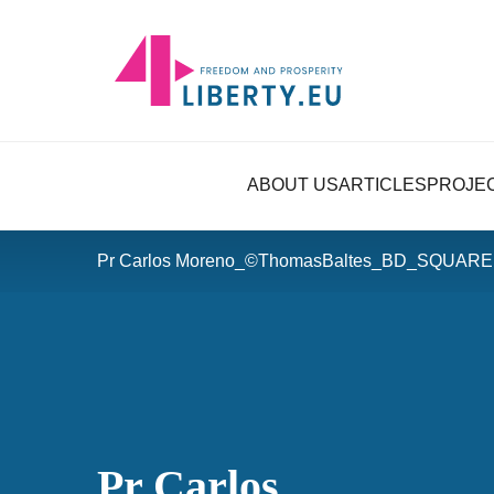
ABOUT US
ARTICLES
PROJE
Pr Carlos Moreno_©ThomasBaltes_BD_SQUARE 
Pr Carlos