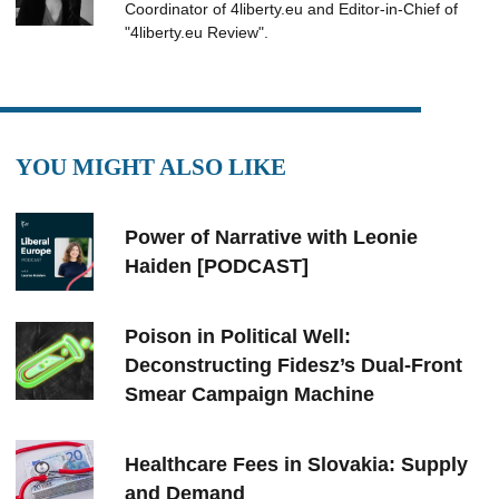
Coordinator of 4liberty.eu and Editor-in-Chief of
"4liberty.eu Review".
YOU MIGHT ALSO LIKE
Power of Narrative with Leonie
Haiden [PODCAST]
Poison in Political Well:
Deconstructing Fidesz’s Dual-Front
Smear Campaign Machine
Healthcare Fees in Slovakia: Supply
and Demand