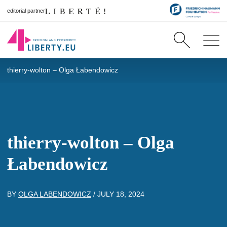
editorial partner
thierry-wolton – Olga Łabendowicz
thierry-wolton – Olga
Łabendowicz
BY
OLGA LABENDOWICZ
/
JULY 18, 2024