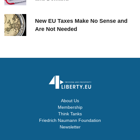
New EU Taxes Make No Sense and
Are Not Needed
About Us
Membership
Think Tanks
Friedrich Naumann Foundation
Newsletter