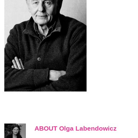
ABOUT Olga Labendowicz