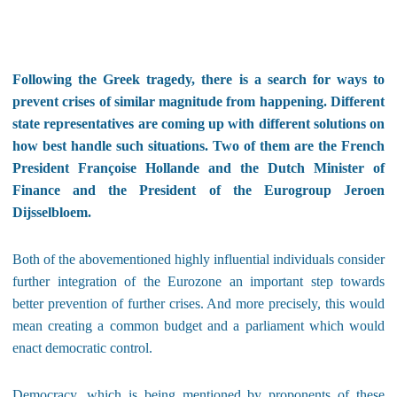
Following the Greek tragedy, there is a search for ways to
prevent crises of similar magnitude from happening. Different
state representatives are coming up with different solutions on
how best handle such situations. Two of them are the French
President Françoise Hollande and the Dutch Minister of
Finance and the President of the Eurogroup Jeroen
Dijsselbloem.
Both of the abovementioned highly influential individuals consider
further integration of the Eurozone an important step towards
better prevention of further crises. And more precisely, this would
mean creating a common budget and a parliament which would
enact democratic control.
Democracy, which is being mentioned by proponents of these