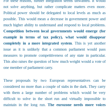
For these reasons, further integration seems unwanted. It would
not solve anything, but rather complicate matters even more.
Political power should be delegated to local levels as much as
possible. This would mean a decrease in government power and
much higher ability to understand and respond to local problems.
Competition between local governments would emerge (for
example in terms of tax policy), what would disappear
completely in a more integrated system
. This is yet another
issue as it is unlikely that a common parliament would pass
measures to promote competitiveness of any state in particular.
This also raises the question of how much weight would a vote of
one member of parliament carry.
These proposals by two European representatives can be
considered no more than a couple of stabs in the dark. They carry
with them a large number of problems which would be very
difficult to solve in the short run and virtually impossible to
maintain in the long run.
The eurozone needs more voices