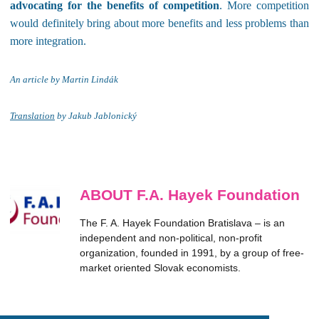
advocating for the benefits of competition
. More competition
would definitely bring about more benefits and less problems than
more integration.
An article by Martin Lind
ák
Translation
by Jakub Jablonický
ABOUT F.A. Hayek Foundation
The F. A. Hayek Foundation Bratislava – is an
independent and non-political, non-profit
organization, founded in 1991, by a group of free-
market oriented Slovak economists.