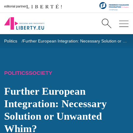
editorial partner
Politics
Further European Integration: Necessary Solution or Unwanted Whim?
POLITICS
SOCIETY
Further European
Integration: Necessary
Solution or Unwanted
Whim?