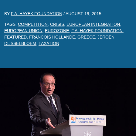
BY
F.A. HAYEK FOUNDATION
/
AUGUST 19, 2015
TAGS:
COMPETITION
,
CRISIS
,
EUROPEAN INTEGRATION
,
EUROPEAN UNION
,
EUROZONE
,
F.A. HAYEK FOUNDATION
,
FEATURED
,
FRANCOIS HOLLANDE
,
GREECE
,
JEROEN
DIJSSELBLOEM
,
TAXATION