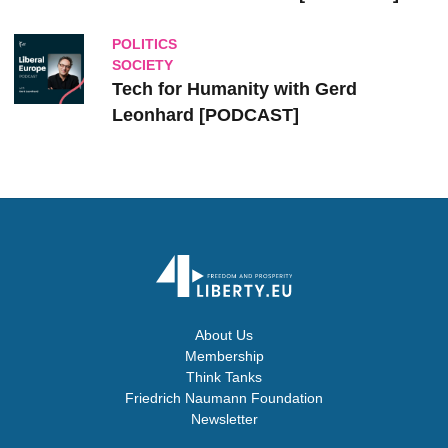
POLITICS
SOCIETY
Tech for Humanity with Gerd
Leonhard [PODCAST]
About Us
Membership
Think Tanks
Friedrich Naumann Foundation
Newsletter