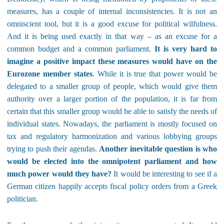
measures, has a couple of internal inconsistencies. It is not an
omniscient tool, but it is a good excuse for political wilfulness.
And it is being used exactly in that way – as an excuse for a
common budget and a common parliament.
It is very hard to
imagine a positive impact these measures would have on the
Eurozone member states
. While it is true that power would be
delegated to a smaller group of people, which would give them
authority over a larger portion of the population, it is far from
certain that this smaller group would be able to satisfy the needs of
individual states. Nowadays, the parliament is mostly focused on
tax and regulatory harmonization and various lobbying groups
trying to push their agendas.
Another inevitable question is who
would be elected into the omnipotent parliament and how
much power would they have?
It would be interesting to see if a
German citizen happily accepts fiscal policy orders from a Greek
politician.