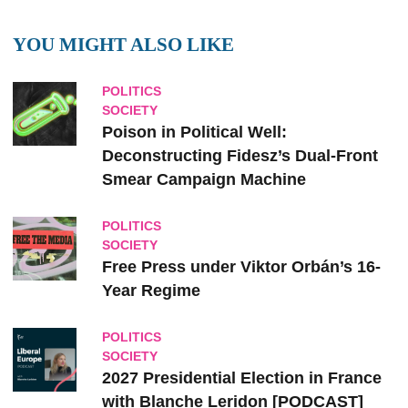
YOU MIGHT ALSO LIKE
POLITICS
SOCIETY
Poison in Political Well:
Deconstructing Fidesz’s Dual-Front
Smear Campaign Machine
POLITICS
SOCIETY
Free Press under Viktor Orbán’s 16-
Year Regime
POLITICS
SOCIETY
2027 Presidential Election in France
with Blanche Leridon [PODCAST]