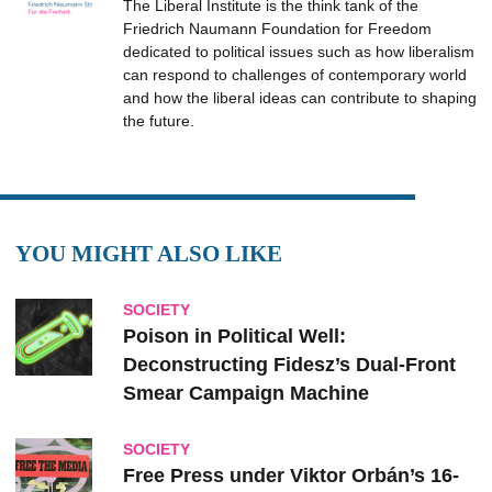
The Liberal Institute is the think tank of the
Friedrich Naumann Foundation for Freedom
dedicated to political issues such as how liberalism
can respond to challenges of contemporary world
and how the liberal ideas can contribute to shaping
the future.
YOU MIGHT ALSO LIKE
SOCIETY
Poison in Political Well:
Deconstructing Fidesz’s Dual-Front
Smear Campaign Machine
SOCIETY
Free Press under Viktor Orbán’s 16-