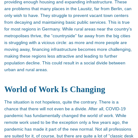
providing enough housing and expanding infrastructure. These
are problems that many places in the Lausitz, far from Berlin, can
only wish to have. They struggle to prevent vacant town centers
from decaying and maintaining basic public services. This is true
for most regions in Germany. While rural areas near the country’s
metropolises thrive, the “countryside” far away from the big cities
is struggling with a vicious circle: as more and more people are
moving away, financing infrastructure becomes more challenging,
making these regions less attractive and leading to further
population decline. This could result in a social divide between
urban and rural areas.
World of Work Is Changing
The situation is not hopeless, quite the contrary. There is a
chance that there will not even be a divide. After all, COVID-19
pandemic has fundamentally changed the world of work. While
remote work used to be the exception only a few years ago, the
pandemic has made it part of the new normal. Not all professions
are suited for it, of course, but there are quite a lot of “classic desk