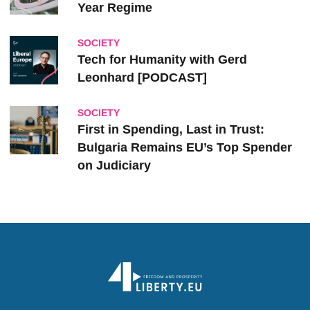
Year Regime
SOCIETY
Tech for Humanity with Gerd
Leonhard [PODCAST]
SOCIETY
First in Spending, Last in Trust:
Bulgaria Remains EU’s Top Spender
on Judiciary