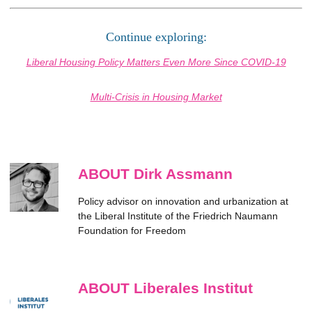
Continue exploring:
Liberal Housing Policy Matters Even More Since COVID-19
Multi-Crisis in Housing Market
ABOUT Dirk Assmann
Policy advisor on innovation and urbanization at
the Liberal Institute of the Friedrich Naumann
Foundation for Freedom
ABOUT Liberales Institut