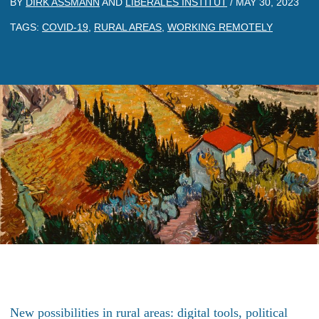
BY
DIRK ASSMANN
AND
LIBERALES INSTITUT
/
MAY 30, 2023
TAGS:
COVID-19
,
RURAL AREAS
,
WORKING REMOTELY
New possibilities in rural areas: digital tools, political