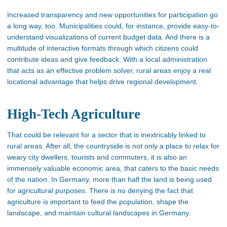
Increased transparency and new opportunities for participation go
a long way, too. Municipalities could, for instance, provide easy-to-
understand visualizations of current budget data. And there is a
multitude of interactive formats through which citizens could
contribute ideas and give feedback. With a local administration
that acts as an effective problem solver, rural areas enjoy a real
locational advantage that helps drive regional development.
High-Tech Agriculture
That could be relevant for a sector that is inextricably linked to
rural areas. After all, the countryside is not only a place to relax for
weary city dwellers, tourists and commuters, it is also an
immensely valuable economic area, that caters to the basic needs
of the nation. In Germany, more than half the land is being used
for agricultural purposes. There is no denying the fact that
agriculture is important to feed the population, shape the
landscape, and maintain cultural landscapes in Germany.