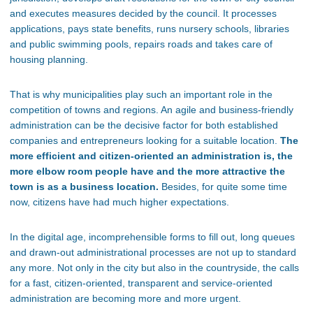
and executes measures decided by the council. It processes
applications, pays state benefits, runs nursery schools, libraries
and public swimming pools, repairs roads and takes care of
housing planning.
That is why municipalities play such an important role in the
competition of towns and regions. An agile and business-friendly
administration can be the decisive factor for both established
companies and entrepreneurs looking for a suitable location.
The
more efficient and citizen-oriented an administration is, the
more elbow room people have and the more attractive the
town is as a business location.
Besides, for quite some time
now, citizens have had much higher expectations.
In the digital age, incomprehensible forms to fill out, long queues
and drawn-out administrational processes are not up to standard
any more. Not only in the city but also in the countryside, the calls
for a fast, citizen-oriented, transparent and service-oriented
administration are becoming more and more urgent.