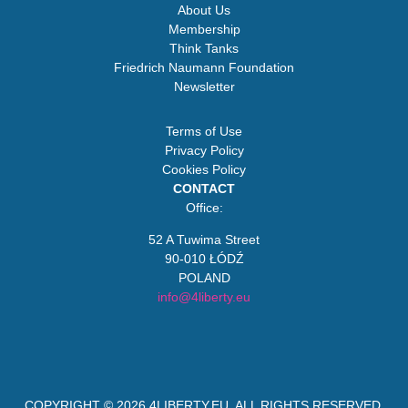
About Us
Membership
Think Tanks
Friedrich Naumann Foundation
Newsletter
Terms of Use
Privacy Policy
Cookies Policy
CONTACT
Office:
52 A Tuwima Street
90-010 ŁÓDŹ
POLAND
info@4liberty.eu
COPYRIGHT © 2026
4LIBERTY.EU
. ALL RIGHTS RESERVED.