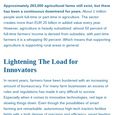
Approximately 263,000 agricultural farms still exist, but there
has been a continuous downtrend for years.
About 1 million
people work full-time or part-time in agriculture. The sector
creates more than EUR 20 billion in added value every year.
However, agriculture is heavily subsidized: almost 50 percent of
full-time farmers’ income is derived from subsidies; with part-time
farmers it is a whopping 90 percent. Which means that supporting
agriculture is supporting rural areas in general.
Lightening The Load for
Innovators
In recent years, farmers have been burdened with an increasing
amount of bureaucracy. For many farm businesses an excess of
rules and regulations has made it very difficult to survive.
Especially when it comes to innovative technologies, red tape is
slowing things down. Even though the possibilities of smart
farming are remarkable: autonomous high-tech tractors fertilize
fields with a high degree of precision and efficiency, smart feeding