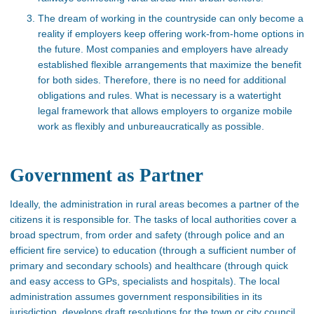
The dream of working in the countryside can only become a
reality if employers keep offering work-from-home options in
the future. Most companies and employers have already
established flexible arrangements that maximize the benefit
for both sides. Therefore, there is no need for additional
obligations and rules. What is necessary is a watertight
legal framework that allows employers to organize mobile
work as flexibly and unbureaucratically as possible.
Government as Partner
Ideally, the administration in rural areas becomes a partner of the
citizens it is responsible for. The tasks of local authorities cover a
broad spectrum, from order and safety (through police and an
efficient fire service) to education (through a sufficient number of
primary and secondary schools) and healthcare (through quick
and easy access to GPs, specialists and hospitals). The local
administration assumes government responsibilities in its
jurisdiction, develops draft resolutions for the town or city council