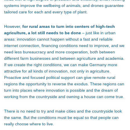
systems improve the wellbeing of animals, and drones guarantee
tailored care for each and every type of plant.
However,
for rural areas to turn into centers of high-tech
agriculture, a lot still needs to be done
– just like in urban
areas: innovation cannot happen without a fast and reliable
internet connection, financing conditions need to improve, and we
need less bureaucracy and more cooperation, both between
different farm businesses and between agriculture and academia.
If we create the right conditions, we can make Germany more
attractive for all kinds of innovation, not only in agriculture.
Proactive and focused political support can give remote rural
regions the opportunity to reverse the exodus. These regions can
turn into places where innovation is possible and the dream of
working from the countryside and owning a house can come true.
There is no need to try and make cities and the countryside look
the same. But the conditions must be equal so that people can
really choose where to live.