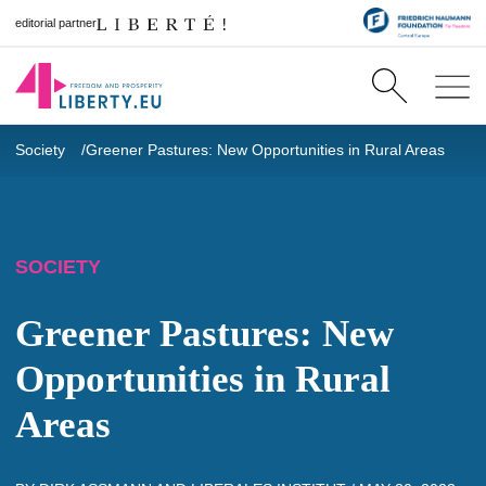
editorial partner
Society
Greener Pastures: New Opportunities in Rural Areas
SOCIETY
Greener Pastures: New
Opportunities in Rural
Areas