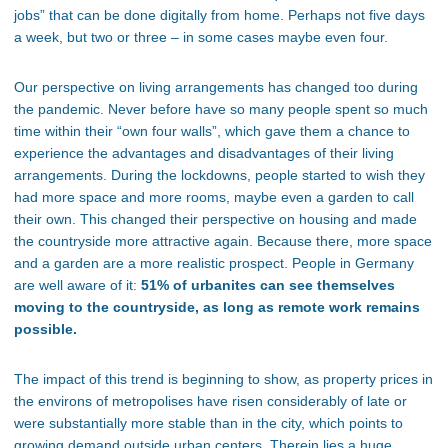
jobs” that can be done digitally from home. Perhaps not five days
a week, but two or three – in some cases maybe even four.
Our perspective on living arrangements has changed too during
the pandemic. Never before have so many people spent so much
time within their “own four walls”, which gave them a chance to
experience the advantages and disadvantages of their living
arrangements. During the lockdowns, people started to wish they
had more space and more rooms, maybe even a garden to call
their own. This changed their perspective on housing and made
the countryside more attractive again. Because there, more space
and a garden are a more realistic prospect. People in Germany
are well aware of it:
51% of urbanites can see themselves
moving to the countryside, as long as remote work remains
possible.
The impact of this trend is beginning to show, as property prices in
the environs of metropolises have risen considerably of late or
were substantially more stable than in the city, which points to
growing demand outside urban centers. Therein lies a huge