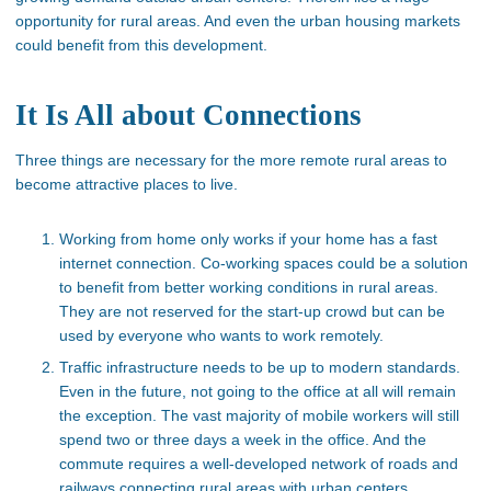
opportunity for rural areas. And even the urban housing markets
could benefit from this development.
It Is All about Connections
Three things are necessary for the more remote rural areas to
become attractive places to live.
Working from home only works if your home has a fast
internet connection. Co-working spaces could be a solution
to benefit from better working conditions in rural areas.
They are not reserved for the start-up crowd but can be
used by everyone who wants to work remotely.
Traffic infrastructure needs to be up to modern standards.
Even in the future, not going to the office at all will remain
the exception. The vast majority of mobile workers will still
spend two or three days a week in the office. And the
commute requires a well-developed network of roads and
railways connecting rural areas with urban centers.