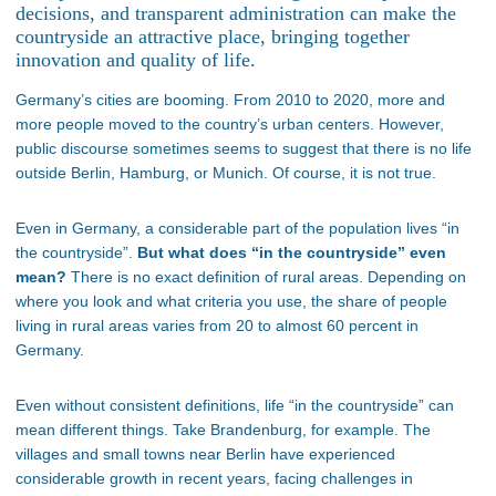
decisions, and transparent administration can make the
countryside an attractive place, bringing together
innovation and quality of life.
Germany’s cities are booming. From 2010 to 2020, more and
more people moved to the country’s urban centers. However,
public discourse sometimes seems to suggest that there is no life
outside Berlin, Hamburg, or Munich. Of course, it is not true.
Even in Germany, a considerable part of the population lives “in
the countryside”.
But what does “in the countryside” even
mean?
There is no exact definition of rural areas. Depending on
where you look and what criteria you use, the share of people
living in rural areas varies from 20 to almost 60 percent in
Germany.
Even without consistent definitions, life “in the countryside” can
mean different things. Take Brandenburg, for example. The
villages and small towns near Berlin have experienced
considerable growth in recent years, facing challenges in