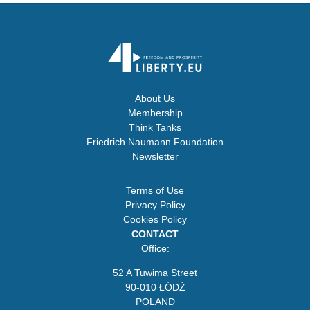
About Us
Membership
Think Tanks
Friedrich Naumann Foundation
Newsletter
Terms of Use
Privacy Policy
Cookies Policy
CONTACT
Office:
52 A Tuwima Street
90-010 ŁÓDŹ
POLAND