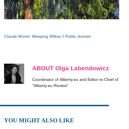
Claude Monet: Weeping Willow // Public domain
ABOUT Olga Labendowicz
Coordinator of 4liberty.eu and Editor-in-Chief of
"4liberty.eu Review".
YOU MIGHT ALSO LIKE