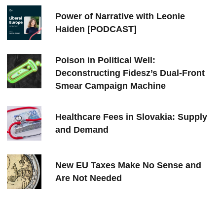
Power of Narrative with Leonie
Haiden [PODCAST]
Poison in Political Well:
Deconstructing Fidesz’s Dual-Front
Smear Campaign Machine
Healthcare Fees in Slovakia: Supply
and Demand
New EU Taxes Make No Sense and
Are Not Needed