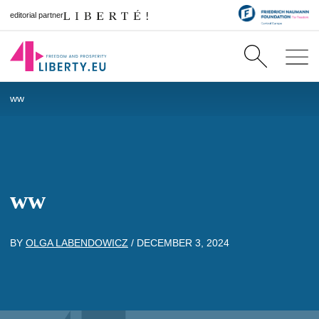
editorial partner
ww
ww
BY
OLGA LABENDOWICZ
/
DECEMBER 3, 2024