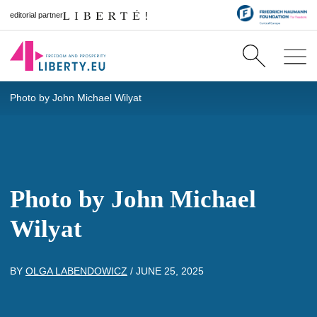
editorial partner
Photo by John Michael Wilyat
Photo by John Michael
Wilyat
BY
OLGA LABENDOWICZ
/
JUNE 25, 2025