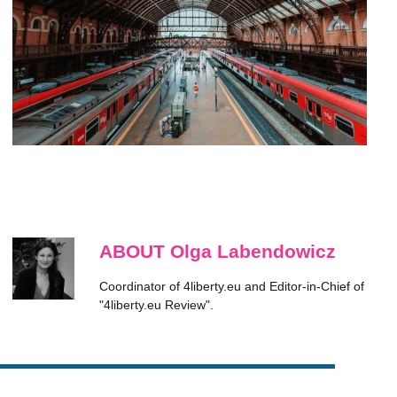
ABOUT Olga Labendowicz
Coordinator of 4liberty.eu and Editor-in-Chief of
"4liberty.eu Review".