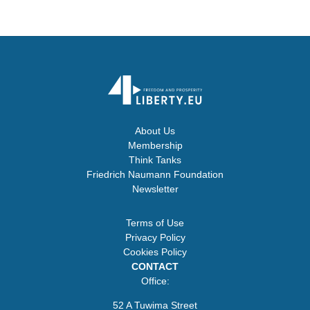
About Us
Membership
Think Tanks
Friedrich Naumann Foundation
Newsletter
Terms of Use
Privacy Policy
Cookies Policy
CONTACT
Office:
52 A Tuwima Street