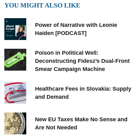
YOU MIGHT ALSO LIKE
Power of Narrative with Leonie
Haiden [PODCAST]
Poison in Political Well:
Deconstructing Fidesz’s Dual-Front
Smear Campaign Machine
Healthcare Fees in Slovakia: Supply
and Demand
New EU Taxes Make No Sense and
Are Not Needed