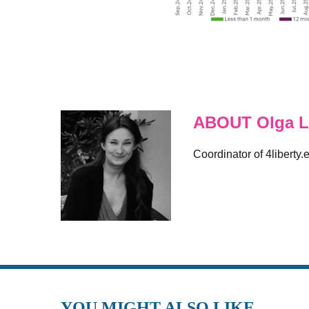
ABOUT Olga L
Coordinator of 4liberty.
YOU MIGHT ALSO LIKE