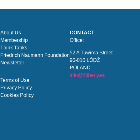
About Us
CONTACT
Membership
Office:
Think Tanks
52 A Tuwima Street
Friedrich Naumann Foundation
90-010 ŁÓDŹ
Newsletter
POLAND
info@4liberty.eu
Terms of Use
Privacy Policy
Cookies Policy
.