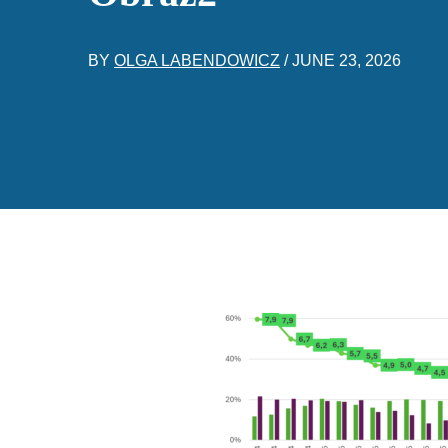
BY
OLGA LABENDOWICZ
/
JUNE 23, 2026