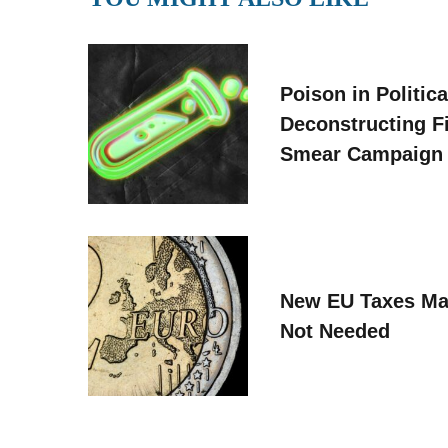
Poison in Politica
Deconstructing F
Smear Campaign
New EU Taxes Ma
Not Needed