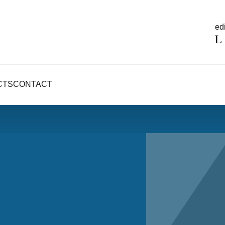
edi
CTS
CONTACT