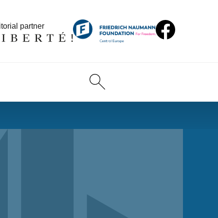
torial partner