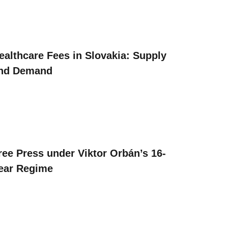
ealthcare Fees in Slovakia: Supply
nd Demand
ree Press under Viktor Orbán’s 16-
ear Regime