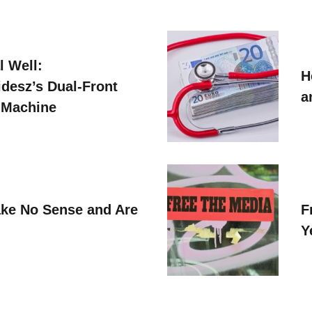
l Well:
H
idesz’s Dual-Front
a
 Machine
ke No Sense and Are
F
Y