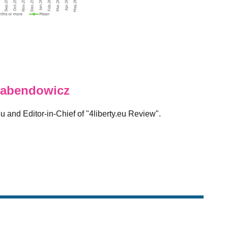
abendowicz
eu and Editor-in-Chief of "4liberty.eu Review".