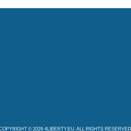
COPYRIGHT © 2026
4LIBERTY.EU
. ALL RIGHTS RESERVED