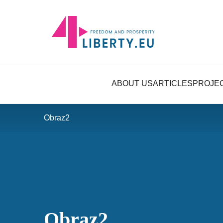
ABOUT US
ARTICLES
PROJE
Obraz2
Obraz2