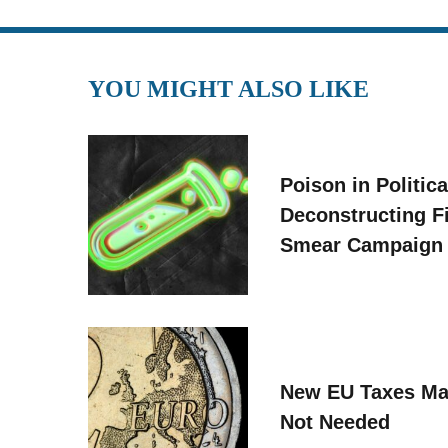
YOU MIGHT ALSO LIKE
Poison in Politica
Deconstructing F
Smear Campaign
New EU Taxes Ma
Not Needed