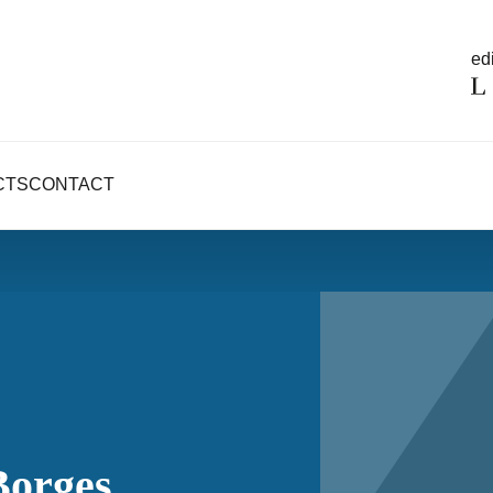
edi
CTS
CONTACT
Borges