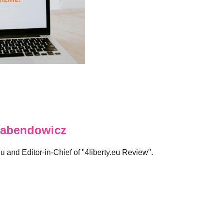
abendowicz
eu and Editor-in-Chief of "4liberty.eu Review".