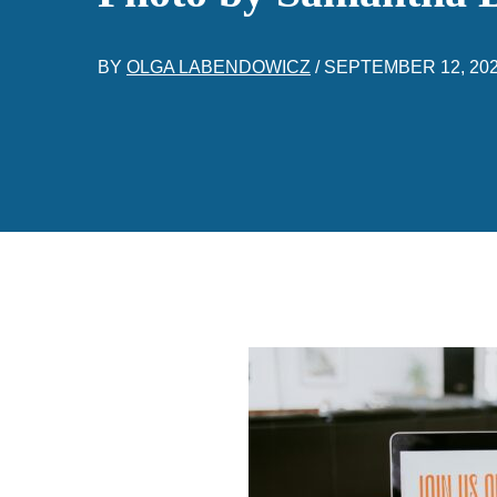
BY
OLGA LABENDOWICZ
/
SEPTEMBER 12, 20