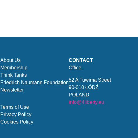
About Us
CONTACT
Membership
Office:
Think Tanks
52 A Tuwima Street
Friedrich Naumann Foundation
90-010 ŁÓDŹ
Newsletter
POLAND
info@4liberty.eu
Terms of Use
Privacy Policy
Cookies Policy