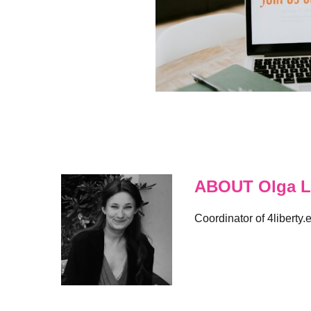
ABOUT Olga L
Coordinator of 4liberty.