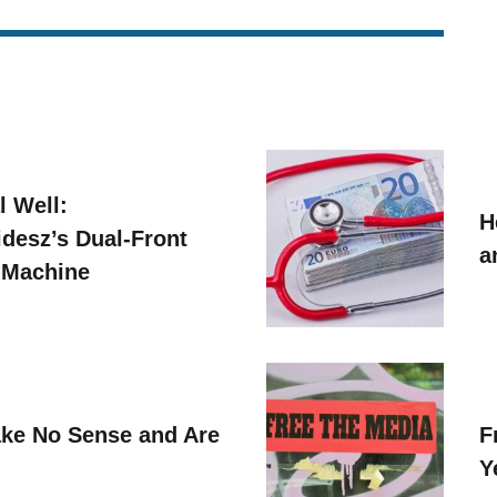
l Well:
H
idesz’s Dual-Front
a
 Machine
ke No Sense and Are
F
Y