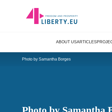
ABOUT US
ARTICLES
PROJE
Photo by Samantha Borges
Photo by Samantha 