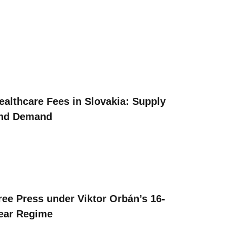
ealthcare Fees in Slovakia: Supply
nd Demand
ree Press under Viktor Orbán’s 16-
ear Regime