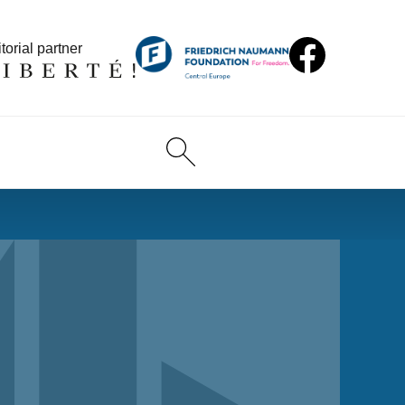
torial partner