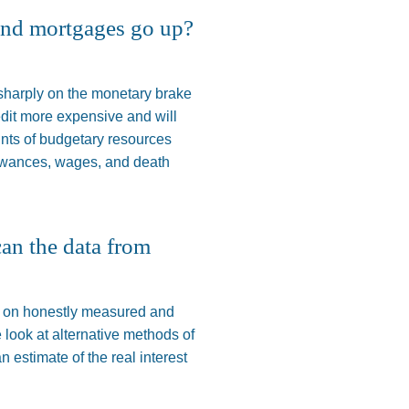
 and mortgages go up?
 sharply on the monetary brake
credit more expensive and
will
unts of budgetary resources
owances, wages, and death
can the data from
en on honestly measured and
e look at alternative methods of
n estimate of the real interest