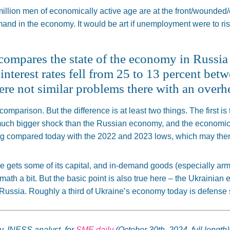
 million men of economically active age are at the front/wounded/
and in the economy. It would be art if unemployment were to rise
t compares the state of the economy in Russi
interest rates fell from 25 to 13 percent be
ere not similar problems there with an ove
 comparison. But the difference is at least two things. The first 
ch bigger shock than the Russian economy, and the economic s
ng
compared today with the 2022 and 2023 lows, which may
the
ne gets some of its
capital,
and in-demand goods (especially ar
math a bit
.
But the
basic
point is also
true
here – the Ukrainian 
 Russia. Roughly a third of Ukraine’s economy today is defense 
y, INESS analyst, for
SME daily
(October 30th, 2024, full length)