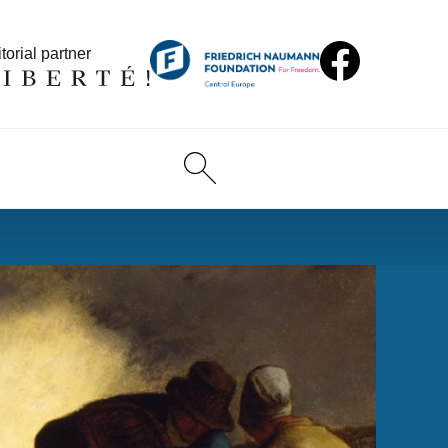
torial partner