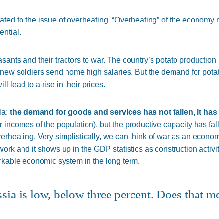
lated to the issue of overheating. “Overheating” of the economy
ential.
asants and their tractors to war. The country’s potato production 
e new soldiers send home high salaries.
But
the
demand for pota
ill lead to a rise in their prices.
ia:
the demand for goods and services has not
fallen,
it has
ncomes of the population), but the productive capacity has fal
erheating. Very simplistically, we can think of war as an econo
 work and
it shows up in the GDP statistics as construction activity
orkable economic system in the long term.
a is low, below three percent. Does that m