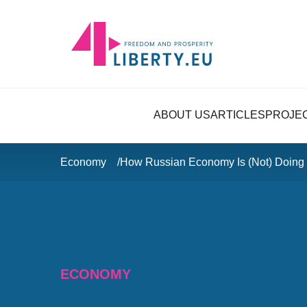
ABOUT US
ARTICLES
PROJE
Economy
How Russian Economy Is (Not) Doing
ECONOMY