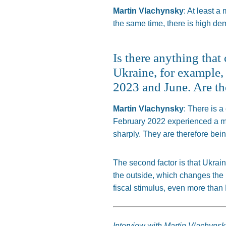
Martin Vlachynsky
: At least a
the same time, there is high dem
Is there anything tha
Ukraine, for example, 
2023 and June. Are th
Martin Vlachynsky
: There is a
February 2022 experienced a mu
sharply.
They are
therefore
bei
The second factor is that Ukrai
the outside, which
changes the 
fiscal stimulus, even more than
Interview with Martin Vlachynsk