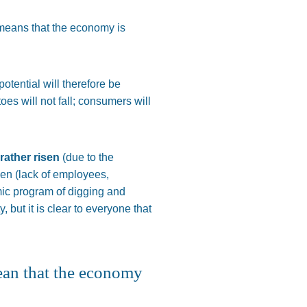
 means that the economy is
potential will
therefore
be
toes
will not fall; consumers will
 rather risen
(due to the
len (lack of employees,
mic program of digging and
, but it is clear to everyone that
ean that the economy