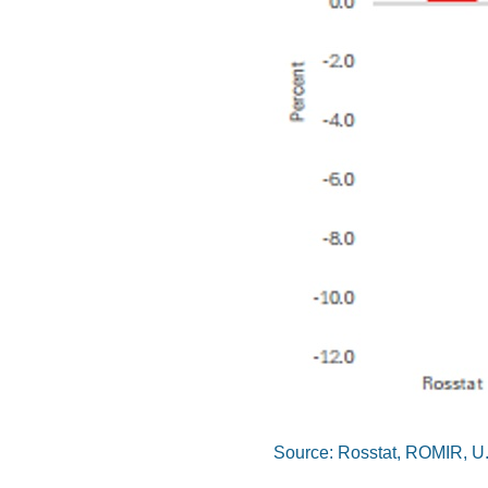
Source: Rosstat, ROMIR, U.