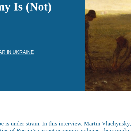
y Is (Not)
AR IN UKRAINE
 is under strain. In this interview, Martin Vlachynsky
ties of Russia’s current economic policies, their implic