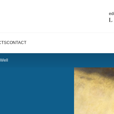
edi
CTS
CONTACT
 Well