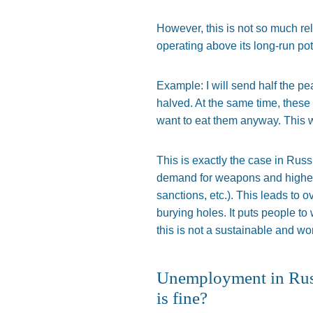
However, this is not so much re
operating above its long-run pot
Example: I will send half the pe
halved
. At the same time, thes
want to eat them anyway.
This
w
This
is
exactly
the case in Russ
demand for weapons and higher i
sanctions, etc.).
This
leads to ov
burying holes. It puts people to
this is not a sustainable and w
Unemployment in Russi
is fine?