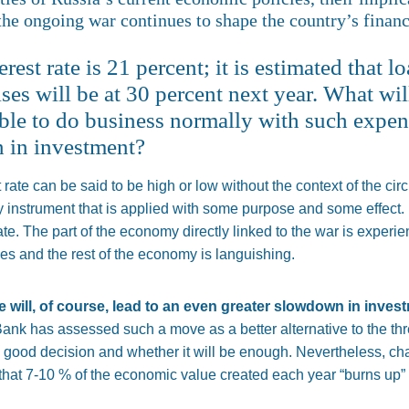
the ongoing war continues to shape the country’s financi
erest rate is 21 percent; it is estimated that l
es will be at 30 percent next year. What wil
ible to do business normally with such expen
 in investment?
t rate can be said to be high or low without the context of the c
cy instrument
that
is
applied
with some purpose and
some
effect.
ate. The part of the economy directly linked to the war is experie
ces
and
the rest of the economy is languishing.
te will, of course, lead to an even greater slowdown in inves
nk has assessed such a move as a better alternative to the threa
a good decision and whether it will be enough. Nevertheless, chan
that 7-10 % of the economic value created
each year
“burns up” 