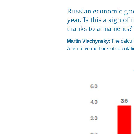
Russian economic growt
year. Is this a sign o
thanks to armaments?
Martin Vlachynsky
:
The calcul
Alternative methods of calculat