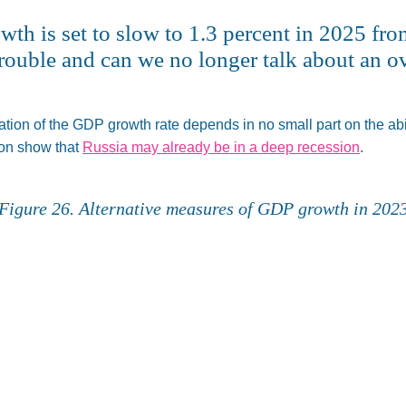
h is set to slow to 1.3 percent in 2025 from
f trouble and can we no longer talk about an
ation of
the GDP growth rate depends in no small part on the abili
ion show that
Russia may already be in a deep recession
.
Figure 26. Alternative measures of GDP growth in 202