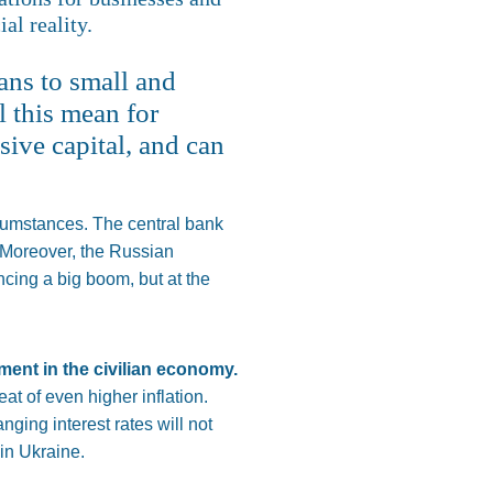
al reality.
oans to small and
l this mean for
sive capital, and can
ircumstances.
The central bank
Moreover, the Russian
ncing a big boom, but at the
tment in the civilian economy.
t of even higher inflation.
ging interest rates will not
in Ukraine.