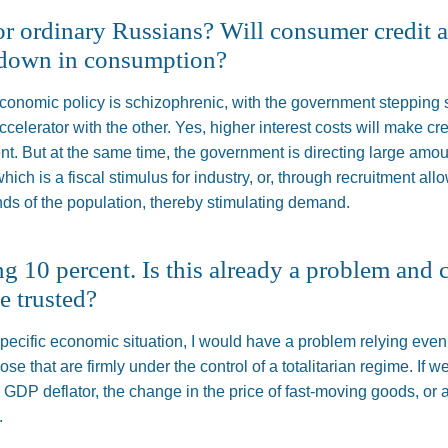
or ordinary Russians? Will consumer credit
wdown in consumption?
economic policy is schizophrenic, with the government stepping
accelerator with the other. Yes, higher interest costs will make 
t. But at the same time, the government is directing large amo
hich is a fiscal stimulus for industry,
or,
through recruitment all
nds of the population, thereby stimulating demand.
ng 10 percent. Is this already a problem and 
e trusted?
 specific economic situation, I would have a problem relying ev
those
that are firmly under the control of a totalitarian regime
.
If w
e GDP deflator, the change in the price of fast-moving goods, or a
.