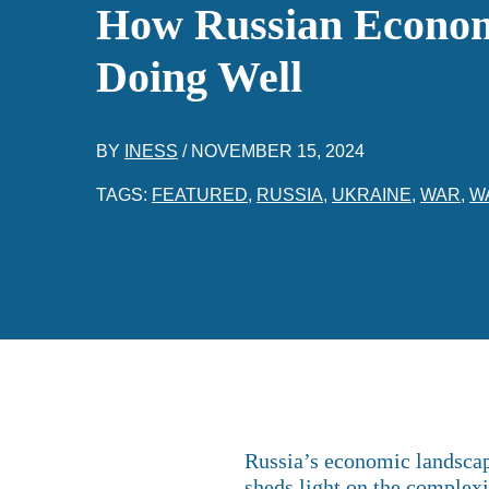
How Russian Econom
Doing Well
BY
INESS
/
NOVEMBER 15, 2024
TAGS:
FEATURED
,
RUSSIA
,
UKRAINE
,
WAR
,
W
Russia’s economic landscape
sheds light on the complexi