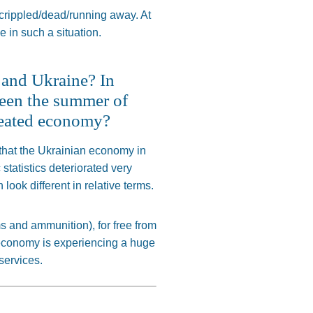
crippled
/dead/running away. At
 in such a situation.
a and Ukraine? In
tween the summer of
rheated economy?
is that the Ukrainian economy in
tatistics deteriorated
very
n
look different in relative terms.
ms and ammunition
),
for free from
economy is experiencing a
huge
services.