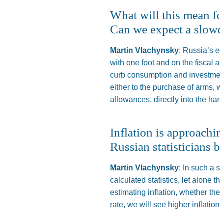
What will this mean f
Can we expect a slo
Martin Vlachynsky
: Russia’s 
with one foot and
on
the fiscal 
curb consumption and investmen
either to the purchase of arms, w
allowances, directly into the ha
Inflation is approachi
Russian statisticians b
Martin Vlachynsky
: In such a
calculated statistics, let alone 
estimating inflation, whether th
rate, we will see higher inflation