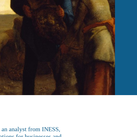
, an analyst from INESS,
ations for businesses and