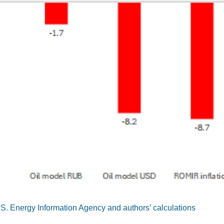
S. Energy Information Agency and authors’ calculations