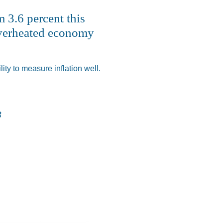
 3.6 percent this
 overheated economy
ty to measure inflation well.
3