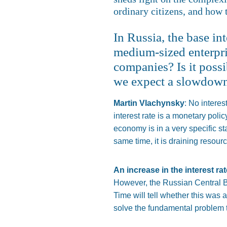
ordinary citizens, and how 
In Russia, the base int
medium-sized enterpris
companies? Is it poss
we expect a slowdown
Martin Vlachynsky
: No interes
interest rate is a monetary poli
economy is in a very specific st
same time, it is draining resour
An increase in the interest ra
However, the Russian Central Ba
Time will tell whether this was 
solve the fundamental problem 