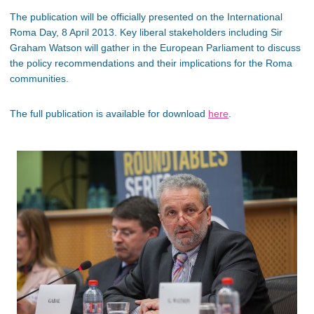
The publication will be officially presented on the International
Roma Day, 8 April 2013. Key liberal stakeholders including Sir
Graham Watson will gather in the European Parliament to discuss
the policy recommendations and their implications for the Roma
communities.
The full publication is available for download
here
.