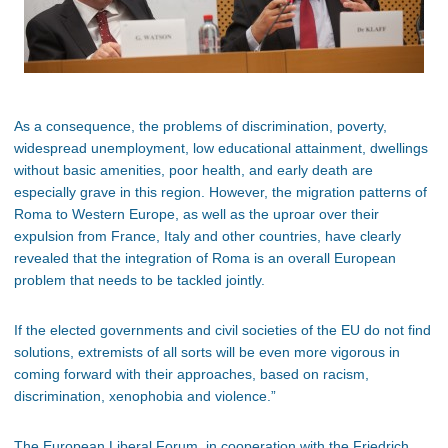
As a consequence, the problems of discrimination, poverty,
widespread unemployment, low educational attainment, dwellings
without basic amenities, poor health, and early death are
especially grave in this region. However, the migration patterns of
Roma to Western Europe, as well as the uproar over their
expulsion from France, Italy and other countries, have clearly
revealed that the integration of Roma is an overall European
problem that needs to be tackled jointly.
If the elected governments and civil societies of the EU do not find
solutions, extremists of all sorts will be even more vigorous in
coming forward with their approaches, based on racism,
discrimination, xenophobia and violence.”
The European Liberal Forum, in cooperation with the Friedrich