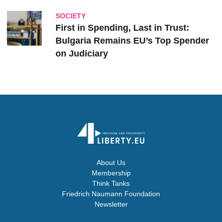
SOCIETY
First in Spending, Last in Trust:
Bulgaria Remains EU’s Top Spender
on Judiciary
About Us
Membership
Think Tanks
Friedrich Naumann Foundation
Newsletter