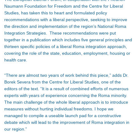
Naumann Foundation for Freedom and the Centre for Liberal
Studies, has taken this to heart and formulated policy
recommendations with a liberal perspective, seeking to improve
the direction and implementation of the region’s National Roma
Integration Strategies. These recommendations were put
together in a publication which includes five general principles and
thirteen specific policies of a liberal Roma integration approach,
covering the role of the state, education, employment, housing or
health care.
“There are almost two years of work behind this piece,” adds Dr.
Borek Severa from the Centre for Liberal Studies, one of the
editors of the text. “It is a result of combined efforts of numerous
experts with years of experience concerning the Roma minority.
The main challenge of the whole liberal approach is to introduce
measures without hurting individual freedoms. I hope we
managed to compile a useable launch pad for a constructive
debate which will lead to the improvement of Roma integration in
our region.”