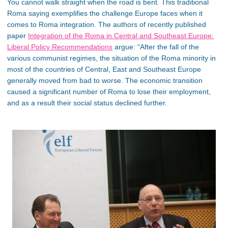
You cannot walk straight when the road is bent. This traditional
Roma saying exemplifies the challenge Europe faces when it
comes to Roma integration. The authors of recently published
paper
Integration of the Roma in Central and Southeast Europe:
Liberal Policy Recommendations
argue: “After the fall of the
various communist regimes, the situation of the Roma minority in
most of the countries of Central, East and Southeast Europe
generally moved from bad to worse. The economic transition
caused a significant number of Roma to lose their employment,
and as a result their social status declined further.