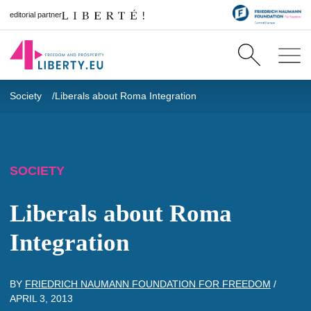
editorial partner
Society
Liberals about Roma Integration
SOCIETY
Liberals about Roma
Integration
BY
FRIEDRICH NAUMANN FOUNDATION FOR FREEDOM
/
APRIL 3, 2013