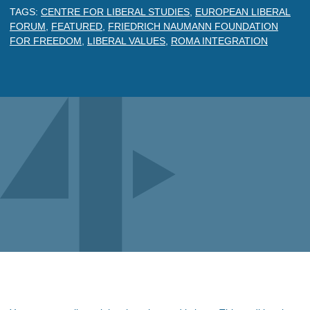
TAGS:
CENTRE FOR LIBERAL STUDIES
,
EUROPEAN LIBERAL
FORUM
,
FEATURED
,
FRIEDRICH NAUMANN FOUNDATION
FOR FREEDOM
,
LIBERAL VALUES
,
ROMA INTEGRATION