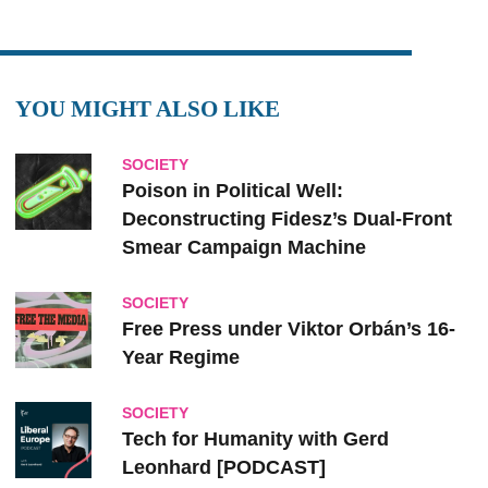
YOU MIGHT ALSO LIKE
SOCIETY
Poison in Political Well:
Deconstructing Fidesz’s Dual-Front
Smear Campaign Machine
SOCIETY
Free Press under Viktor Orbán’s 16-
Year Regime
SOCIETY
Tech for Humanity with Gerd
Leonhard [PODCAST]