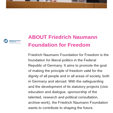
ABOUT Friedrich Naumann
Foundation for Freedom
Friedrich Naumann Foundation for Freedom is the
foundation for liberal politics in the Federal
Republic of Germany. It aims to promote the goal
of making the principle of freedom valid for the
dignity of all people and in all areas of society, both
in Germany and abroad. With the safeguarding
and the development of its statutory projects (civic
education and dialogue, sponsorship of the
talented, research and political consultation,
archive-work), the Friedrich Naumann Foundation
wants to contribute to shaping the future.