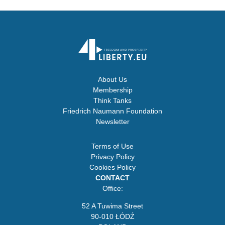
About Us
Membership
Think Tanks
Friedrich Naumann Foundation
Newsletter
Terms of Use
Privacy Policy
Cookies Policy
CONTACT
Office:
52 A Tuwima Street
90-010 ŁÓDŹ