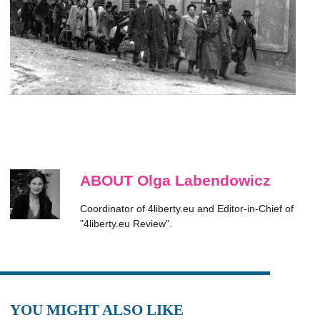
ABOUT Olga Labendowicz
Coordinator of 4liberty.eu and Editor-in-Chief of
"4liberty.eu Review".
YOU MIGHT ALSO LIKE