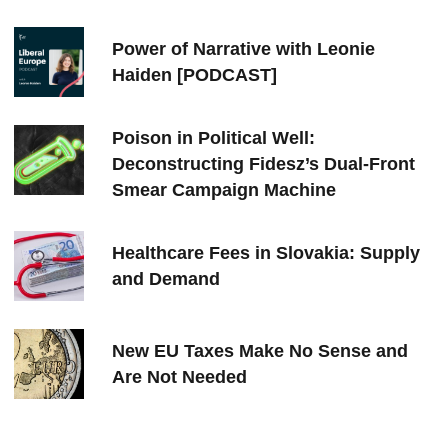
Power of Narrative with Leonie
Haiden [PODCAST]
Poison in Political Well:
Deconstructing Fidesz’s Dual-Front
Smear Campaign Machine
Healthcare Fees in Slovakia: Supply
and Demand
New EU Taxes Make No Sense and
Are Not Needed