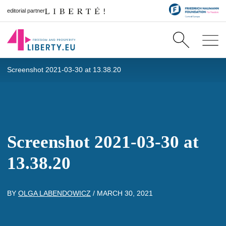
editorial partner
Screenshot 2021-03-30 at 13.38.20
Screenshot 2021-03-30 at
13.38.20
BY
OLGA LABENDOWICZ
/
MARCH 30, 2021