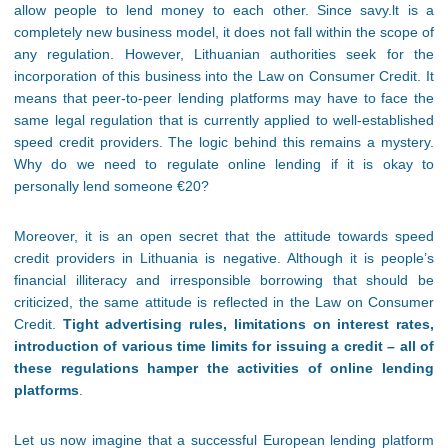
allow people to lend money to each other. Since savy.lt is a
completely new business model, it does not fall within the scope of
any regulation. However, Lithuanian authorities seek for the
incorporation of this business into the Law on Consumer Credit. It
means that peer-to-peer lending platforms may have to face the
same legal regulation that is currently applied to well-established
speed credit providers. The logic behind this remains a mystery.
Why do we need to regulate online lending if it is okay to
personally lend someone €20?
Moreover, it is an open secret that the attitude towards speed
credit providers in Lithuania is negative. Although it is people’s
financial illiteracy and irresponsible borrowing that should be
criticized, the same attitude is reflected in the Law on Consumer
Credit.
Tight advertising rules, limitations on interest rates,
introduction of various time limits for issuing a credit – all of
these regulations hamper the activities of online lending
platforms
.
Let us now imagine that a successful European lending platform