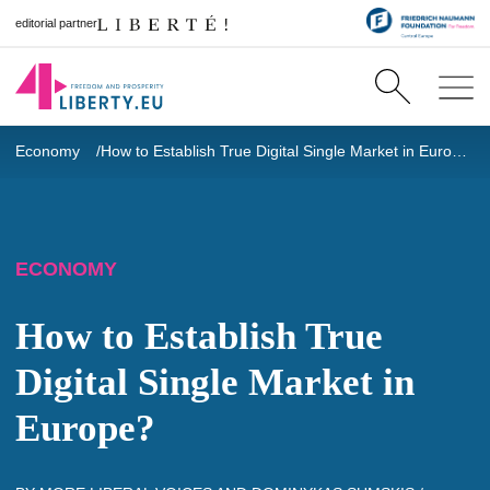
editorial partner
Economy
How to Establish True Digital Single Market in Europe?
ECONOMY
How to Establish True
Digital Single Market in
Europe?