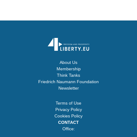
About Us
Membership
Think Tanks
Friedrich Naumann Foundation
Newsletter
Terms of Use
Privacy Policy
Cookies Policy
CONTACT
Office: