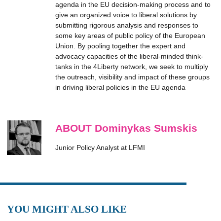
agenda in the EU decision-making process and to
give an organized voice to liberal solutions by
submitting rigorous analysis and responses to
some key areas of public policy of the European
Union. By pooling together the expert and
advocacy capacities of the liberal-minded think-
tanks in the 4Liberty network, we seek to multiply
the outreach, visibility and impact of these groups
in driving liberal policies in the EU agenda
ABOUT Dominykas Sumskis
Junior Policy Analyst at LFMI
YOU MIGHT ALSO LIKE