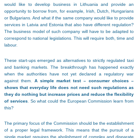
would like to develop business in Lithuania and provide an
opportunity to borrow from, for example, Irish, Dutch, Hungarians
or Bulgarians. And what if the same company would like to provide
services in Latvia and Estonia that also have different regulation?
The business model of such company will have to be adapted to
correspond to national legislations. This will require both, time and
labour.
These start-ups emerged as alternatives to strictly regulated taxi
and banking markets. The breakthrough has happened exactly
when the authorities have not yet declared a regulatory war
against them.
A simple market test – consumer choices –
shows that everyday life does not need such regulations as
they do nothing but increase prices and reduce the flexibility
of services
. So what could the European Commission learn from
this?
The primary focus of the Commission should be the establishment
of a proper legal framework. This means that the pursuit of a
single market requires the abolishment of complex and disparate