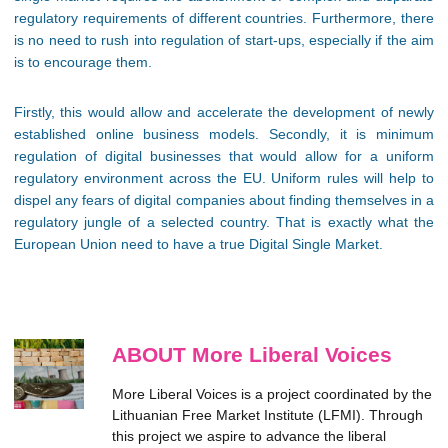
regulatory requirements of different countries. Furthermore, there
is no need to rush into regulation of start-ups, especially if the aim
is to encourage them.
Firstly, this would allow and accelerate the development of newly
established online business models. Secondly, it is minimum
regulation of digital businesses that would allow for a uniform
regulatory environment across the EU. Uniform rules will help to
dispel any fears of digital companies about finding themselves in a
regulatory jungle of a selected country. That is exactly what the
European Union need to have a true Digital Single Market.
ABOUT More Liberal Voices
More Liberal Voices is a project coordinated by the
Lithuanian Free Market Institute (LFMI). Through
this project we aspire to advance the liberal