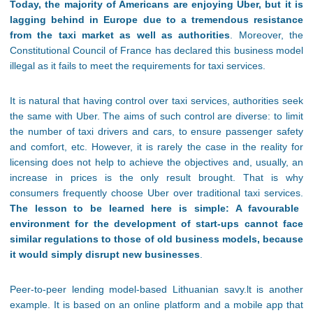
Today, the majority of Americans are enjoying Uber, but it is
lagging behind in Europe due to a tremendous resistance
from the taxi market as well as authorities
. Moreover, the
Constitutional Council of France has declared this business model
illegal as it fails to meet the requirements for taxi services.
It is natural that having control over taxi services, authorities seek
the same with Uber. The aims of such control are diverse: to limit
the number of taxi drivers and cars, to ensure passenger safety
and comfort, etc. However, it is rarely the case in the reality for
licensing does not help to achieve the objectives and, usually, an
increase in prices is the only result brought. That is why
consumers frequently choose Uber over traditional taxi services.
The lesson to be learned here is simple: A favourable
environment for the development of start-ups cannot face
similar regulations to those of old business models, because
it would simply disrupt new businesses
.
Peer-to-peer lending model-based Lithuanian savy.lt is another
example. It is based on an online platform and a mobile app that