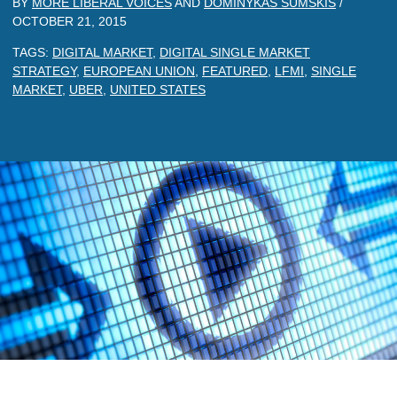
BY
MORE LIBERAL VOICES
AND
DOMINYKAS SUMSKIS
/
OCTOBER 21, 2015
TAGS:
DIGITAL MARKET
,
DIGITAL SINGLE MARKET
STRATEGY
,
EUROPEAN UNION
,
FEATURED
,
LFMI
,
SINGLE
MARKET
,
UBER
,
UNITED STATES