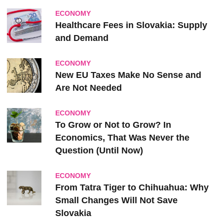
ECONOMY
Healthcare Fees in Slovakia: Supply
and Demand
ECONOMY
New EU Taxes Make No Sense and
Are Not Needed
ECONOMY
To Grow or Not to Grow? In
Economics, That Was Never the
Question (Until Now)
ECONOMY
From Tatra Tiger to Chihuahua: Why
Small Changes Will Not Save
Slovakia