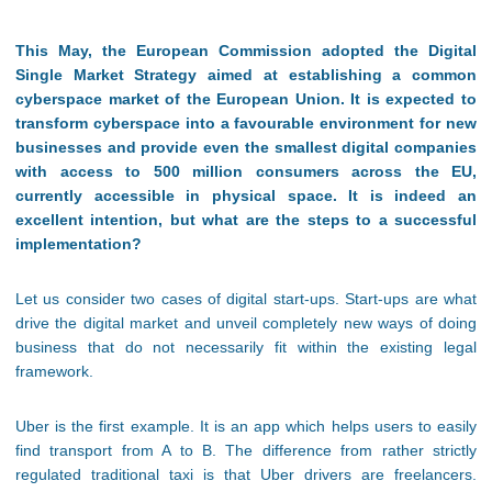
This May, the European Commission adopted the Digital
Single Market Strategy aimed at establishing a common
cyberspace market of the European Union. It is expected to
transform cyberspace into a favourable environment for new
businesses and provide even the smallest digital companies
with access to 500 million consumers across the EU,
currently accessible in physical space. It is indeed an
excellent intention, but what are the steps to a successful
implementation?
Let us consider two cases of digital start-ups. Start-ups are what
drive the digital market and unveil completely new ways of doing
business that do not necessarily fit within the existing legal
framework.
Uber is the first example. It is an app which helps users to easily
find transport from A to B. The difference from rather strictly
regulated traditional taxi is that Uber drivers are freelancers.