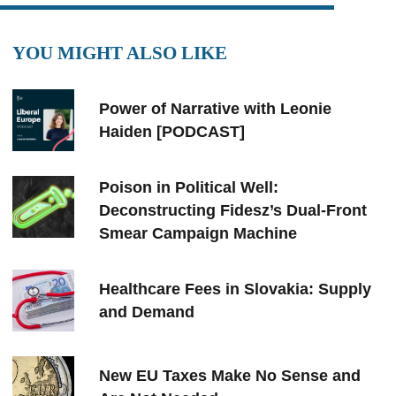
YOU MIGHT ALSO LIKE
Power of Narrative with Leonie
Haiden [PODCAST]
Poison in Political Well:
Deconstructing Fidesz’s Dual-Front
Smear Campaign Machine
Healthcare Fees in Slovakia: Supply
and Demand
New EU Taxes Make No Sense and