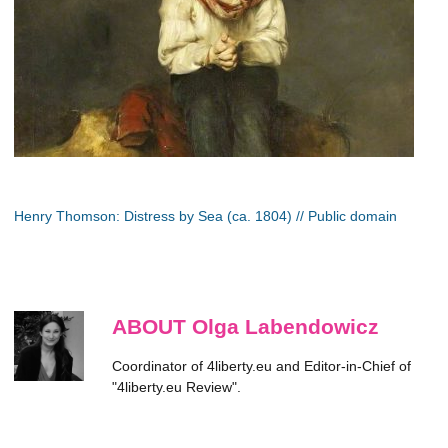
Henry Thomson: Distress by Sea (ca. 1804) // Public domain
ABOUT Olga Labendowicz
Coordinator of 4liberty.eu and Editor-in-Chief of
"4liberty.eu Review".