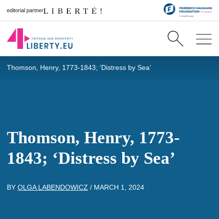
editorial partner
Thomson, Henry, 1773-1843; ‘Distress by Sea’
Thomson, Henry, 1773-
1843; ‘Distress by Sea’
BY
OLGA LABENDOWICZ
/
MARCH 1, 2024