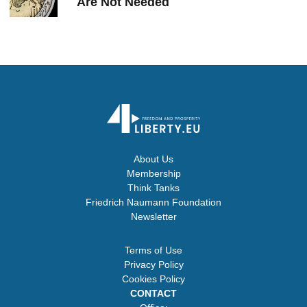
Are Not Needed
About Us
Membership
Think Tanks
Friedrich Naumann Foundation
Newsletter
Terms of Use
Privacy Policy
Cookies Policy
CONTACT