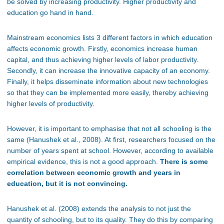
be solved by increasing productivity. Higher productivity and
education go hand in hand.
Mainstream economics lists 3 different factors in which education
affects economic growth. Firstly, economics increase human
capital, and thus achieving higher levels of labor productivity.
Secondly, it can increase the innovative capacity of an economy.
Finally, it helps disseminate information about new technologies
so that they can be implemented more easily, thereby achieving
higher levels of productivity.
However, it is important to emphasise that not all schooling is the
same (Hanushek et al., 2008). At first, researchers focused on the
number of years spent at school. However, according to available
empirical evidence, this is not a good approach.
There is some
correlation between economic growth and years in
education, but it is not convincing.
Hanushek et al. (2008) extends the analysis to not just the
quantity of schooling, but to its quality. They do this by comparing