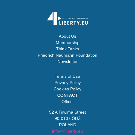
About Us
Membership
Think Tanks
Friedrich Naumann Foundation
Newsletter
Terms of Use
Privacy Policy
Cookies Policy
CONTACT
Office:
52 A Tuwima Street
90-010 ŁÓDŹ
POLAND
info@4liberty.eu