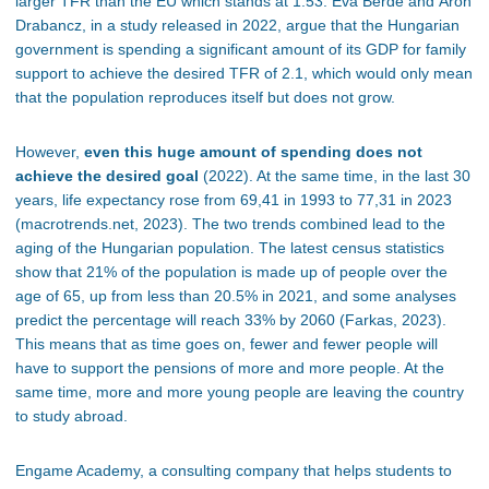
larger TFR than the EU which stands at 1.53. Éva Berde and Áron
Drabancz, in a study released in 2022, argue that the Hungarian
government is spending a significant amount of its GDP for family
support to achieve the desired TFR of 2.1, which would only mean
that the population reproduces itself but does not grow.
However,
even this huge amount of spending does not
achieve the desired goal
(2022). At the same time, in the last 30
years, life expectancy rose from 69,41 in 1993 to 77,31 in 2023
(macrotrends.net, 2023). The two trends combined lead to the
aging of the Hungarian population. The latest census statistics
show that 21% of the population is made up of people over the
age of 65, up from less than 20.5% in 2021, and some analyses
predict the percentage will reach 33% by 2060 (Farkas, 2023).
This means that as time goes on, fewer and fewer people will
have to support the pensions of more and more people. At the
same time, more and more young people are leaving the country
to study abroad.
Engame Academy, a consulting company that helps students to