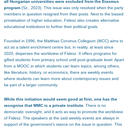
all Hungarian universities were excluded from the Erasmus
program
(Sz., 2023). This issue was only resolved when the party
members in question resigned from their posts. Next to the biased
privatisation of higher education, Fidesz also creates alternative
educational institutions to further their political goals.
Founded in 1996, the Matthias Corvinus Collegium (MCC) aims to
act as a talent enrichment centre but, in reality, at least since
2020, disperses the worldview of Fidesz. It offers programs for
gifted students from primary school until post-graduate level. Apart
from a MOOC in which students can learn topics, among others,
like literature, history, or economics, there are weekly events
where students can learn more about contemporary issues and
be part of a larger community.
While this initiation would seem good at first, one has the
recognise that MMC is a private institute.
There is no
democratic oversight, and it acts as way to promote the worldview
of Fidesz. The speakers at the said weekly events are always in
support of the government’s stance on the issue in question. This