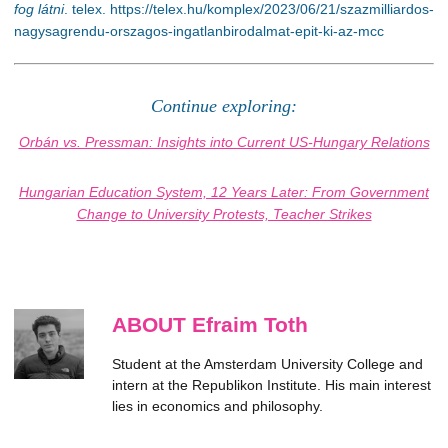
fog látni
. telex. https://telex.hu/komplex/2023/06/21/szazmilliardos-
nagysagrendu-orszagos-ingatlanbirodalmat-epit-ki-az-mcc
Continue exploring:
Orbán vs. Pressman: Insights into Current US-Hungary Relations
Hungarian Education System, 12 Years Later: From Government
Change to University Protests, Teacher Strikes
ABOUT Efraim Toth
Student at the Amsterdam University College and
intern at the Republikon Institute. His main interest
lies in economics and philosophy.