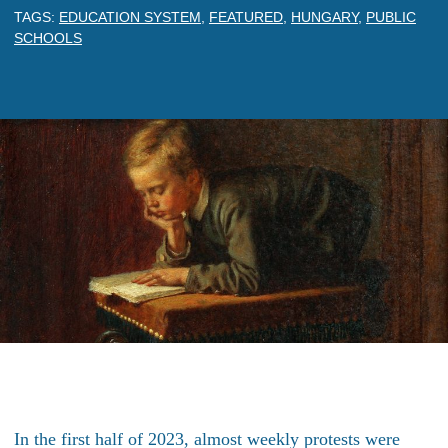
TAGS:
EDUCATION SYSTEM
,
FEATURED
,
HUNGARY
,
PUBLIC
SCHOOLS
In the first half of 2023, almost weekly protests were