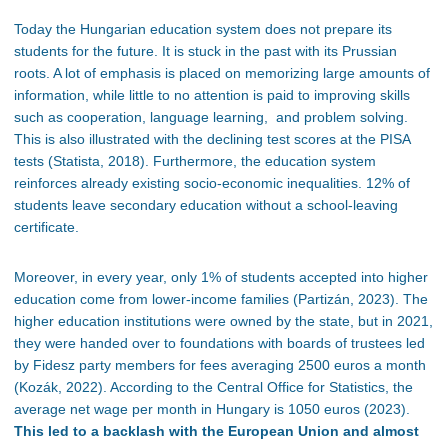
Today the Hungarian education system does not prepare its
students for the future. It is stuck in the past with its Prussian
roots. A lot of emphasis is placed on memorizing large amounts of
information, while little to no attention is paid to improving skills
such as cooperation, language learning, and problem solving.
This is also illustrated with the declining test scores at the PISA
tests (Statista, 2018). Furthermore, the education system
reinforces already existing socio-economic inequalities. 12% of
students leave secondary education without a school-leaving
certificate.
Moreover, in every year, only 1% of students accepted into higher
education come from lower-income families (Partizán, 2023). The
higher education institutions were owned by the state, but in 2021,
they were handed over to foundations with boards of trustees led
by Fidesz party members for fees averaging 2500 euros a month
(Kozák, 2022). According to the Central Office for Statistics, the
average net wage per month in Hungary is 1050 euros (2023).
This led to a backlash with the European Union and almost