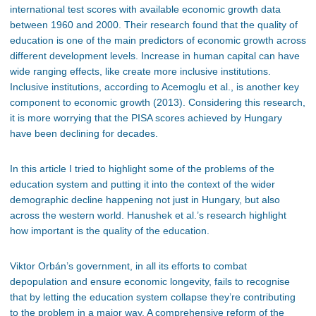
international test scores with available economic growth data
between 1960 and 2000. Their research found that the quality of
education is one of the main predictors of economic growth across
different development levels. Increase in human capital can have
wide ranging effects, like create more inclusive institutions.
Inclusive institutions, according to Acemoglu et al., is another key
component to economic growth (2013). Considering this research,
it is more worrying that the PISA scores achieved by Hungary
have been declining for decades.
In this article I tried to highlight some of the problems of the
education system and putting it into the context of the wider
demographic decline happening not just in Hungary, but also
across the western world. Hanushek et al.’s research highlight
how important is the quality of the education.
Viktor Orbán’s government, in all its efforts to combat
depopulation and ensure economic longevity, fails to recognise
that by letting the education system collapse they’re contributing
to the problem in a major way. A comprehensive reform of the