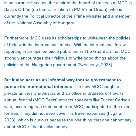
is no surprise because the chair of the board of trustees at MCC is
Balázs Orbán (no familial relation to PM Viktor Orbán), who is
currently the Political Director of the Prime Minister and a member
of the National Assembly of Hungary.
Furthermore, MCC uses its scholarships to whitewash the policies
of Fidesz in the international media. With an international fellow
reporting in an opinion piece published in The Guardian that MCC
strongly encourages their fellows to write good things about the
policies of the Hungarian government (Szechenyi, 2023).
But
it also acts as an informal way for the government to
pursue its international interests
, like how MCC bought a
private university in Austria and an office in Brussels or how its
annual festival (MCC Feszt) attracts speakers like Tucker Carlson
who, according to a statement from MCC, participated in the event
for free. They did not even cover his travel expenses (hvg.hu,
2023), which is curious because the one thing that one cannot say
about MCC is that it lacks money.