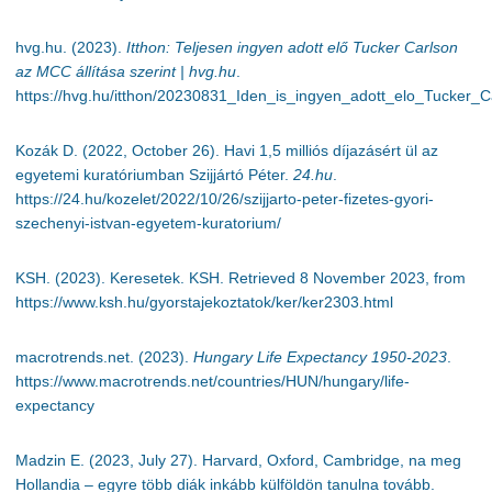
hvg.hu. (2023).
Itthon: Teljesen ingyen adott elő Tucker Carlson
az MCC állítása szerint | hvg.hu
.
https://hvg.hu/itthon/20230831_Iden_is_ingyen_adott_elo_Tucker_C
Kozák D. (2022, October 26). Havi 1,5 milliós díjazásért ül az
egyetemi kuratóriumban Szijjártó Péter.
24.hu
.
https://24.hu/kozelet/2022/10/26/szijjarto-peter-fizetes-gyori-
szechenyi-istvan-egyetem-kuratorium/
KSH. (2023). Keresetek. KSH. Retrieved 8 November 2023, from
https://www.ksh.hu/gyorstajekoztatok/ker/ker2303.html
macrotrends.net. (2023).
Hungary Life Expectancy 1950-2023
.
https://www.macrotrends.net/countries/HUN/hungary/life-
expectancy
Madzin E. (2023, July 27). Harvard, Oxford, Cambridge, na meg
Hollandia – egyre több diák inkább külföldön tanulna tovább.