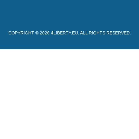
COPYRIGHT © 2026
4LIBERTY.EU
. ALL RIGHTS RESERVED.