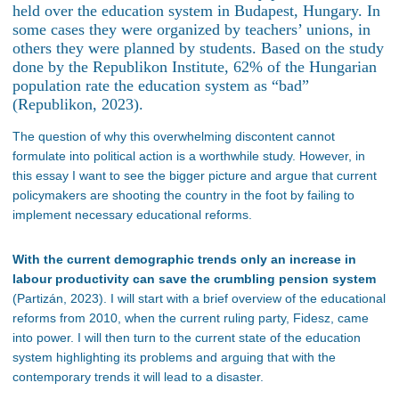
held over the education system in Budapest, Hungary. In
some cases they were organized by teachers’ unions, in
others they were planned by students. Based on the study
done by the Republikon Institute, 62% of the Hungarian
population rate the education system as “bad”
(Republikon, 2023).
The question of why this overwhelming discontent cannot
formulate into political action is a worthwhile study. However, in
this essay I want to see the bigger picture and argue that current
policymakers are shooting the country in the foot by failing to
implement necessary educational reforms.
With the current demographic trends only an increase in
labour productivity can save the crumbling pension system
(Partizán, 2023). I will start with a brief overview of the educational
reforms from 2010, when the current ruling party, Fidesz, came
into power. I will then turn to the current state of the education
system highlighting its problems and arguing that with the
contemporary trends it will lead to a disaster.