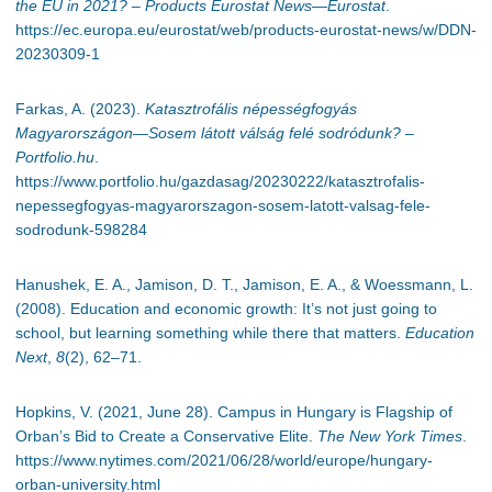
the EU in 2021? – Products Eurostat News—Eurostat
.
https://ec.europa.eu/eurostat/web/products-eurostat-news/w/DDN-
20230309-1
Farkas, A. (2023).
Katasztrofális népességfogyás
Magyarországon—Sosem látott válság felé sodródunk? –
Portfolio.hu
.
https://www.portfolio.hu/gazdasag/20230222/katasztrofalis-
nepessegfogyas-magyarorszagon-sosem-latott-valsag-fele-
sodrodunk-598284
Hanushek, E. A., Jamison, D. T., Jamison, E. A., & Woessmann, L.
(2008). Education and economic growth: It’s not just going to
school, but learning something while there that matters.
Education
Next
,
8
(2), 62–71.
Hopkins, V. (2021, June 28). Campus in Hungary is Flagship of
Orban’s Bid to Create a Conservative Elite.
The New York Times
.
https://www.nytimes.com/2021/06/28/world/europe/hungary-
orban-university.html