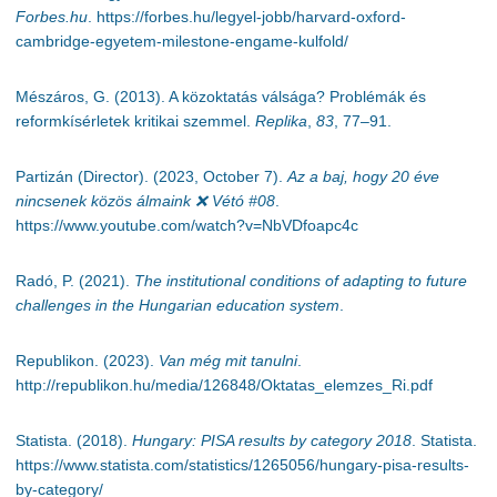
Forbes.hu
. https://forbes.hu/legyel-jobb/harvard-oxford-
cambridge-egyetem-milestone-engame-kulfold/
Mészáros, G. (2013). A közoktatás válsága? Problémák és
reformkísérletek kritikai szemmel.
Replika
,
83
, 77–91.
Partizán (Director). (2023, October 7).
Az a baj, hogy 20 éve
nincsenek közös álmaink
❌
Vétó #08
.
https://www.youtube.com/watch?v=NbVDfoapc4c
Radó, P. (2021).
The institutional conditions of adapting to future
challenges in the Hungarian education system
.
Republikon. (2023).
Van még mit tanulni
.
http://republikon.hu/media/126848/Oktatas_elemzes_Ri.pdf
Statista. (2018).
Hungary: PISA results by category 2018
. Statista.
https://www.statista.com/statistics/1265056/hungary-pisa-results-
by-category/