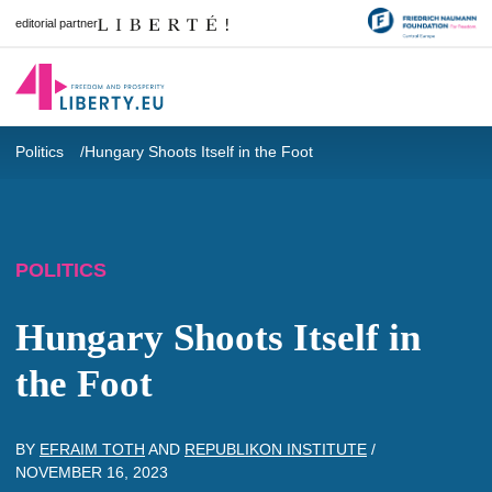
editorial partner
Politics
Hungary Shoots Itself in the Foot
POLITICS
Hungary Shoots Itself in
the Foot
BY
EFRAIM TOTH
AND
REPUBLIKON INSTITUTE
/
NOVEMBER 16, 2023