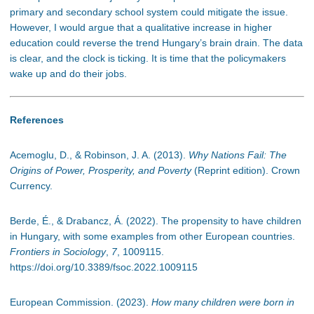
primary and secondary school system could mitigate the issue.
However, I would argue that a qualitative increase in higher
education could reverse the trend Hungary’s brain drain. The data
is clear, and the clock is ticking. It is time that the policymakers
wake up and do their jobs.
References
Acemoglu, D., & Robinson, J. A. (2013).
Why Nations Fail: The
Origins of Power, Prosperity, and Poverty
(Reprint edition). Crown
Currency.
Berde, É., & Drabancz, Á. (2022). The propensity to have children
in Hungary, with some examples from other European countries.
Frontiers in Sociology
,
7
, 1009115.
https://doi.org/10.3389/fsoc.2022.1009115
European Commission. (2023).
How many children were born in