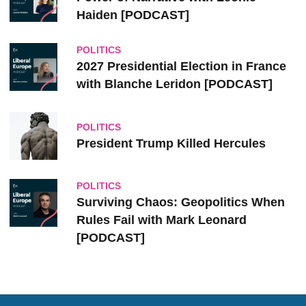
Haiden [PODCAST]
POLITICS
2027 Presidential Election in France
with Blanche Leridon [PODCAST]
POLITICS
President Trump Killed Hercules
POLITICS
Surviving Chaos: Geopolitics When
Rules Fail with Mark Leonard
[PODCAST]