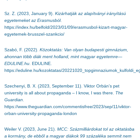
Sz. Z. (2023, January 9).
Kizárhatják az alapítványi irányítású
egyetemeket az Erasmusból
.
https://index.hu/belfold/2023/01/09/erasmusbol-kizart-magyar-
egyetemek-brusszel-szankcio/
Szabó, F. (2022).
Közoktatás: Van olyan budapesti gimnázium,
ahonnan több diák ment holland, mint magyar egyetemre—
EDULINE.hu
. EDULINE.
https://eduline.hu/kozoktatas/20221020_topgimnaziumok_kulfoldi_
Szechenyi, B. X. (2023, September 11). Viktor Orbán’s pet
university is all about propaganda – I know, I was there.
The
Guardian
.
https://www.theguardian.com/commentisfree/2023/sep/11/viktor-
orban-university-propaganda-london
Weiler V. (2023, June 21).
MCC: Százmilliárdokat tol az oktatásba
a kormány, de ebből a magyar diákok 99 százaléka semmit nem