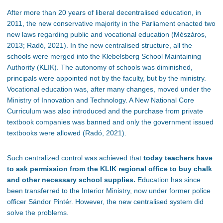
After more than 20 years of liberal decentralised education, in
2011, the new conservative majority in the Parliament enacted two
new laws regarding public and vocational education (Mészáros,
2013; Radó, 2021). In the new centralised structure, all the
schools were merged into the Klebelsberg School Maintaining
Authority (KLIK). The autonomy of schools was diminished,
principals were appointed not by the faculty, but by the ministry.
Vocational education was, after many changes, moved under the
Ministry of Innovation and Technology. A New National Core
Curriculum was also introduced and the purchase from private
textbook companies was banned and only the government issued
textbooks were allowed (Radó, 2021).
Such centralized control was achieved that
today teachers have
to ask permission from the KLIK regional office to buy chalk
and other necessary school supplies.
Education has since
been transferred to the Interior Ministry, now under former police
officer Sándor Pintér. However, the new centralised system did
solve the problems.