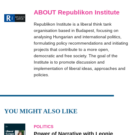
ABOUT Republikon Institute
Republikon Institute is a liberal think tank
organisation based in Budapest, focusing on
analysing Hungarian and international politics,
formulating policy recommendations and initiating
projects that contribute to a more open,
democratic and free society. The goal of the
Institute is to promote discussion and
implementation of liberal ideas, approaches and
policies.
YOU MIGHT ALSO LIKE
POLITICS
Power of Narrative with Leonie