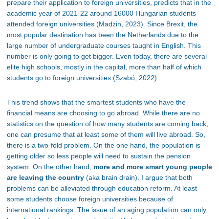
prepare their application to foreign universities, predicts that in the
academic year of 2021-22 around 16000 Hungarian students
attended foreign universities (Madzin, 2023). Since Brexit, the
most popular destination has been the Netherlands due to the
large number of undergraduate courses taught in English. This
number is only going to get bigger. Even today, there are several
elite high schools, mostly in the capital, more than half of which
students go to foreign universities (Szabó, 2022).
This trend shows that the smartest students who have the
financial means are choosing to go abroad. While there are no
statistics on the question of how many students are coming back,
one can presume that at least some of them will live abroad. So,
there is a two-fold problem. On the one hand, the population is
getting older so less people will need to sustain the pension
system. On the other hand,
more and more smart young people
are leaving the country
(aka brain drain). I argue that both
problems can be alleviated through education reform. At least
some students choose foreign universities because of
international rankings. The issue of an aging population can only