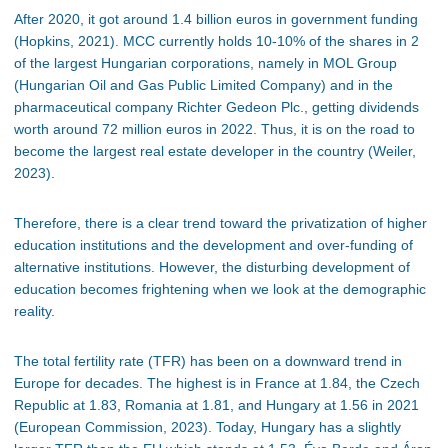
After 2020, it got around 1.4 billion euros in government funding
(Hopkins, 2021). MCC currently holds 10-10% of the shares in 2
of the largest Hungarian corporations, namely in MOL Group
(Hungarian Oil and Gas Public Limited Company) and in the
pharmaceutical company Richter Gedeon Plc., getting dividends
worth around 72 million euros in 2022. Thus, it is on the road to
become the largest real estate developer in the country (Weiler,
2023).
Therefore, there is a clear trend toward the privatization of higher
education institutions and the development and over-funding of
alternative institutions. However, the disturbing development of
education becomes frightening when we look at the demographic
reality.
The total fertility rate (TFR) has been on a downward trend in
Europe for decades. The highest is in France at 1.84, the Czech
Republic at 1.83, Romania at 1.81, and Hungary at 1.56 in 2021
(European Commission, 2023). Today, Hungary has a slightly