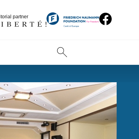
torial partner