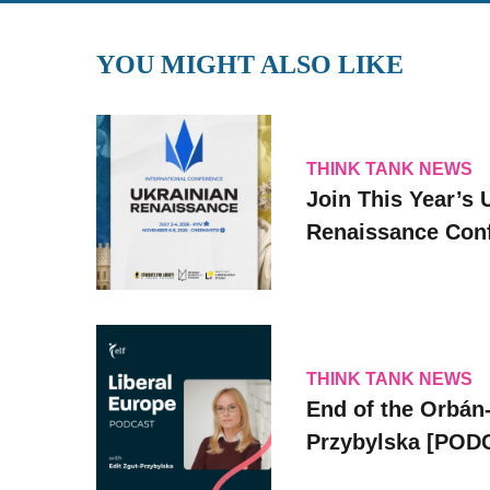
YOU MIGHT ALSO LIKE
THINK TANK NEWS
Join This Year’s 
Renaissance Conf
THINK TANK NEWS
End of the Orbán-
Przybylska [POD