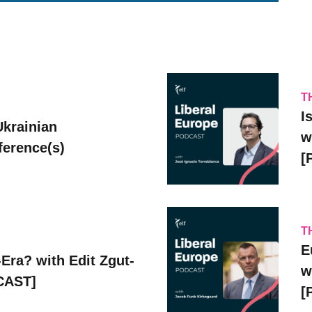
T
I
Ukrainian
w
erence(s)
[
T
E
Era? with Edit Zgut-
w
CAST]
[