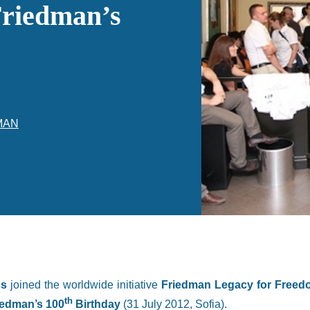
Friedman’s
MAN
cs
joined the worldwide initiative
Friedman Legacy for Free
th
iedman’s 100
Birthday
(31 July 2012, Sofia).