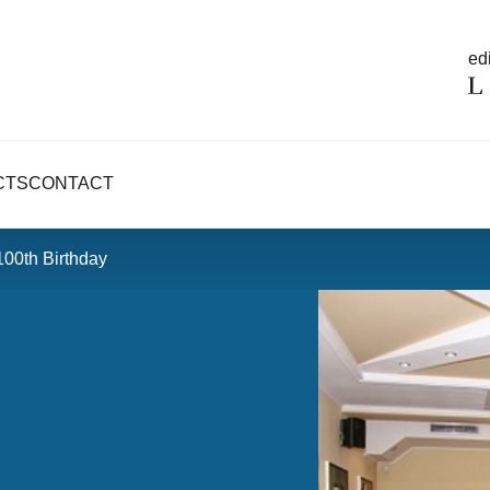
edi
CTS
CONTACT
100th Birthday