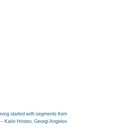
ning started with segments from
 – Kalin Hristov, Georgi Angelov