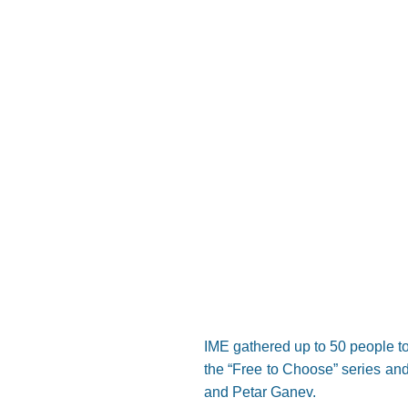
IME gathered up to 50 people to
the “Free to Choose” series and
and Petar Ganev.