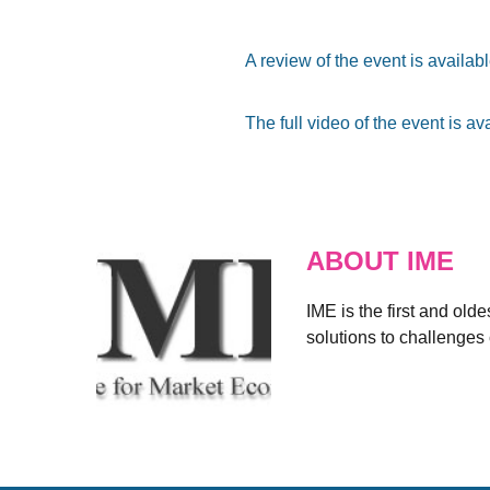
A review of the event is availab
The full video of the event is av
ABOUT IME
IME is the first and old
solutions to challenges 