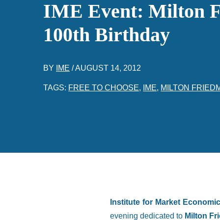
IME Event: Milton 
100th Birthday
BY
IME
/
AUGUST 14, 2012
TAGS:
FREE TO CHOOSE
,
IME
,
MILTON FRIED
Institute for Market Economi
evening dedicated to
Milton Fr