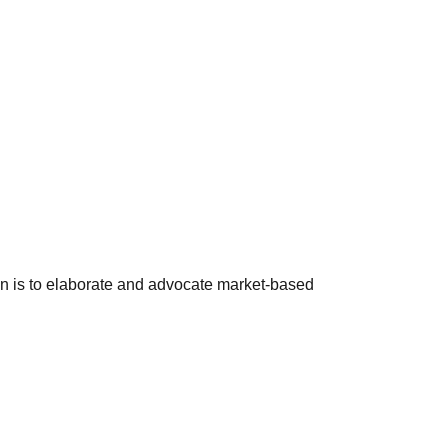
ion is to elaborate and advocate market-based