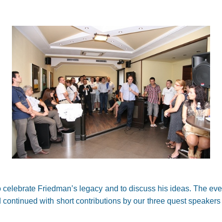
 celebrate Friedman’s legacy and to discuss his ideas. The eve
 continued with short contributions by our three quest speakers