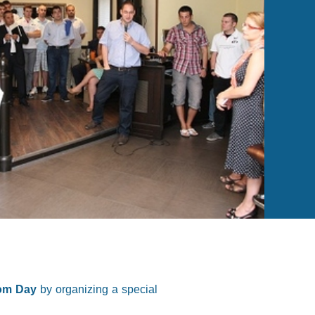
dom Day
by organizing a special