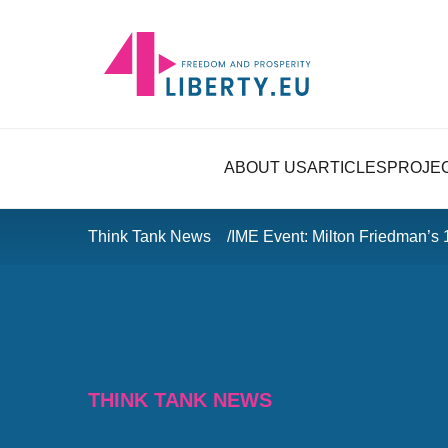
ABOUT US
ARTICLES
PROJE
Think Tank News
IME Event: Milton Friedman’s 
THINK TANK NEWS