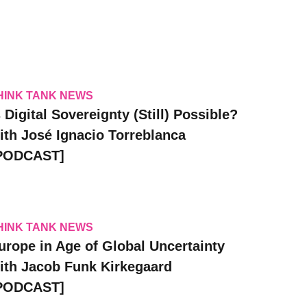
HINK TANK NEWS
s Digital Sovereignty (Still) Possible?
ith José Ignacio Torreblanca
PODCAST]
HINK TANK NEWS
urope in Age of Global Uncertainty
ith Jacob Funk Kirkegaard
PODCAST]