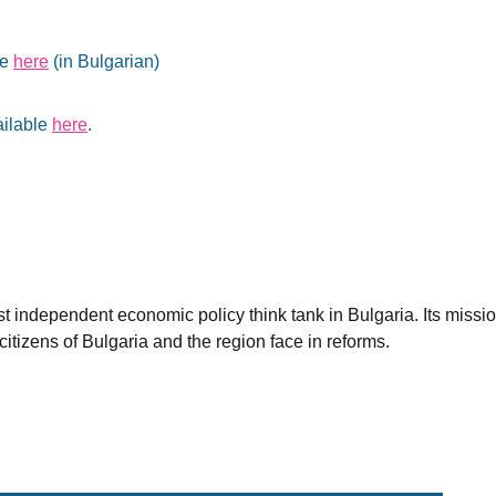
le
here
(in Bulgarian)
ailable
here
.
est independent economic policy think tank in Bulgaria. Its miss
citizens of Bulgaria and the region face in reforms.