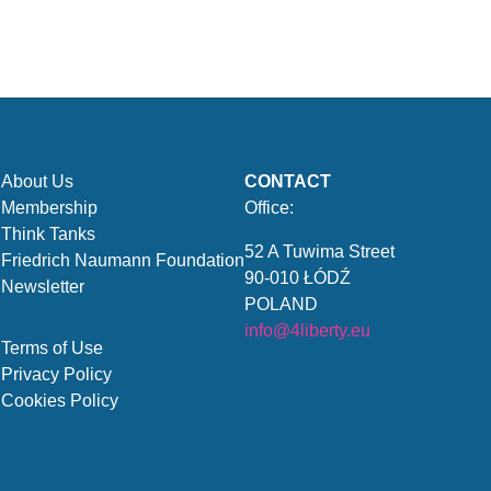
About Us
CONTACT
Membership
Office:
Think Tanks
52 A Tuwima Street
Friedrich Naumann Foundation
90-010 ŁÓDŹ
Newsletter
POLAND
info@4liberty.eu
Terms of Use
Privacy Policy
Cookies Policy