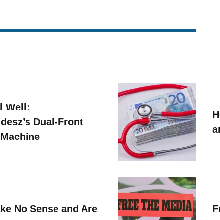
l Well:
H
idesz’s Dual-Front
a
 Machine
ke No Sense and Are
F