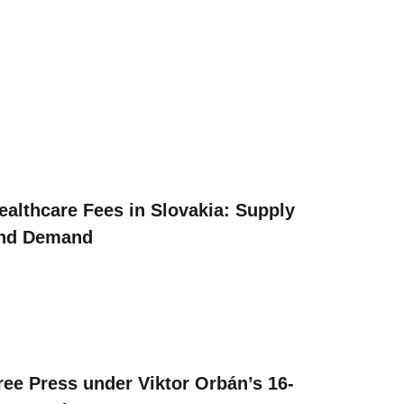
ealthcare Fees in Slovakia: Supply
nd Demand
ree Press under Viktor Orbán’s 16-