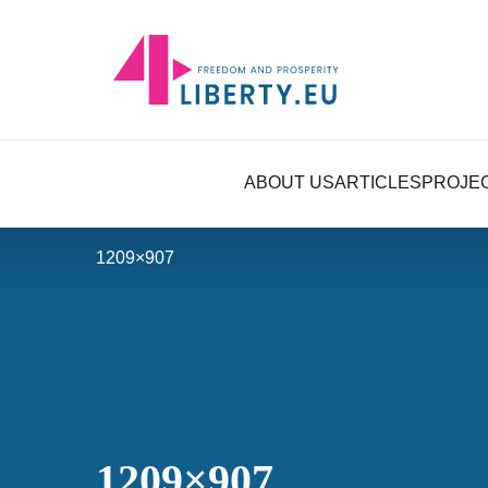
ABOUT US
ARTICLES
PROJE
1209×907
1209×907