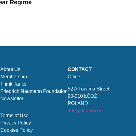
ear Regime
About Us
CONTACT
Membership
Office:
Think Tanks
52 A Tuwima Street
Friedrich Naumann Foundation
90-010 ŁÓDŹ
Newsletter
POLAND
info@4liberty.eu
Terms of Use
Privacy Policy
Cookies Policy