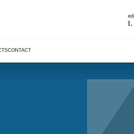
edi
CTS
CONTACT