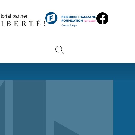
torial partner