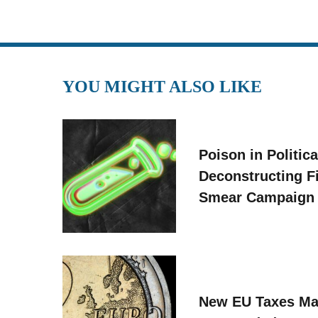
YOU MIGHT ALSO LIKE
Poison in Politica
Deconstructing F
Smear Campaign
New EU Taxes Ma