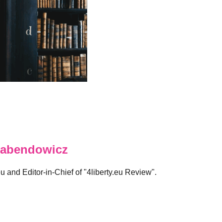
abendowicz
eu and Editor-in-Chief of "4liberty.eu Review".