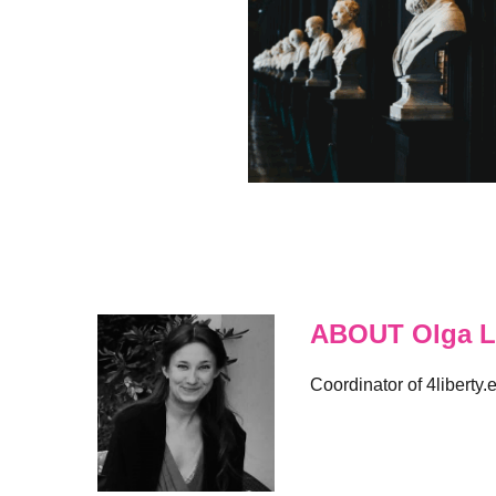
ABOUT Olga L
Coordinator of 4liberty.