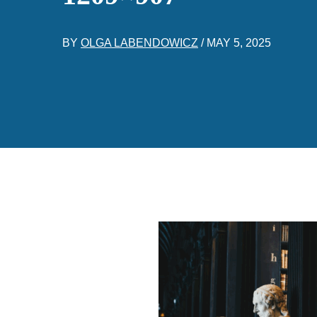
BY
OLGA LABENDOWICZ
/
MAY 5, 2025