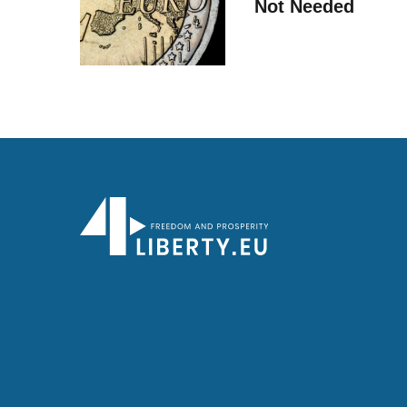
Not Needed