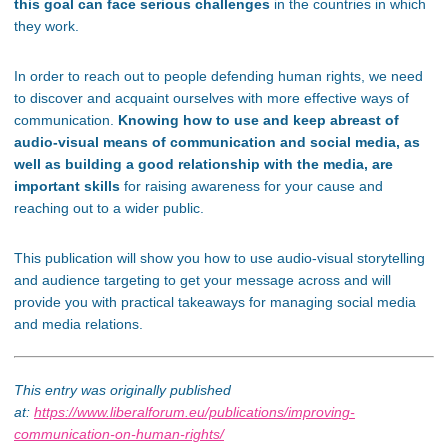
this goal can face serious challenges
in the countries in which
they work.
In order to reach out to people defending human rights, we need
to discover and acquaint ourselves with more effective ways of
communication.
Knowing how to use and keep abreast of
audio-visual means of communication and social media, as
well as building a good relationship with the media, are
important skills
for raising awareness for your cause and
reaching out to a wider public.
This publication will show you how to use audio-visual storytelling
and audience targeting to get your message across and will
provide you with practical takeaways for managing social media
and media relations.
This entry was originally published
at:
https://www.liberalforum.eu/publications/improving-
communication-on-human-rights/