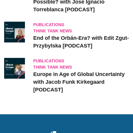
Possible? with José Ignacio
Torreblanca [PODCAST]
PUBLICATIONS
THINK TANK NEWS
End of the Orbán-Era? with Edit Zgut-
Przybylska [PODCAST]
PUBLICATIONS
THINK TANK NEWS
Europe in Age of Global Uncertainty
with Jacob Funk Kirkegaard
[PODCAST]