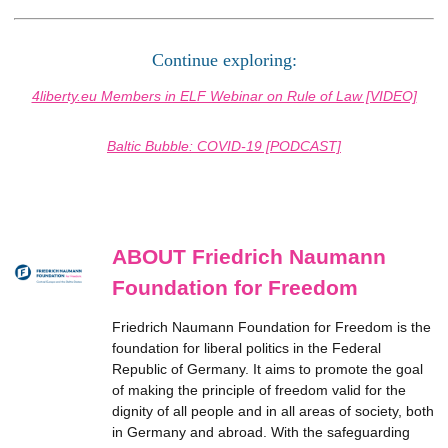
Continue exploring:
4liberty.eu Members in ELF Webinar on Rule of Law [VIDEO]
Baltic Bubble: COVID-19 [PODCAST]
ABOUT Friedrich Naumann
Foundation for Freedom
Friedrich Naumann Foundation for Freedom is the
foundation for liberal politics in the Federal
Republic of Germany. It aims to promote the goal
of making the principle of freedom valid for the
dignity of all people and in all areas of society, both
in Germany and abroad. With the safeguarding