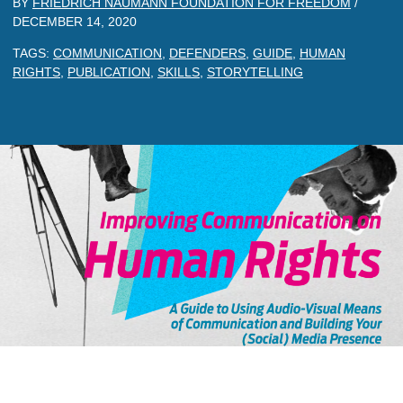
BY
FRIEDRICH NAUMANN FOUNDATION FOR FREEDOM
/
DECEMBER 14, 2020
TAGS:
COMMUNICATION
,
DEFENDERS
,
GUIDE
,
HUMAN
RIGHTS
,
PUBLICATION
,
SKILLS
,
STORYTELLING