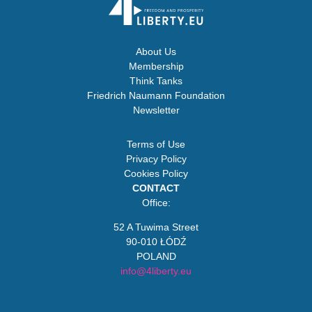
About Us
Membership
Think Tanks
Friedrich Naumann Foundation
Newsletter
Terms of Use
Privacy Policy
Cookies Policy
CONTACT
Office:
52 A Tuwima Street
90-010 ŁÓDŹ
POLAND
info@4liberty.eu