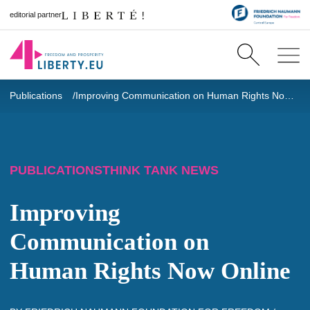
editorial partner
Publications
Improving Communication on Human Rights
Now Online
PUBLICATIONS
THINK TANK NEWS
Improving
Communication on
Human Rights
Now Online