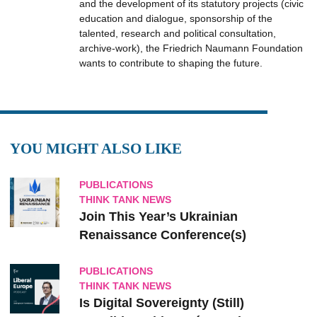
and the development of its statutory projects (civic
education and dialogue, sponsorship of the
talented, research and political consultation,
archive-work), the Friedrich Naumann Foundation
wants to contribute to shaping the future.
YOU MIGHT ALSO LIKE
PUBLICATIONS
THINK TANK NEWS
Join This Year’s Ukrainian
Renaissance Conference(s)
PUBLICATIONS
THINK TANK NEWS
Is Digital Sovereignty (Still)