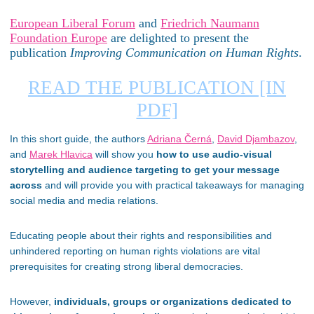
European Liberal Forum
and
Friedrich Naumann
Foundation Europe
are delighted to present the
publication
Improving Communication on Human Rights
.
READ THE PUBLICATION [IN
PDF]
In this short guide, the authors
Adriana Černá
,
David Djambazov
,
and
Marek Hlavica
will show you
how to use audio-visual
storytelling and audience targeting to get your message
across
and will provide you with practical takeaways for managing
social media and media relations.
Educating people about their rights and responsibilities and
unhindered reporting on human rights violations are vital
prerequisites for creating strong liberal democracies.
However,
individuals, groups or organizations dedicated to