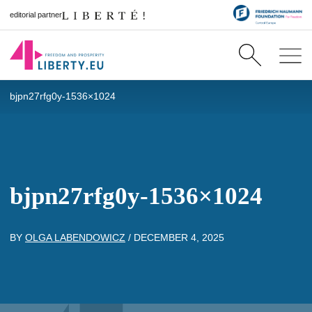
editorial partner
bjpn27rfg0y-1536×1024
bjpn27rfg0y-1536×1024
BY
OLGA LABENDOWICZ
/
DECEMBER 4, 2025