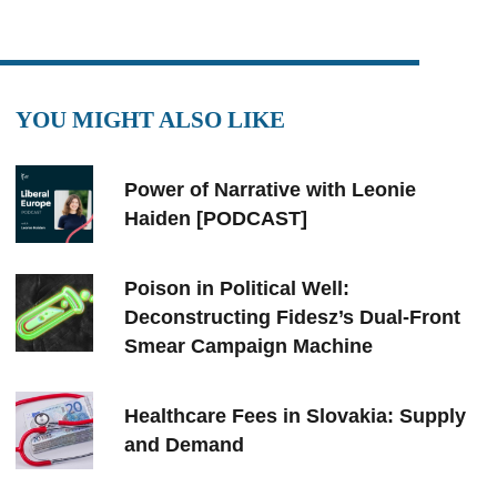
YOU MIGHT ALSO LIKE
Power of Narrative with Leonie
Haiden [PODCAST]
Poison in Political Well:
Deconstructing Fidesz’s Dual-Front
Smear Campaign Machine
Healthcare Fees in Slovakia: Supply
and Demand