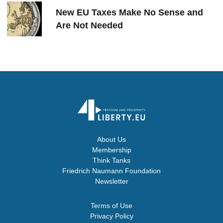
New EU Taxes Make No Sense and
Are Not Needed
About Us
Membership
Think Tanks
Friedrich Naumann Foundation
Newsletter
Terms of Use
Privacy Policy