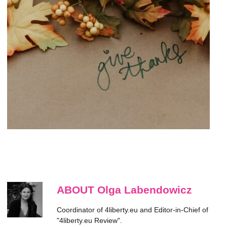
ABOUT Olga Labendowicz
Coordinator of 4liberty.eu and Editor-in-Chief of
"4liberty.eu Review".