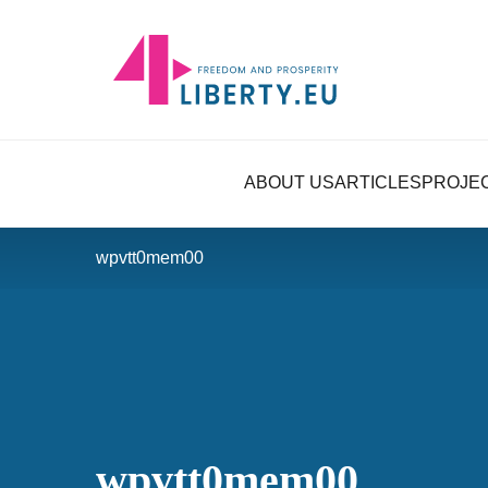
ABOUT US
ARTICLES
PROJE
wpvtt0mem00
wpvtt0mem00