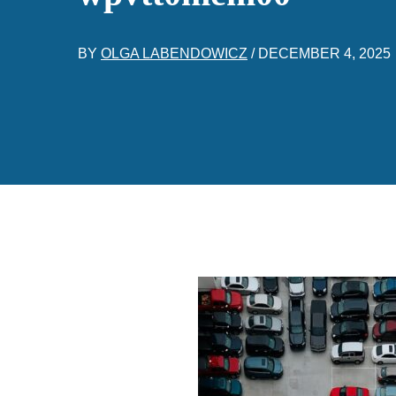
BY
OLGA LABENDOWICZ
/
DECEMBER 4, 2025