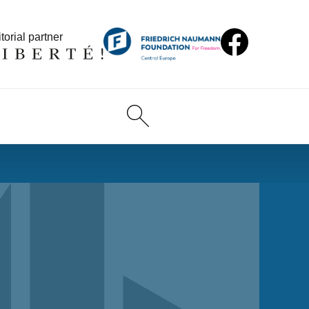
torial partner