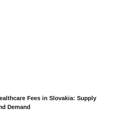
ealthcare Fees in Slovakia: Supply
nd Demand