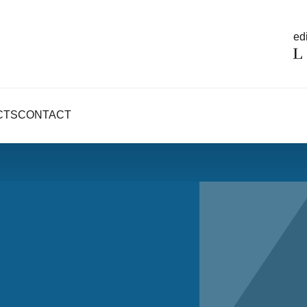
edi
CTS
CONTACT