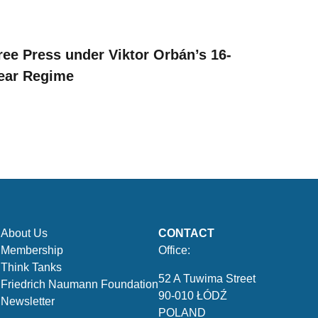
ree Press under Viktor Orbán’s 16-
ear Regime
About Us
CONTACT
Membership
Office:
Think Tanks
52 A Tuwima Street
Friedrich Naumann Foundation
90-010 ŁÓDŹ
Newsletter
POLAND