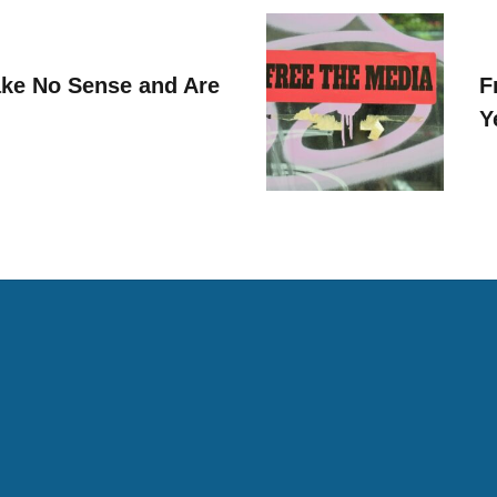
ke No Sense and Are
F
Y