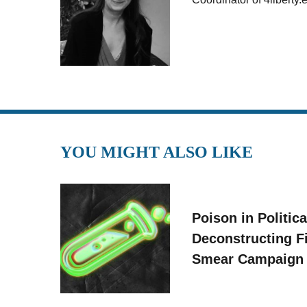
YOU MIGHT ALSO LIKE
Poison in Politica
Deconstructing F
Smear Campaign