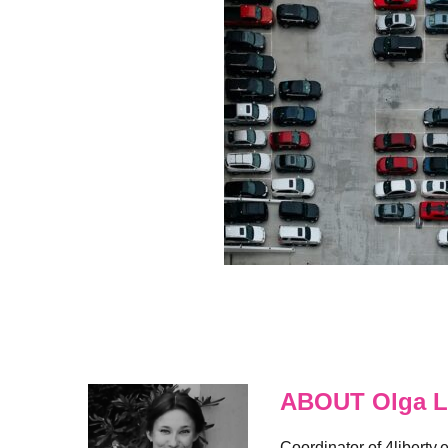
ABOUT Olga L
Coordinator of 4liberty.