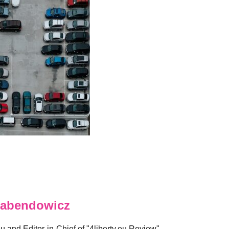
abendowicz
eu and Editor-in-Chief of "4liberty.eu Review".