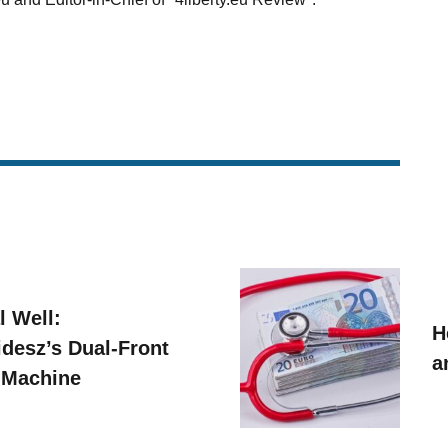
l Well:
H
idesz’s Dual-Front
a
 Machine