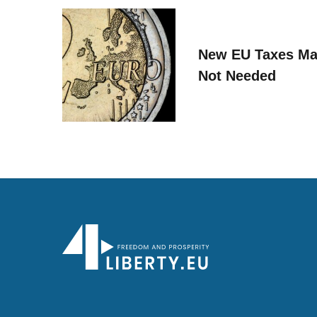
New EU Taxes Ma
Not Needed