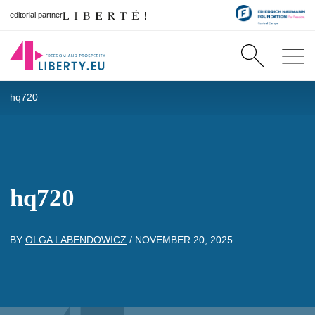
editorial partner
hq720
hq720
BY
OLGA LABENDOWICZ
/
NOVEMBER 20, 2025