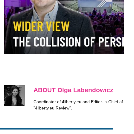
ABOUT Olga Labendowicz
Coordinator of 4liberty.eu and Editor-in-Chief of
"4liberty.eu Review".