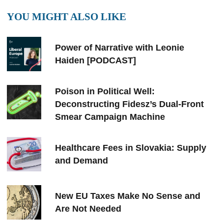
YOU MIGHT ALSO LIKE
Power of Narrative with Leonie
Haiden [PODCAST]
Poison in Political Well:
Deconstructing Fidesz’s Dual-Front
Smear Campaign Machine
Healthcare Fees in Slovakia: Supply
and Demand
New EU Taxes Make No Sense and
Are Not Needed