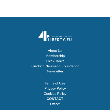
About Us
Membership
Think Tanks
Friedrich Naumann Foundation
Newsletter
Terms of Use
Privacy Policy
Cookies Policy
CONTACT
Office: