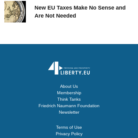
New EU Taxes Make No Sense and
Are Not Needed
About Us
Membership
Think Tanks
Friedrich Naumann Foundation
Newsletter
Terms of Use
Privacy Policy