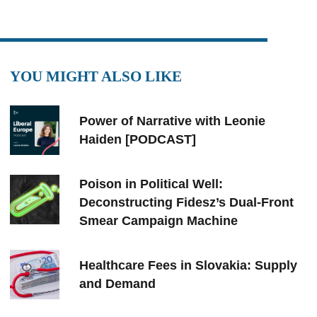
YOU MIGHT ALSO LIKE
Power of Narrative with Leonie
Haiden [PODCAST]
Poison in Political Well:
Deconstructing Fidesz’s Dual-Front
Smear Campaign Machine
Healthcare Fees in Slovakia: Supply
and Demand