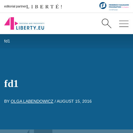
editorial partner
fd1
fd1
BY
OLGA LABENDOWICZ
/
AUGUST 15, 2016