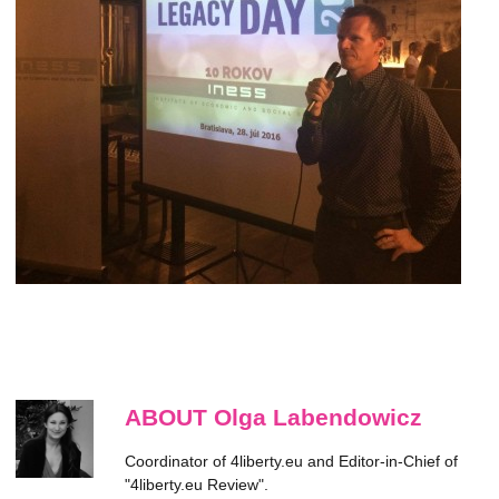
ABOUT Olga Labendowicz
Coordinator of 4liberty.eu and Editor-in-Chief of
"4liberty.eu Review".