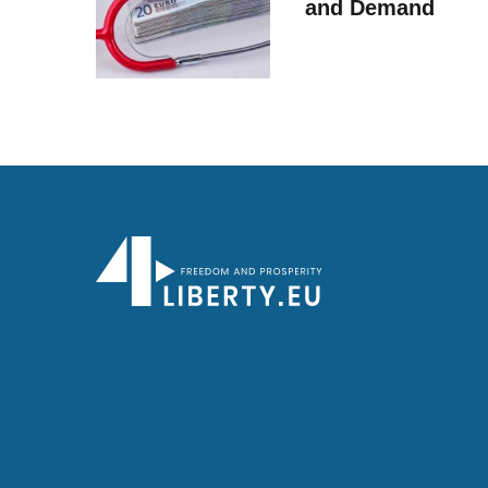
and Demand