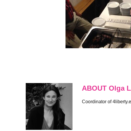
ABOUT Olga L
Coordinator of 4liberty.