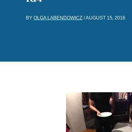
BY
OLGA LABENDOWICZ
/
AUGUST 15, 2016