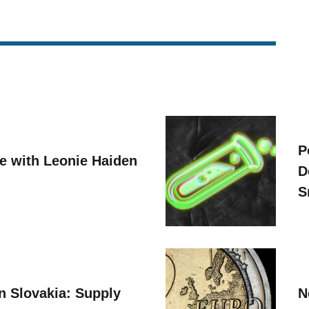
P
ve with Leonie Haiden
D
S
n Slovakia: Supply
N