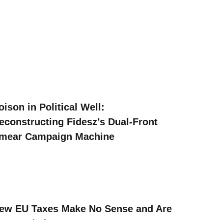
oison in Political Well:
econstructing Fidesz’s Dual-Front
mear Campaign Machine
ew EU Taxes Make No Sense and Are