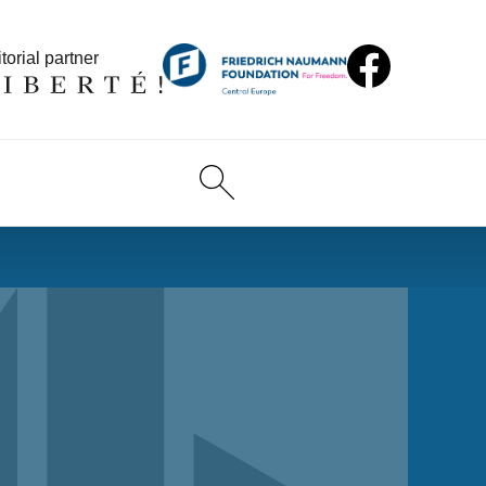
torial partner