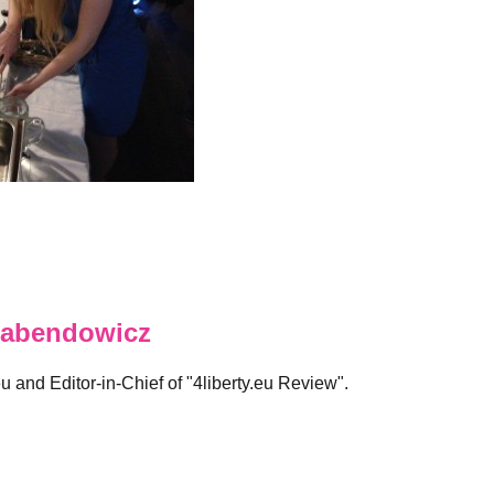
abendowicz
eu and Editor-in-Chief of "4liberty.eu Review".