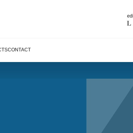
edi
CTS
CONTACT