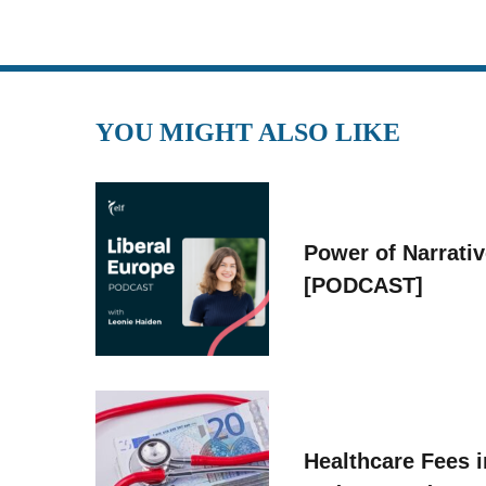
YOU MIGHT ALSO LIKE
Power of Narrati
[PODCAST]
Healthcare Fees i