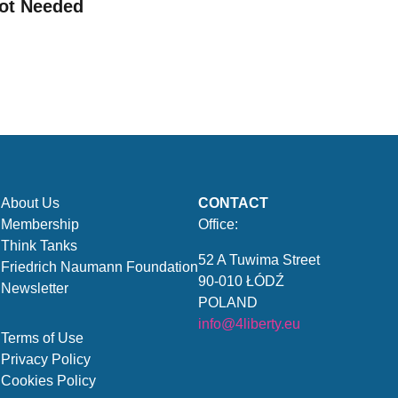
ot Needed
About Us
CONTACT
Membership
Office:
Think Tanks
52 A Tuwima Street
Friedrich Naumann Foundation
90-010 ŁÓDŹ
Newsletter
POLAND
info@4liberty.eu
Terms of Use
Privacy Policy
Cookies Policy