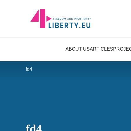
ABOUT US
ARTICLES
PROJE
fd4
fd4