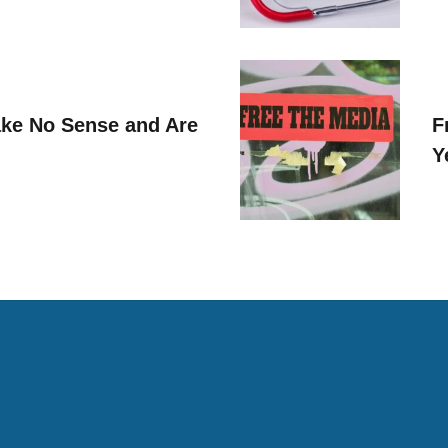
ke No Sense and Are
F
Y