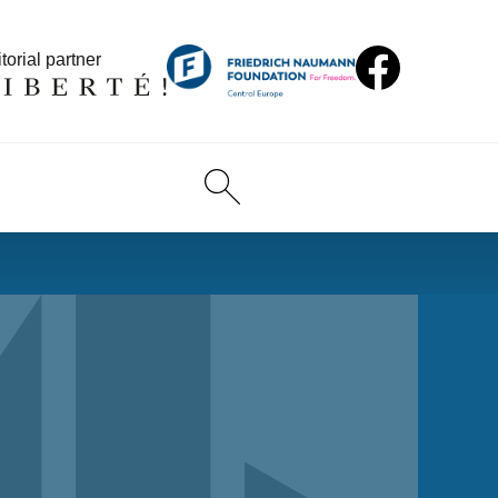
torial partner