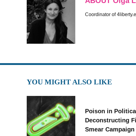
ABOUT Olga L
Coordinator of 4liberty.
YOU MIGHT ALSO LIKE
Poison in Politica
Deconstructing F
Smear Campaign