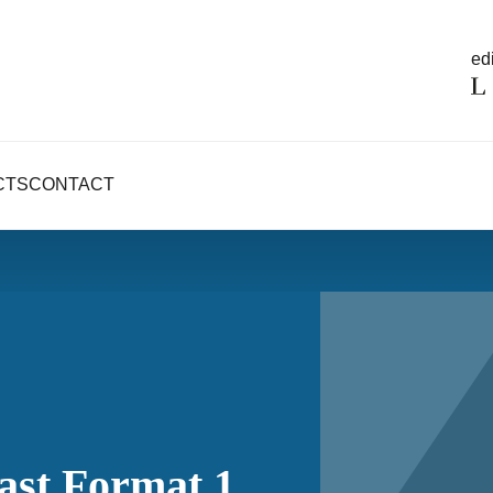
edi
CTS
CONTACT
ast Format 1