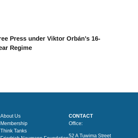
ree Press under Viktor Orbán’s 16-
ear Regime
About Us
CONTACT
Membership
Office:
Think Tanks
52 A Tuwima Street