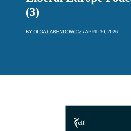
(3)
BY
OLGA LABENDOWICZ
/
APRIL 30, 2026