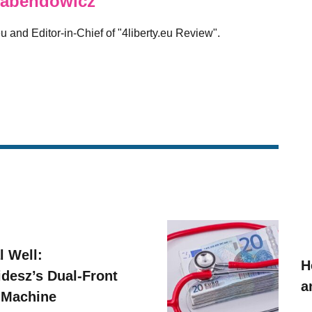
abendowicz
eu and Editor-in-Chief of "4liberty.eu Review".
l Well:
H
idesz’s Dual-Front
a
 Machine