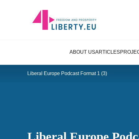
ABOUT US
ARTICLES
PROJE
Liberal Europe Podcast Format 1 (3)
Liberal Europe Podc