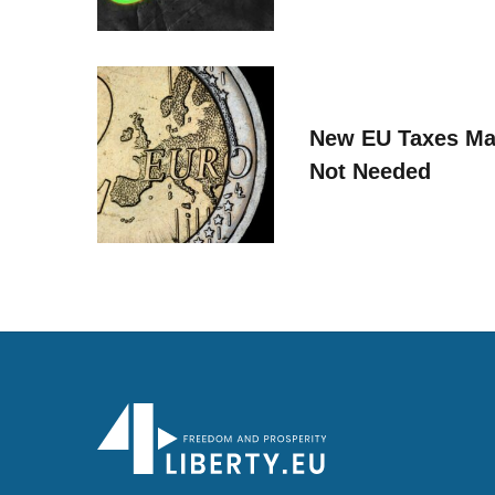
New EU Taxes Ma
Not Needed