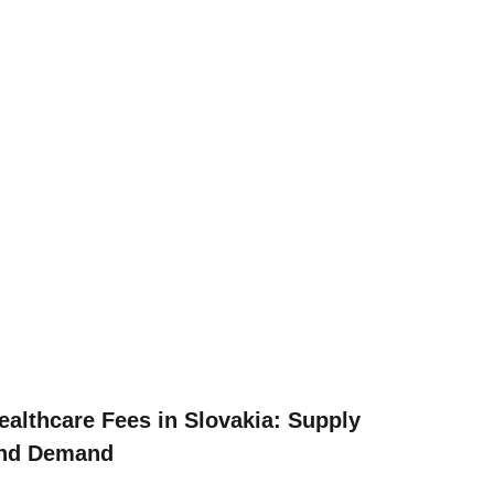
ealthcare Fees in Slovakia: Supply
nd Demand