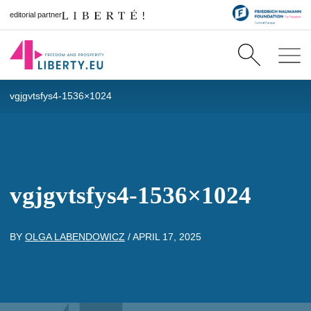
editorial partner
vgjgvtsfys4-1536×1024
vgjgvtsfys4-1536×1024
BY
OLGA LABENDOWICZ
/
APRIL 17, 2025