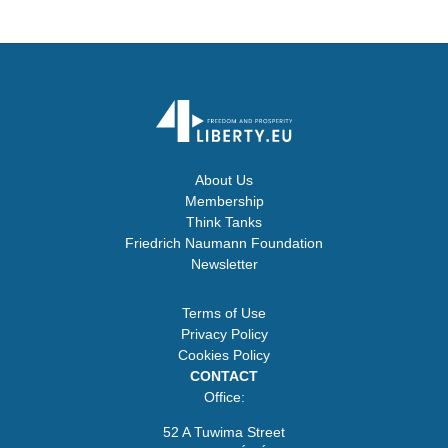
About Us
Membership
Think Tanks
Friedrich Naumann Foundation
Newsletter
Terms of Use
Privacy Policy
Cookies Policy
CONTACT
Office:
52 A Tuwima Street