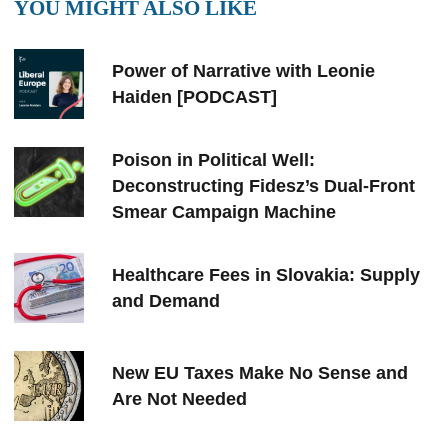
YOU MIGHT ALSO LIKE
Power of Narrative with Leonie
Haiden [PODCAST]
Poison in Political Well:
Deconstructing Fidesz’s Dual-Front
Smear Campaign Machine
Healthcare Fees in Slovakia: Supply
and Demand
New EU Taxes Make No Sense and
Are Not Needed