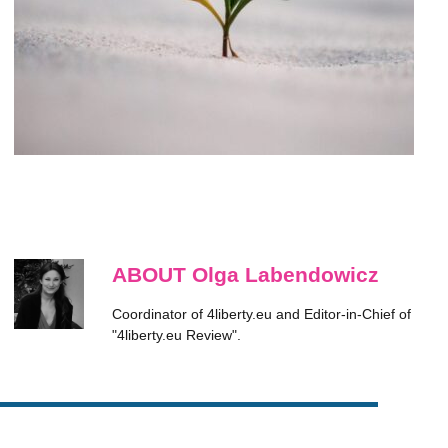
ABOUT Olga Labendowicz
Coordinator of 4liberty.eu and Editor-in-Chief of
"4liberty.eu Review".