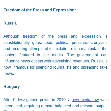
Freedom of the Press and Expression:
Russia
Although
freedom
of the press and expression is
constitutionally guaranteed,
political
pressure, cronyism,
and recurring attempts of intimidation often manipulate the
content featured in the media. The government can
influence news outlets with advertising revenues. Russia is
now infamous for silencing journalists and spreading fake
news.
Hungary
After Fidesz gained power in 2010, a
new media law
was
introduced, requiring a more balanced and relevant output.