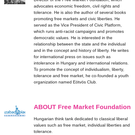
advocates economic freedom, civil rights and
tolerance. He is also the author of several books
promoting free markets and civic liberties. He
served as the Vice President of Civic Platform,
which runs anti-racist campaigns and promotes
democratic values. He is interested in the
relationship between the state and the individual
and in the concept and history of liberty. He writes
for international press on issues such as
intolerance in Hungary and international relations.
To promote the concept of individualism, liberty,
tolerance and free market, he co-founded a youth
organization named Eötvös Club.
ABOUT Free Market Foundation
Hungarian think tank dedicated to classical liberal
values such as free market, individual liberties and
tolerance.