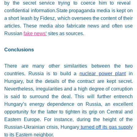
by the secret service trying to coerce him to reveal
confidential information.State propaganda media is kept on
a short leash by Fidesz, which oversees the content of their
articles. These media also fabricate news and often use
Russian
fake news
‘
sites as sources.
Conclusions
There are many other similarities between the two
countries. Russia is to build a
nuclear power plant
in
Hungary, but the details of the contract are kept secret.
Nevertheless, irregularities and a high degree of corruption
is said to surround the deal. This will further entrench
Hungary’s energy dependence on Russia, an excellent
opportunity for the latter to tighten its grip on Central and
Eastern Europe. For instance, during the height of the
Russian-Ukrainian crisis, Hungary
turned off its gas supply
to its Eastern neighbor.