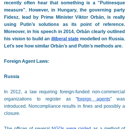
recently often hear that something is a “Putinesque
measure”. However, in Hungary, the governing party
Fidesz, lead by Prime Minister Viktor Orbán, is really
using Putin’s solutions as its point of reference.
Moreover, in his speech in 2014, Orbán clearly outlined
his vision to build an
illiberal state
modelled on Russia.
Let’s see how similar Orbán’s and Putin’s methods are.
Foreign Agent Laws:
Russia
In 2012, a law requiring foreign-funded non-commercial
organizations to register as “
foreign agents
” was
introduced. Noncompliance results in fines and possibly a
closure.
The offices of several
NGOs were raided
as a method of