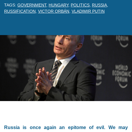
TAGS:
GOVERNMENT
,
HUNGARY
,
POLITICS
,
RUSSIA
,
RUSSIFICATION
,
VICTOR ORBÁN
,
VLADIMIR PUTIN
Russia is once again an epitome of evil. We may