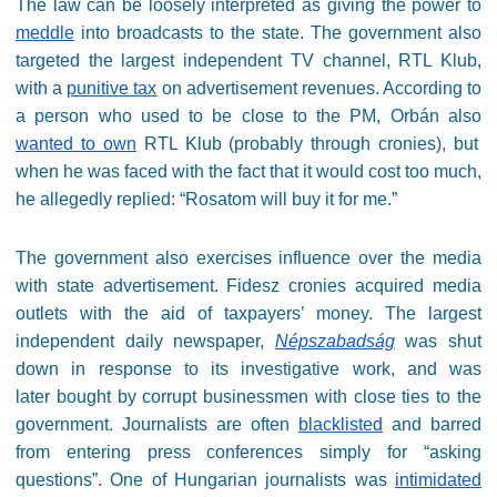
The law can be loosely interpreted as giving the power to
meddle
into broadcasts to the state. The government also
targeted the largest independent TV channel, RTL Klub,
with a
punitive tax
on advertisement revenues. According to
a person who used to be close to the PM, Orbán also
wanted to own
RTL Klub (probably through cronies), but
when he was faced with the fact that it would cost too much,
he allegedly replied: “Rosatom will buy it for me.”
The government also exercises influence over the media
with state advertisement. Fidesz cronies acquired media
outlets with the aid of taxpayers’ money. The largest
independent daily newspaper,
Népszabadság
was shut
down in response to its investigative work, and was
later bought by corrupt businessmen with close ties to the
government. Journalists are often
blacklisted
and barred
from entering press conferences simply for “asking
questions”. One of Hungarian journalists was
intimidated