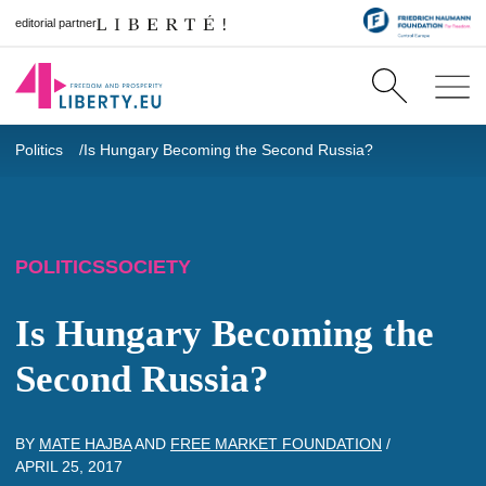
editorial partner
Politics
Is Hungary Becoming the Second Russia?
POLITICS
SOCIETY
Is Hungary Becoming the
Second Russia?
BY
MATE HAJBA
AND
FREE MARKET FOUNDATION
/
APRIL 25, 2017