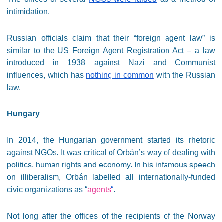
intimidation.
Russian officials claim that their “foreign agent law” is
similar to the US Foreign Agent Registration Act – a law
introduced in 1938 against Nazi and Communist
influences, which has
nothing in common
with the Russian
law.
Hungary
In 2014, the Hungarian government started its rhetoric
against NGOs. It was critical of Orbán’s way of dealing with
politics, human rights and economy. In his infamous speech
on illiberalism, Orbán labelled all internationally-funded
civic organizations as “
agents
“
.
Not long after the offices of the recipients of the Norway