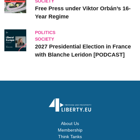
SOCIETY
Free Press under Viktor Orbán’s 16-
Year Regime
POLITICS
SOCIETY
2027 Presidential Election in France
with Blanche Leridon [PODCAST]
About Us
Membership
Think Tanks