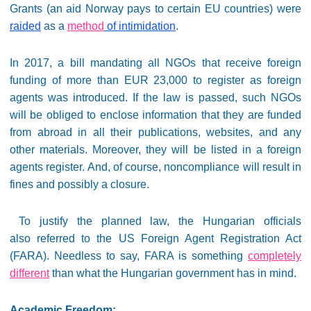
Grants (an aid Norway pays to certain EU countries) were
raided
as a
method
of intimidation
.
In 2017, a bill mandating all NGOs that receive foreign
funding of more than EUR 23,000 to register as foreign
agents was introduced. If the law is passed, such NGOs
will be obliged to enclose information that they are funded
from abroad in all their publications, websites, and any
other materials. Moreover, they will be listed in a foreign
agents register. And, of course, noncompliance will result in
fines and possibly a closure.
To justify the planned law, the Hungarian officials
also referred to the US Foreign Agent Registration Act
(FARA). Needless to say, FARA is something
completely
different
than what the Hungarian government has in mind.
Academic Freedom: