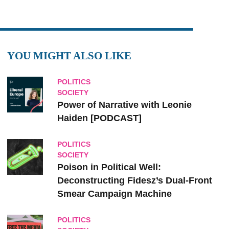
YOU MIGHT ALSO LIKE
POLITICS
SOCIETY
Power of Narrative with Leonie
Haiden [PODCAST]
POLITICS
SOCIETY
Poison in Political Well:
Deconstructing Fidesz’s Dual-Front
Smear Campaign Machine
POLITICS