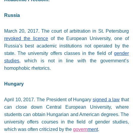
Russia
March 20, 2017. The court of arbitration in St. Petersburg
revoked the licence
of the European University, one of
Russia’s best academic institutions not operated by the
state. The university offers classes in the field of
gender
studies
, which is not in line with the government’s
homophobic rhetorics.
Hungary
April 10, 2017. The President of Hungary
signed a law
that
can close down Central European University, where
students can obtain Hungarian and American degrees. The
university offers courses in the field of gender studies,
which was often criticized by the
govern
ment
.