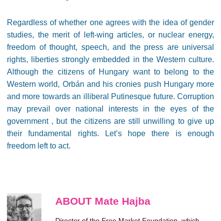
Regardless of whether one agrees with the idea of gender
studies, the merit of left-wing articles, or nuclear energy,
freedom of thought, speech, and the press are universal
rights, liberties strongly embedded in the Western culture.
Although the citizens of Hungary want to belong to the
Western world, Orbán and his cronies push Hungary more
and more towards an illiberal Putinesque future. Corruption
may prevail over national interests in the eyes of the
government , but the citizens are still unwilling to give up
their fundamental rights. Let’s hope there is enough
freedom left to act.
ABOUT Mate Hajba
Director of the Free Market Foundation, which