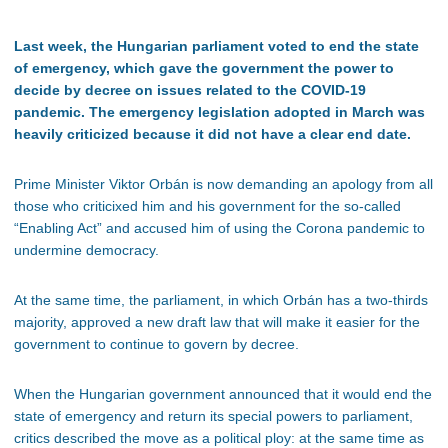
Last week, the Hungarian parliament voted to end the state
of emergency, which gave the government the power to
decide by decree on issues related to the COVID-19
pandemic. The emergency legislation adopted in March was
heavily criticized because it did not have a clear end date.
Prime Minister Viktor Orbán is now demanding an apology from all
those who criticixed him and his government for the so-called
“Enabling Act” and accused him of using the Corona pandemic to
undermine democracy.
At the same time, the parliament, in which Orbán has a two-thirds
majority, approved a new draft law that will make it easier for the
government to continue to govern by decree.
When the Hungarian government announced that it would end the
state of emergency and return its special powers to parliament,
critics described the move as a political ploy: at the same time as