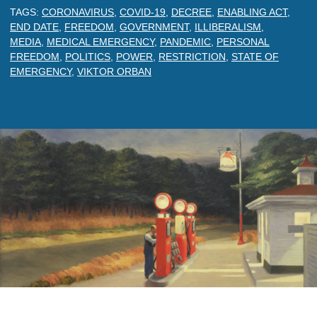
TAGS:
CORONAVIRUS
,
COVID-19
,
DECREE
,
ENABLING ACT
,
END DATE
,
FREEDOM
,
GOVERNMENT
,
ILLIBERALISM
,
MEDIA
,
MEDICAL EMERGENCY
,
PANDEMIC
,
PERSONAL
FREEDOM
,
POLITICS
,
POWER
,
RESTRICTION
,
STATE OF
EMERGENCY
,
VIKTOR ORBAN