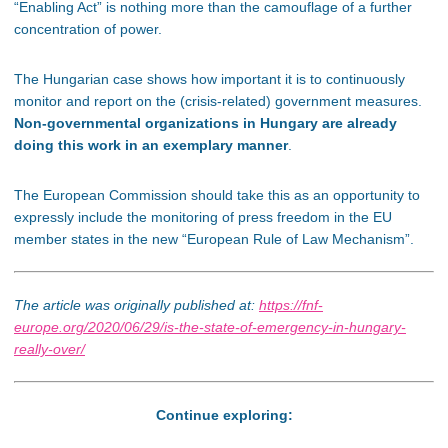
“Enabling Act” is nothing more than the camouflage of a further
concentration of power.
The Hungarian case shows how important it is to continuously
monitor and report on the (crisis-related) government measures.
Non-governmental organizations in Hungary are already
doing this work in an exemplary manner
.
The European Commission should take this as an opportunity to
expressly include the monitoring of press freedom in the EU
member states in the new “European Rule of Law Mechanism”.
The article was originally published at:
https://fnf-
europe.org/2020/06/29/is-the-state-of-emergency-in-hungary-
really-over/
Continue exploring: