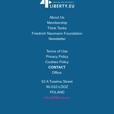
About Us
Membership
Think Tanks
Friedrich Naumann Foundation
Newsletter
Terms of Use
Privacy Policy
Cookies Policy
CONTACT
Office:
52 A Tuwima Street
90-010 ŁÓDŹ
POLAND
info@4liberty.eu