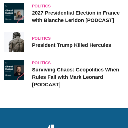
POLITICS
2027 Presidential Election in France
with Blanche Leridon [PODCAST]
POLITICS
President Trump Killed Hercules
POLITICS
Surviving Chaos: Geopolitics When
Rules Fail with Mark Leonard
[PODCAST]