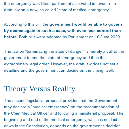
the emergency was lifted, parliament also voted in favour of a
draft law on a new, so-called “state of medical emergency”.
According to this bill, the
government would be able to govern
by decree again in such a case, with even less control than
before
. Both bills were adopted by Parliament on 16 June 2020.
The law on “terminating the state of danger” is merely a call to the
government to end the state of emergency and thus the
extraordinary legal order. However, the draft law does not set a
deadline and the government can decide on the timing itself.
Theory Versus Reality
The second legislative proposal provides that the Government
may declare a “medical emergency” on the recommendation of
the Chief Medical Officer and following a ministerial proposal. The
beginning and end of the medical emergency, which is not laid
down in the Constitution, depends on the government’s decision.