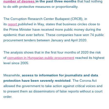
number of decrees
in the past three months
that had nothing
to do with protective measures or proportionality.
The Corruption Research Center Budapest (CRCB), in
its
report
published in May, states that business circles close to
the Prime Minister have received more public money during the
epidemic than ever before. These companies have won 74 public
procurement tenders between January and April 2020.
The analysis shows that in the first four months of 2020 the risk
of
corruption in Hungarian public procurement
reached its highest
level since 2005.
Meanwhile,
access to information for journalists and data
protection have been severely restricted
. The Corona Act
allowed the government to take action against critical voices and
to present them as disseminators of false reports without a court
order.