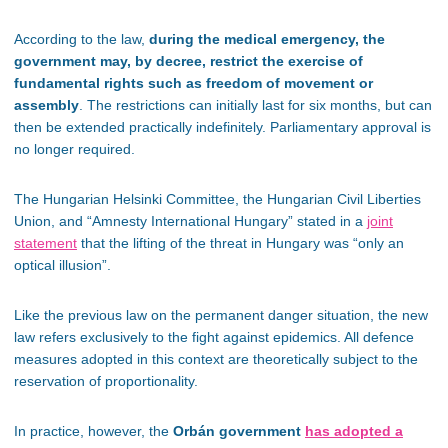
According to the law,
during the medical emergency, the
government may, by decree, restrict the exercise of
fundamental rights such as freedom of movement or
assembly
. The restrictions can initially last for six months, but can
then be extended practically indefinitely. Parliamentary approval is
no longer required.
The Hungarian Helsinki Committee, the Hungarian Civil Liberties
Union, and “Amnesty International Hungary” stated in a
joint
statement
that the lifting of the threat in Hungary was “only an
optical illusion”.
Like the previous law on the permanent danger situation, the new
law refers exclusively to the fight against epidemics. All defence
measures adopted in this context are theoretically subject to the
reservation of proportionality.
In practice, however, the
Orbán government
has adopted a