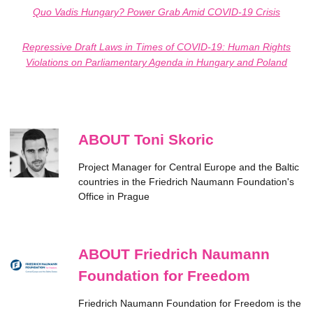
Quo Vadis Hungary? Power Grab Amid COVID-19 Crisis
Repressive Draft Laws in Times of COVID-19: Human Rights
Violations on Parliamentary Agenda in Hungary and Poland
ABOUT Toni Skoric
Project Manager for Central Europe and the Baltic
countries in the Friedrich Naumann Foundation's
Office in Prague
ABOUT Friedrich Naumann
Foundation for Freedom
Friedrich Naumann Foundation for Freedom is the