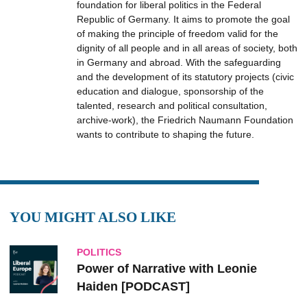
foundation for liberal politics in the Federal
Republic of Germany. It aims to promote the goal
of making the principle of freedom valid for the
dignity of all people and in all areas of society, both
in Germany and abroad. With the safeguarding
and the development of its statutory projects (civic
education and dialogue, sponsorship of the
talented, research and political consultation,
archive-work), the Friedrich Naumann Foundation
wants to contribute to shaping the future.
YOU MIGHT ALSO LIKE
POLITICS
Power of Narrative with Leonie
Haiden [PODCAST]