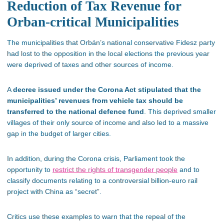
Reduction of Tax Revenue for
Orban-critical Municipalities
The municipalities that Orbán’s national conservative Fidesz party
had lost to the opposition in the local elections the previous year
were deprived of taxes and other sources of income.
A
decree issued under the Corona Act stipulated that the
municipalities’ revenues from vehicle tax should be
transferred to the national defence fund
. This deprived smaller
villages of their only source of income and also led to a massive
gap in the budget of larger cities.
In addition, during the Corona crisis, Parliament took the
opportunity to
restrict the rights of transgender people
and to
classify documents relating to a controversial billion-euro rail
project with China as “secret”.
Critics use these examples to warn that the repeal of the