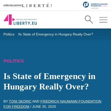
editorial partner
Politics
Is State of Emergency in Hungary Really Over?
POLITICS
Is State of Emergency in
Hungary Really Over?
BY
TONI SKORIC
AND
FRIEDRICH NAUMANN FOUNDATION
FOR FREEDOM
/
JUNE 30, 2020