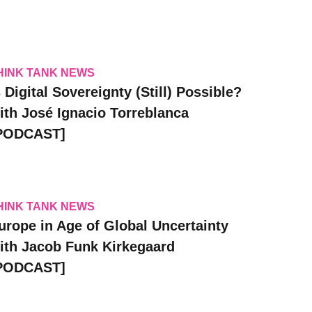
HINK TANK NEWS
s Digital Sovereignty (Still) Possible?
ith José Ignacio Torreblanca
PODCAST]
HINK TANK NEWS
urope in Age of Global Uncertainty
ith Jacob Funk Kirkegaard
PODCAST]