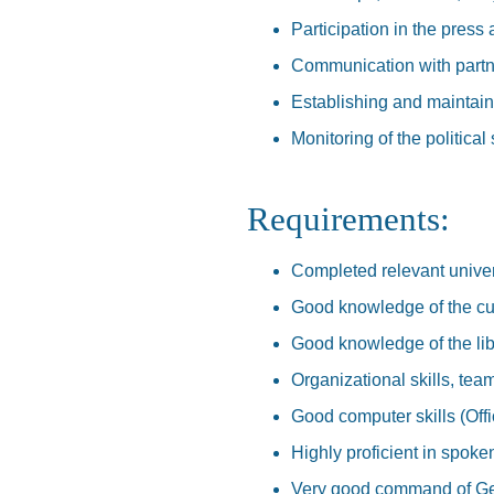
Participation in the press
Communication with partn
Establishing and maintain
Monitoring of the political 
Requirements:
Completed relevant univer
Good knowledge of the curr
Good knowledge of the li
Organizational skills, team
Good computer skills (Off
Highly proficient in spoke
Very good command of Ge