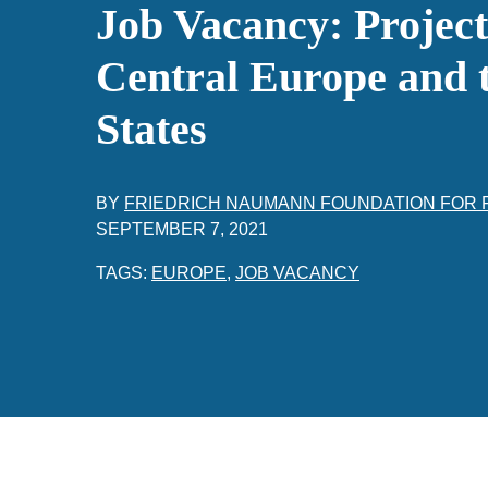
Job Vacancy: Projec
Central Europe and t
States
BY
FRIEDRICH NAUMANN FOUNDATION FOR
SEPTEMBER 7, 2021
TAGS:
EUROPE
,
JOB VACANCY