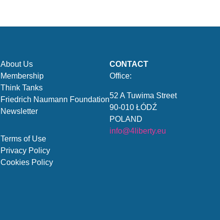
About Us
CONTACT
Membership
Office:
Think Tanks
52 A Tuwima Street
Friedrich Naumann Foundation
90-010 ŁÓDŹ
Newsletter
POLAND
info@4liberty.eu
Terms of Use
Privacy Policy
Cookies Policy