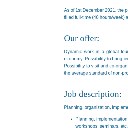
As of 1st December 2021, the pos
filled full-time (40 hours/week)
Our offer:
Dynamic work in a global foun
economy. Possibility to bring ow
Possibility to visit and co-orga
the average standard of non-pro
Job description:
Planning, organization, implemen
Planning, implementation,
workshops, seminars, etc.