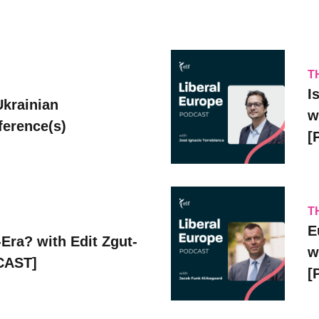
T
I
Ukrainian
w
erence(s)
[
T
E
Era? with Edit Zgut-
w
CAST]
[