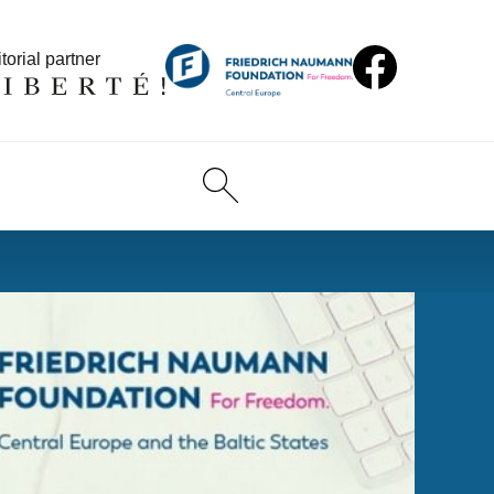
torial partner