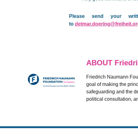
Please send your writ
to
detmar.doering@freiheit.o
ABOUT Friedr
Friedrich Naumann Found
goal of making the princ
safeguarding and the de
political consultation, 