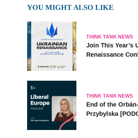
YOU MIGHT ALSO LIKE
THINK TANK NEWS
Join This Year’s 
Renaissance Conf
THINK TANK NEWS
End of the Orbán-
Przybylska [POD