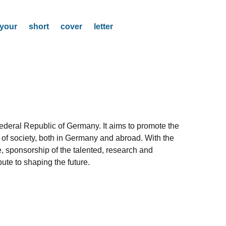
our short cover letter
Federal Republic of Germany. It aims to promote the
as of society, both in Germany and abroad. With the
e, sponsorship of the talented, research and
ute to shaping the future.