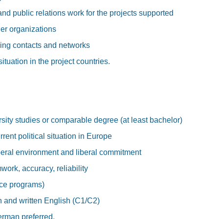
 and public relations work for the projects supported
er organizations
ing contacts and networks
situation in the project countries.
sity studies or comparable degree (at least bachelor)
ent political situation in Europe
beral environment and liberal commitment
work, accuracy, reliability
ice programs)
n and written English (C1/C2)
rman preferred.