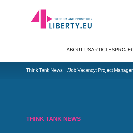
ABOUT US
ARTICLES
PROJE
Think Tank News
Job Vacancy: Project Manager 
THINK TANK NEWS