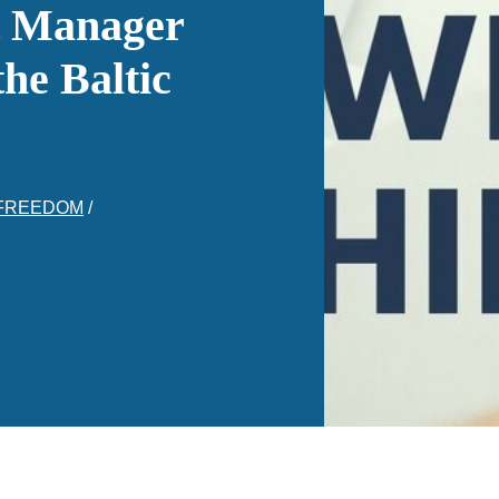
t Manager
he Baltic
 FREEDOM
/