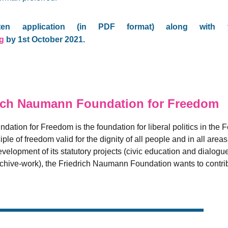
ten application (in PDF format) along with y
rg
by 1st October 2021.
ich Naumann Foundation for Freedom
ation for Freedom is the foundation for liberal politics in the 
iple of freedom valid for the dignity of all people and in all are
velopment of its statutory projects (civic education and dialogu
archive-work), the Friedrich Naumann Foundation wants to contrib