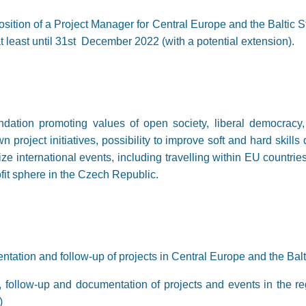
ition of a Project Manager for Central Europe and the Baltic Sta
 at least until 31st December 2022 (with a potential extension).
dation promoting values of open society, liberal democracy
n project initiatives, possibility to improve soft and hard skill
nize international events, including travelling within EU countr
fit sphere in the Czech Republic.
tation and follow-up of projects in Central Europe and the Balti
 follow-up and documentation of projects and events in the reg
)