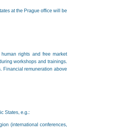
tes at the Prague office will be
, human rights and free market
s during workshops and trainings.
ies. Financial remuneration above
c States, e.g.:
ion (international conferences,