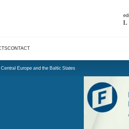
edi
CTS
CONTACT
Central Europe and the Baltic States