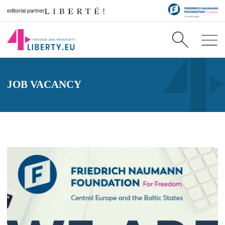
editorial partner
JOB VACANCY