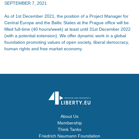
SEPTEMBER 7, 2021
As of 1st December 2021, the position of a Project Manager for
Central Europe and the Baltic States at the Prague office will be
filled full-time (40 hours/week) at least until 31st December 2022
(with a potential extension). We offer dynamic work in a global
foundation promoting values of open society, liberal democracy,
human rights and free market economy.
About Us
Membership
Think Tanks
Friedrich Naumann Foundation