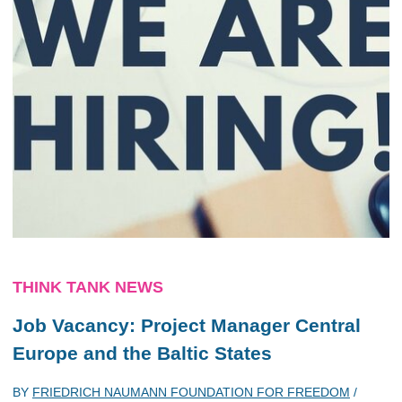
THINK TANK NEWS
Job Vacancy: Project Manager Central
Europe and the Baltic States
BY
FRIEDRICH NAUMANN FOUNDATION FOR FREEDOM
/