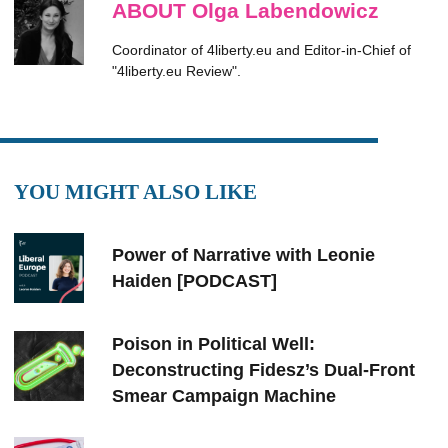
ABOUT Olga Labendowicz
Coordinator of 4liberty.eu and Editor-in-Chief of
"4liberty.eu Review".
YOU MIGHT ALSO LIKE
Power of Narrative with Leonie
Haiden [PODCAST]
Poison in Political Well:
Deconstructing Fidesz’s Dual-Front
Smear Campaign Machine