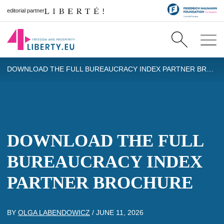
editorial partner
DOWNLOAD THE FULL BUREAUCRACY INDEX PARTNER BROCHURE
DOWNLOAD THE FULL
BUREAUCRACY INDEX
PARTNER BROCHURE
BY
OLGA LABENDOWICZ
/
JUNE 11, 2026