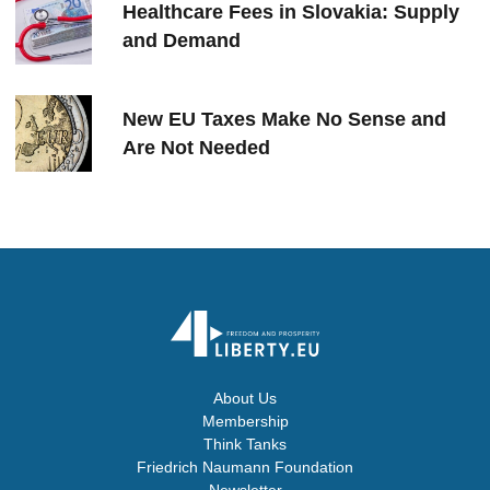
Healthcare Fees in Slovakia: Supply
and Demand
New EU Taxes Make No Sense and
Are Not Needed
About Us
Membership
Think Tanks
Friedrich Naumann Foundation