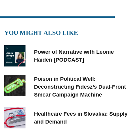
YOU MIGHT ALSO LIKE
Power of Narrative with Leonie
Haiden [PODCAST]
Poison in Political Well:
Deconstructing Fidesz’s Dual-Front
Smear Campaign Machine
Healthcare Fees in Slovakia: Supply
and Demand