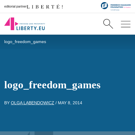
editorial partner
logo_freedom_games
logo_freedom_games
BY
OLGA LABENDOWICZ
/
MAY 8, 2014