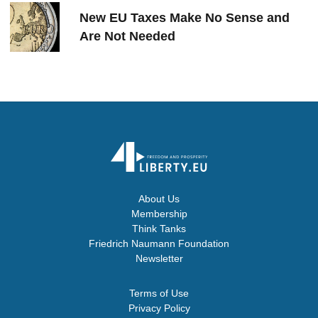
New EU Taxes Make No Sense and
Are Not Needed
About Us
Membership
Think Tanks
Friedrich Naumann Foundation
Newsletter
Terms of Use
Privacy Policy