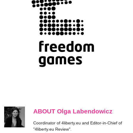
ABOUT Olga Labendowicz
Coordinator of 4liberty.eu and Editor-in-Chief of
"4liberty.eu Review".