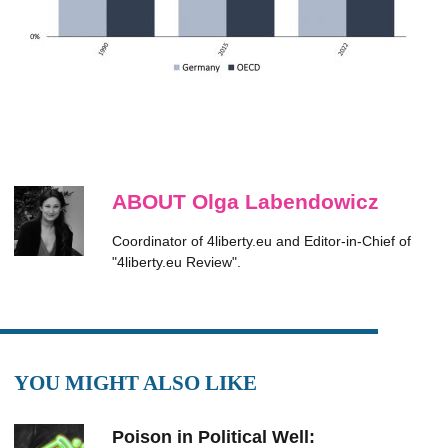
ABOUT Olga Labendowicz
Coordinator of 4liberty.eu and Editor-in-Chief of
"4liberty.eu Review".
YOU MIGHT ALSO LIKE
Poison in Political Well: