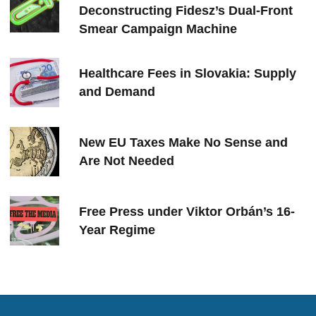
Deconstructing Fidesz’s Dual-Front
Smear Campaign Machine
Healthcare Fees in Slovakia: Supply
and Demand
New EU Taxes Make No Sense and
Are Not Needed
Free Press under Viktor Orbán’s 16-
Year Regime