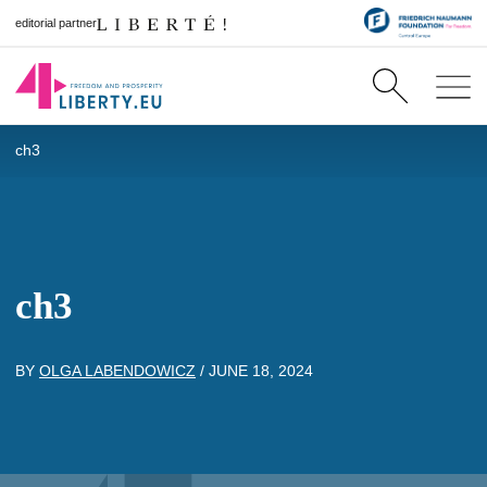
editorial partner
ch3
ch3
BY
OLGA LABENDOWICZ
/
JUNE 18, 2024