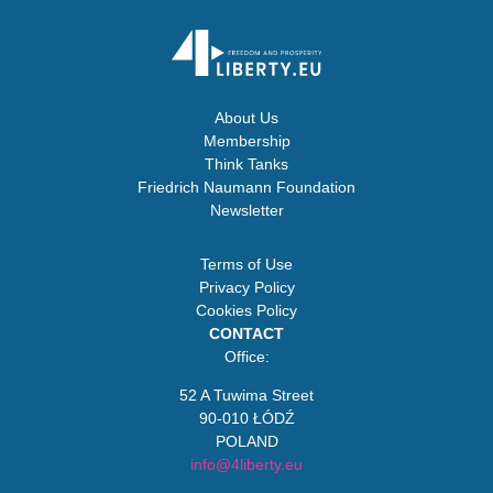
About Us
Membership
Think Tanks
Friedrich Naumann Foundation
Newsletter
Terms of Use
Privacy Policy
Cookies Policy
CONTACT
Office:
52 A Tuwima Street
90-010 ŁÓDŹ
POLAND
info@4liberty.eu