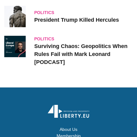
POLITICS
President Trump Killed Hercules
POLITICS
Surviving Chaos: Geopolitics When
Rules Fail with Mark Leonard
[PODCAST]
About Us
Membership