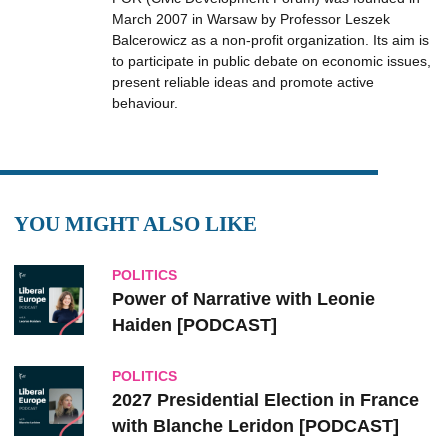
March 2007 in Warsaw by Professor Leszek
Balcerowicz as a non-profit organization. Its aim is
to participate in public debate on economic issues,
present reliable ideas and promote active
behaviour.
YOU MIGHT ALSO LIKE
POLITICS
Power of Narrative with Leonie
Haiden [PODCAST]
POLITICS
2027 Presidential Election in France
with Blanche Leridon [PODCAST]