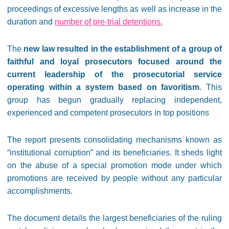
proceedings of excessive lengths as well as increase in the
duration and
number of pre-trial detentions
.
The
new law resulted in the establishment of a group of
faithful and loyal prosecutors focused around the
current leadership of the prosecutorial service
operating within a system based on favoritism
. This
group has begun gradually replacing independent,
experienced and competent prosecutors in top positions
The report presents consolidating mechanisms known as
“institutional corruption” and its beneficiaries. It sheds light
on the abuse of a special promotion mode under which
promotions are received by people without any particular
accomplishments.
The document details the largest beneficiaries of the ruling