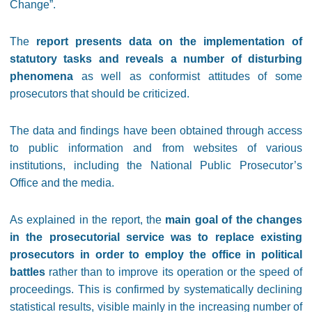
Change”.
The
report presents data on the implementation of
statutory tasks and reveals a number of disturbing
phenomena
as well as conformist attitudes of some
prosecutors that should be criticized.
The data and findings have been obtained through access
to public information and from websites of various
institutions, including the National Public Prosecutor’s
Office and the media.
As explained in the report, the
main goal of the changes
in the prosecutorial service was to replace existing
prosecutors in order to employ the office in political
battles
rather than to improve its operation or the speed of
proceedings. This is confirmed by systematically declining
statistical results, visible mainly in the increasing number of