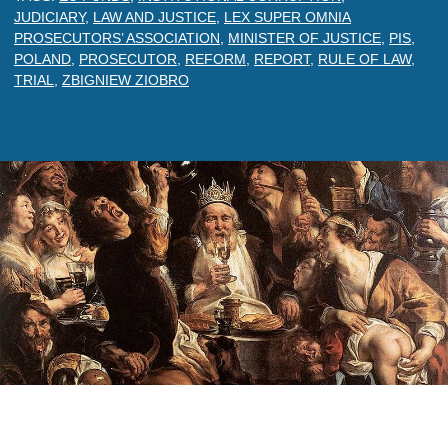
JUDICIARY
,
LAW AND JUSTICE
,
LEX SUPER OMNIA
PROSECUTORS’ ASSOCIATION
,
MINISTER OF JUSTICE
,
PIS
,
POLAND
,
PROSECUTOR
,
REFORM
,
REPORT
,
RULE OF LAW
,
TRIAL
,
ZBIGNIEW ZIOBRO