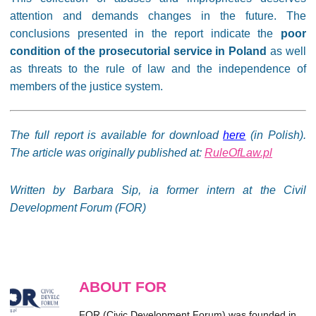
attention and demands changes in the future. The
conclusions presented in the report indicate the
poor
condition of the prosecutorial service in Poland
as well
as threats to the rule of law and the independence of
members of the justice system.
The full report is available for download
here
(in Polish).
The article was originally published at:
RuleOfLaw.pl
Written by Barbara Sip, ia former intern at the Civil
Development Forum (FOR)
ABOUT FOR
FOR (Civic Development Forum) was founded in