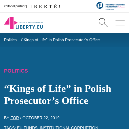
editorial partner
Politics
“Kings of Life” in Polish Prosecutor’s Office
POLITICS
“Kings of Life” in Polish
Prosecutor’s Office
BY
FOR
/
OCTOBER 22, 2019
TAGS:
EU FUNDS
,
INSTITUTIONAL CORRUPTION
,