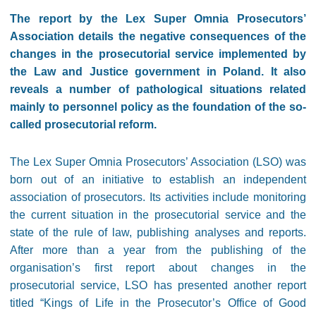
The report by the Lex Super Omnia Prosecutors’
Association details the negative consequences of the
changes in the prosecutorial service implemented by
the Law and Justice government in Poland. It also
reveals a number of pathological situations related
mainly to personnel policy as the foundation of the so-
called prosecutorial reform.
The Lex Super Omnia Prosecutors’ Association (LSO) was
born out of an initiative to establish an independent
association of prosecutors. Its activities include monitoring
the current situation in the prosecutorial service and the
state of the rule of law, publishing analyses and reports.
After more than a year from the publishing of the
organisation’s first report about changes in the
prosecutorial service, LSO has presented another report
titled “Kings of Life in the Prosecutor’s Office of Good