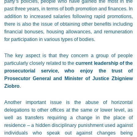
party’s policies, people who have gained the most in the
past three years, in terms of both promotion and finances. In
addition to increased salaries following rapid promotions,
there is also the issue of obtaining other benefits including
financial bonuses, housing allowances, and remuneration
for participation in various types of bodies.
The key aspect is that they concern a group of people
particularly closely related to the
current leadership of the
prosecutorial service, who enjoy the trust of
Prosecutor General and Minister of Justice Zbigniew
Ziobro
.
Another important issue is the abuse of horizontal
delegations to other offices at the same or lower level, as
well as transfers requiring a change in the place of
residence – a hidden disciplinary punishment used against
individuals who speak out against changes being