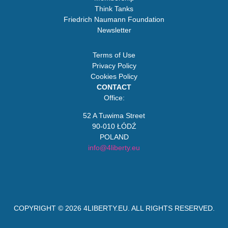
Think Tanks
Friedrich Naumann Foundation
Newsletter
Terms of Use
Privacy Policy
Cookies Policy
CONTACT
Office:
52 A Tuwima Street
90-010 ŁÓDŹ
POLAND
info@4liberty.eu
COPYRIGHT © 2026
4LIBERTY.EU
. ALL RIGHTS RESERVED.