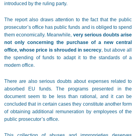
introduced by the ruling party.
The report also draws attention to the fact that the public
prosecutor’s office has public funds and is obliged to spend
them economically. Meanwhile,
very serious doubts arise
not only concerning the purchase of a new central
office, whose price is shrouded in secrecy
, but above all
the spending of funds to adapt it to the standards of a
modern office.
There are also serious doubts about expenses related to
absorbed EU funds. The programs presented in the
document seem to be less than rational, and it can be
concluded that in certain cases they constitute another form
of obtaining additional remuneration by employees of the
public prosecutor’s office.
This collection of abuses and improprieties deserves