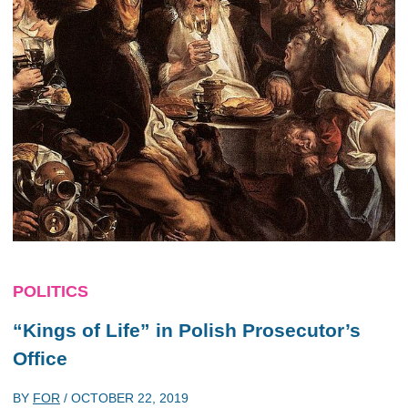
POLITICS
“Kings of Life” in Polish Prosecutor’s
Office
BY
FOR
/
OCTOBER 22, 2019