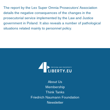
The report by the Lex Super Omnia Prosecutors’ Association
details the negative consequences of the changes in the
prosecutorial service implemented by the Law and Justice
government in Poland. It also reveals a number of pathological
situations related mainly to personnel policy.
About Us
Membership
Think Tanks
Friedrich Naumann Foundation
Newsletter