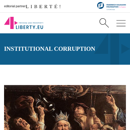
editorial partner
INSTITUTIONAL CORRUPTION