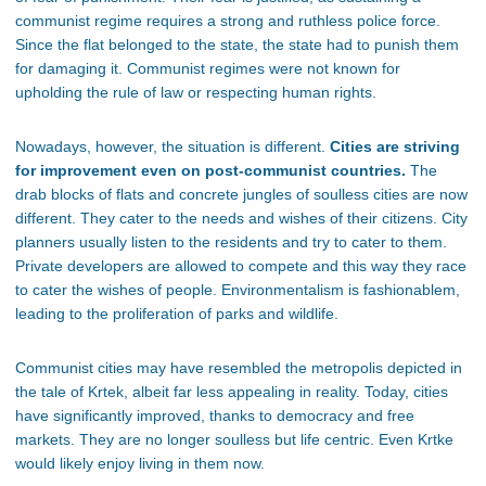
communist regime requires a strong and ruthless police force.
Since the flat belonged to the state, the state had to punish them
for damaging it. Communist regimes were not known for
upholding the rule of law or respecting human rights.
Nowadays, however, the situation is different.
Cities are striving
for improvement even on post-communist countries.
The
drab blocks of flats and concrete jungles of soulless cities are now
different. They cater to the needs and wishes of their citizens. City
planners usually listen to the residents and try to cater to them.
Private developers are allowed to compete and this way they race
to cater the wishes of people. Environmentalism is fashionablem,
leading to the proliferation of parks and wildlife.
Communist cities may have resembled the metropolis depicted in
the tale of Krtek, albeit far less appealing in reality. Today, cities
have significantly improved, thanks to democracy and free
markets. They are no longer soulless but life centric. Even Krtke
would likely enjoy living in them now.