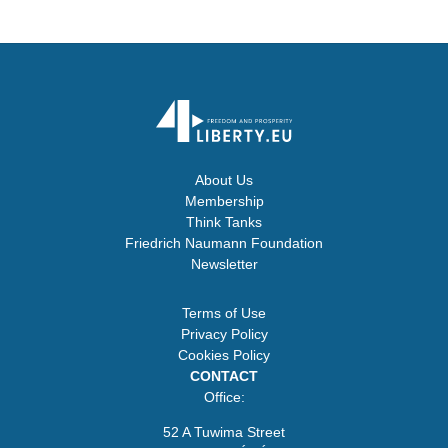
About Us
Membership
Think Tanks
Friedrich Naumann Foundation
Newsletter
Terms of Use
Privacy Policy
Cookies Policy
CONTACT
Office:
52 A Tuwima Street