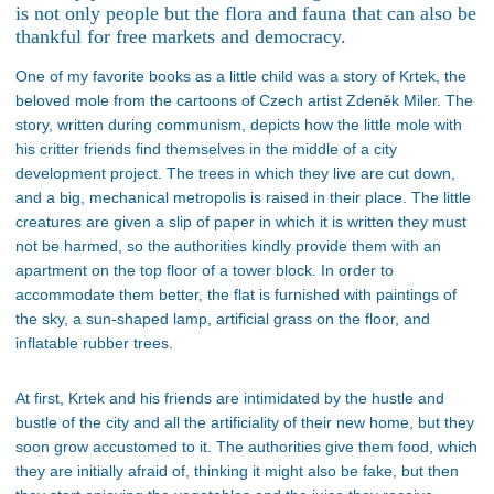
is not only people but the flora and fauna that can also be
thankful for free markets and democracy.
One of my favorite books as a little child was a story of Krtek, the
beloved mole from the cartoons of Czech artist Zdeněk Miler. The
story, written during communism, depicts how the little mole with
his critter friends find themselves in the middle of a city
development project. The trees in which they live are cut down,
and a big, mechanical metropolis is raised in their place. The little
creatures are given a slip of paper in which it is written they must
not be harmed, so the authorities kindly provide them with an
apartment on the top floor of a tower block. In order to
accommodate them better, the flat is furnished with paintings of
the sky, a sun-shaped lamp, artificial grass on the floor, and
inflatable rubber trees.
At first, Krtek and his friends are intimidated by the hustle and
bustle of the city and all the artificiality of their new home, but they
soon grow accustomed to it. The authorities give them food, which
they are initially afraid of, thinking it might also be fake, but then