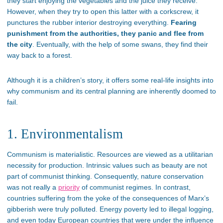
they start enjoying the vegetables and the juice they receive.
However, when they try to open this latter with a corkscrew, it
punctures the rubber interior destroying everything.
Fearing
punishment from the authorities, they panic and flee from
the city
. Eventually, with the help of some swans, they find their
way back to a forest.
Although it is a children’s story, it offers some real-life insights into
why communism and its central planning are inherently doomed to
fail.
1. Environmentalism
Communism is materialistic. Resources are viewed as a utilitarian
necessity for production. Intrinsic values such as beauty are not
part of communist thinking. Consequently, nature conservation
was not really a
priority
of communist regimes. In contrast,
countries suffering from the yoke of the consequences of Marx’s
gibberish were truly polluted. Energy poverty led to illegal logging,
and even today European countries that were under the influence