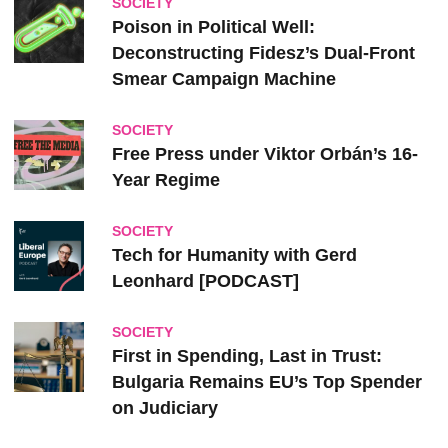
SOCIETY
Poison in Political Well:
Deconstructing Fidesz’s Dual-Front
Smear Campaign Machine
SOCIETY
Free Press under Viktor Orbán’s 16-
Year Regime
SOCIETY
Tech for Humanity with Gerd
Leonhard [PODCAST]
SOCIETY
First in Spending, Last in Trust:
Bulgaria Remains EU’s Top Spender
on Judiciary