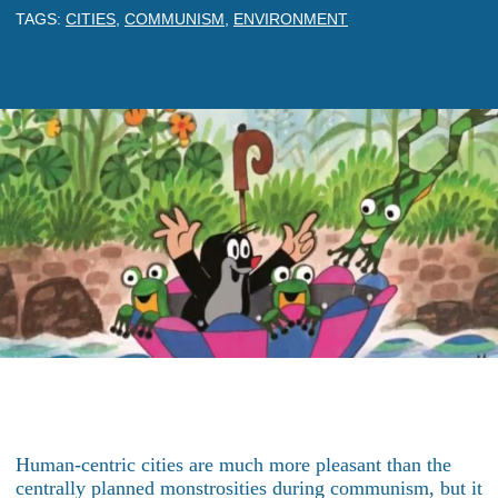
TAGS:
CITIES
,
COMMUNISM
,
ENVIRONMENT
Human-centric cities are much more pleasant than the
centrally planned monstrosities during communism, but it