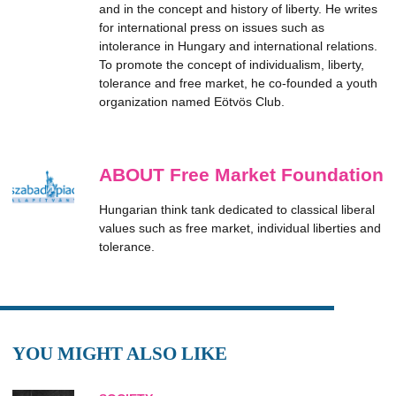
and in the concept and history of liberty. He writes
for international press on issues such as
intolerance in Hungary and international relations.
To promote the concept of individualism, liberty,
tolerance and free market, he co-founded a youth
organization named Eötvös Club.
ABOUT Free Market Foundation
Hungarian think tank dedicated to classical liberal
values such as free market, individual liberties and
tolerance.
YOU MIGHT ALSO LIKE