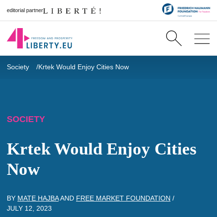
editorial partner
Society
Krtek Would Enjoy Cities Now
SOCIETY
Krtek Would Enjoy Cities
Now
BY
MATE HAJBA
AND
FREE MARKET FOUNDATION
/
JULY 12, 2023