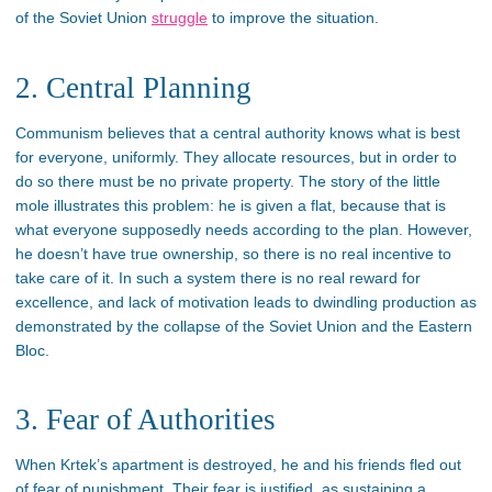
of the Soviet Union
struggle
to improve the situation.
2. Central Planning
Communism believes that a central authority knows what is best
for everyone, uniformly. They allocate resources, but in order to
do so there must be no private property. The story of the little
mole illustrates this problem: he is given a flat, because that is
what everyone supposedly needs according to the plan. However,
he doesn’t have true ownership, so there is no real incentive to
take care of it. In such a system there is no real reward for
excellence, and lack of motivation leads to dwindling production as
demonstrated by the collapse of the Soviet Union and the Eastern
Bloc.
3. Fear of Authorities
When Krtek’s apartment is destroyed, he and his friends fled out
of fear of punishment. Their fear is justified, as sustaining a