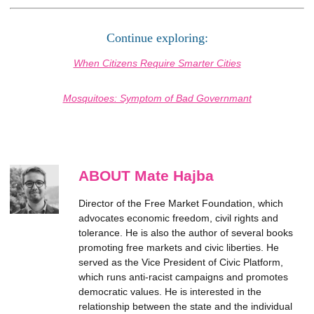
Continue exploring:
When Citizens Require Smarter Cities
Mosquitoes: Symptom of Bad Governmant
ABOUT Mate Hajba
Director of the Free Market Foundation, which
advocates economic freedom, civil rights and
tolerance. He is also the author of several books
promoting free markets and civic liberties. He
served as the Vice President of Civic Platform,
which runs anti-racist campaigns and promotes
democratic values. He is interested in the
relationship between the state and the individual