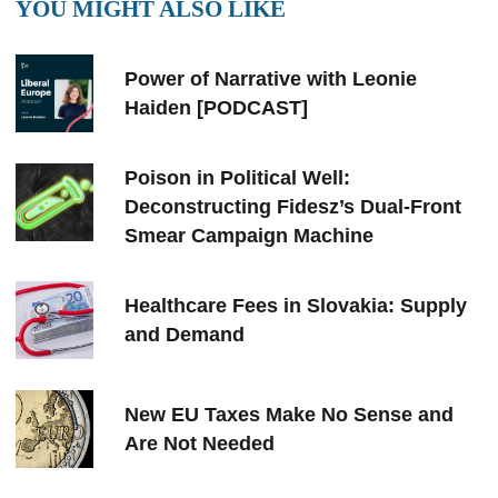
YOU MIGHT ALSO LIKE
Power of Narrative with Leonie
Haiden [PODCAST]
Poison in Political Well:
Deconstructing Fidesz’s Dual-Front
Smear Campaign Machine
Healthcare Fees in Slovakia: Supply
and Demand
New EU Taxes Make No Sense and
Are Not Needed