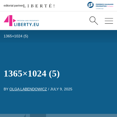
editorial partner
1365×1024 (5)
1365×1024 (5)
BY
OLGA LABENDOWICZ
/
JULY 9, 2025