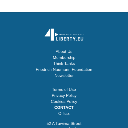
About Us
Membership
Think Tanks
Friedrich Naumann Foundation
Newsletter
Terms of Use
Privacy Policy
Cookies Policy
CONTACT
Office:
52 A Tuwima Street