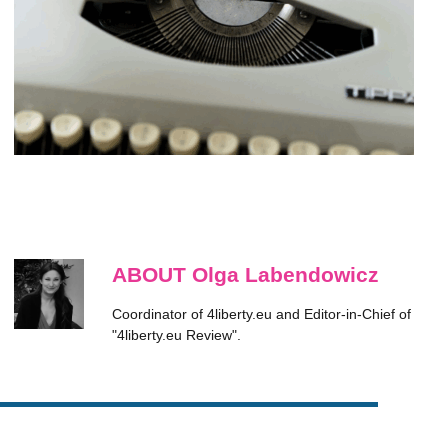
ABOUT Olga Labendowicz
Coordinator of 4liberty.eu and Editor-in-Chief of
"4liberty.eu Review".