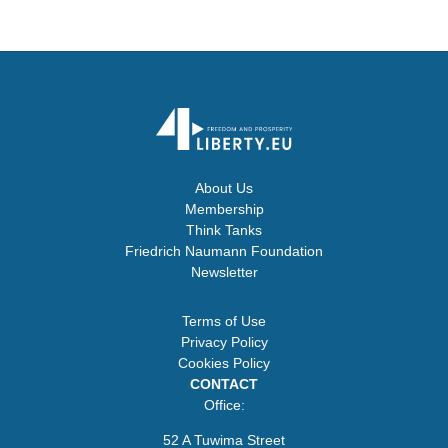
About Us
Membership
Think Tanks
Friedrich Naumann Foundation
Newsletter
Terms of Use
Privacy Policy
Cookies Policy
CONTACT
Office:
52 A Tuwima Street