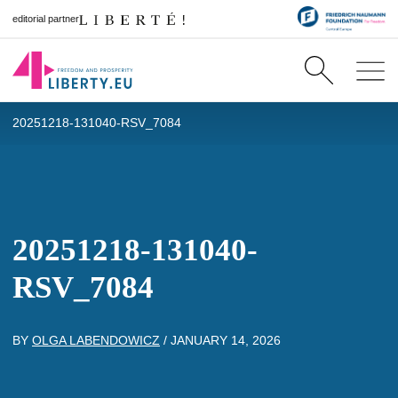
editorial partner
20251218-131040-RSV_7084
20251218-131040-
RSV_7084
BY
OLGA LABENDOWICZ
/
JANUARY 14, 2026