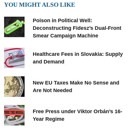
YOU MIGHT ALSO LIKE
Poison in Political Well:
Deconstructing Fidesz’s Dual-Front
Smear Campaign Machine
Healthcare Fees in Slovakia: Supply
and Demand
New EU Taxes Make No Sense and
Are Not Needed
Free Press under Viktor Orbán’s 16-
Year Regime