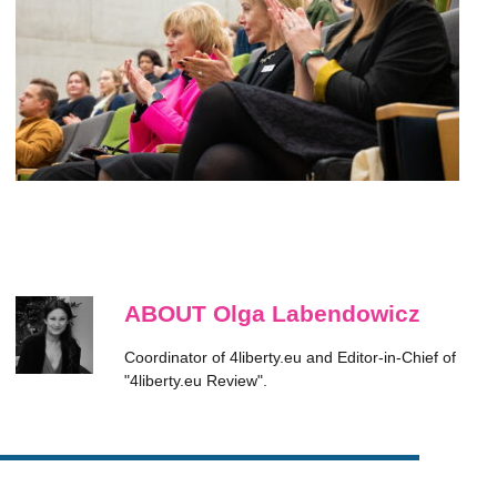
ABOUT Olga Labendowicz
Coordinator of 4liberty.eu and Editor-in-Chief of
"4liberty.eu Review".