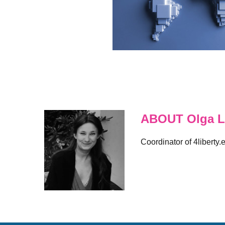
ABOUT Olga L
Coordinator of 4liberty.