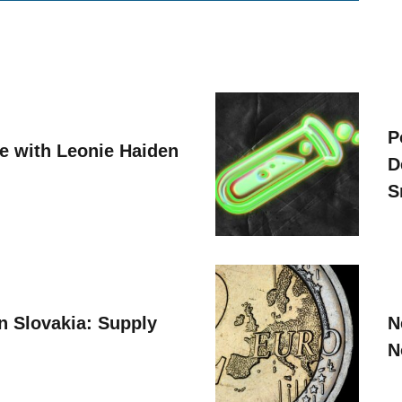
P
ve with Leonie Haiden
D
S
n Slovakia: Supply
N
N