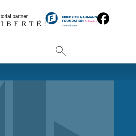
torial partner