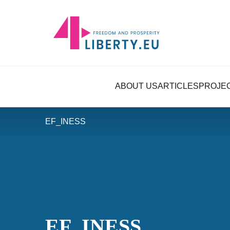
ABOUT US
ARTICLES
PROJE
EF_INESS
EF_INESS