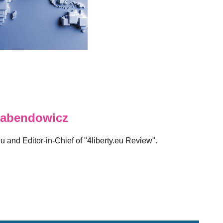
abendowicz
eu and Editor-in-Chief of "4liberty.eu Review".