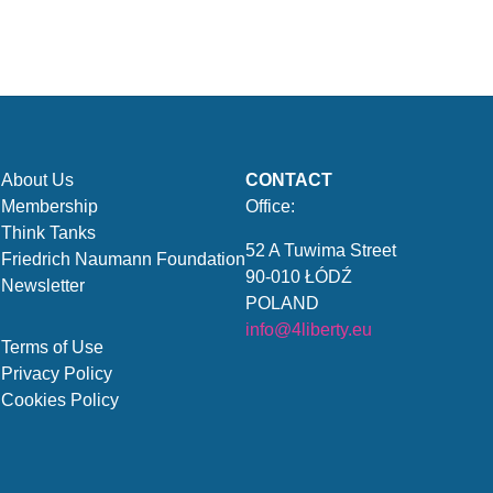
About Us
CONTACT
Membership
Office:
Think Tanks
52 A Tuwima Street
Friedrich Naumann Foundation
90-010 ŁÓDŹ
Newsletter
POLAND
info@4liberty.eu
Terms of Use
Privacy Policy
Cookies Policy