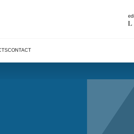
edi
CTS
CONTACT