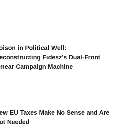
oison in Political Well:
econstructing Fidesz’s Dual-Front
mear Campaign Machine
ew EU Taxes Make No Sense and Are
ot Needed