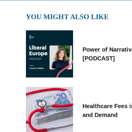
YOU MIGHT ALSO LIKE
Power of Narrati
[PODCAST]
Healthcare Fees i
and Demand