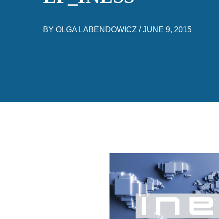
BY
OLGA LABENDOWICZ
/
JUNE 9, 2015